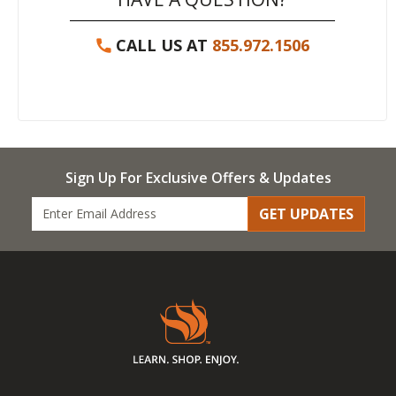
CALL US AT
855.972.1506
Sign Up For Exclusive Offers & Updates
GET UPDATES