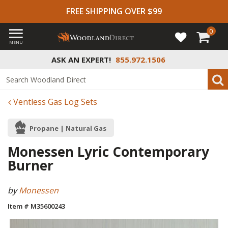
FREE SHIPPING OVER $99
0
MENU
ASK AN EXPERT!
855.972.1506
Ventless Gas Log Sets
Propane | Natural Gas
Monessen Lyric Contemporary
Burner
by
Monessen
Item # M35600243