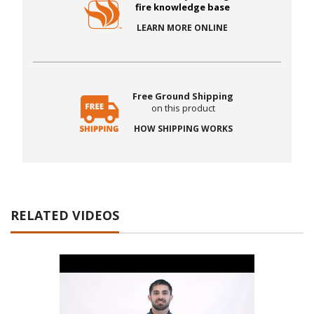
fire knowledge base
LEARN MORE ONLINE
Free Ground Shipping
on this product
HOW SHIPPING WORKS
RELATED VIDEOS