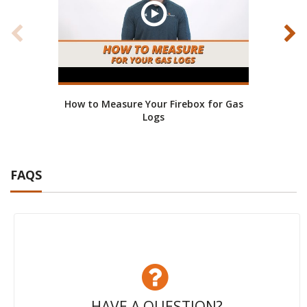
How to Measure Your Firebox for Gas
Mone
Logs
FAQS
HAVE A QUESTION?