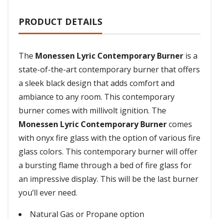
PRODUCT DETAILS
The
Monessen Lyric Contemporary Burner
is a
state-of-the-art contemporary burner that offers
a sleek black design that adds comfort and
ambiance to any room. This contemporary
burner comes with millivolt ignition. The
Monessen Lyric Contemporary Burner
comes
with onyx fire glass with the option of various fire
glass colors. This contemporary burner will offer
a bursting flame through a bed of fire glass for
an impressive display. This will be the last burner
you’ll ever need.
Natural Gas or Propane option