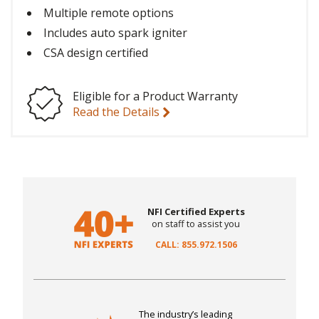
Multiple remote options
Includes auto spark igniter
CSA design certified
Eligible for a Product Warranty
Read the Details
NFI Certified Experts
on staff to assist you
CALL: 855.972.1506
The industry’s leading