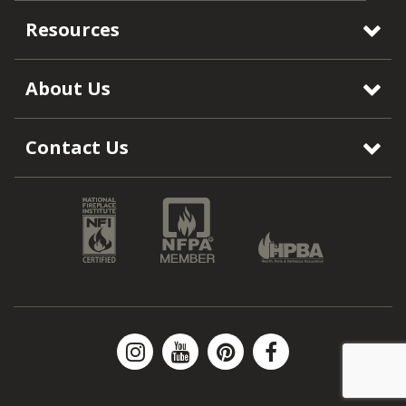
Resources
About Us
Contact Us