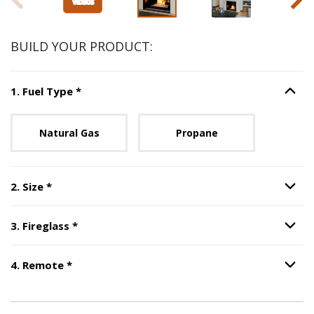
BUILD YOUR PRODUCT:
Step
1
:
Fuel Type
, required.
1
.
Fuel Type
*
Option S
Unavailable with current configuration.
Natural Gas
Propane
Step
2
:
Size
, required.
2
.
Size
*
Option S
Step
3
:
Fireglass
, required.
3
.
Fireglass
*
Option S
Step
4
:
Remote
, required.
4
.
Remote
*
Option S