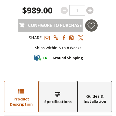
$989.00
CONFIGURE TO PURCHASE
SHARE:
Ships Within 6 to 8 Weeks
FREE
Ground Shipping
Guides &
Product
Installation
Specifications
Description