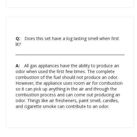
Q:
Does this set have a log lasting smell when first
lit?
A:
All gas appliances have the ability to produce an
odor when used the first few times. The complete
combustion of the fuel should not produce an odor.
However, the appliance uses room air for combustion
so it can pick up anything in the air and through the
combustion process and can come out producing an
odor. Things like air fresheners, paint smell, candles,
and cigarette smoke can contribute to an odor.