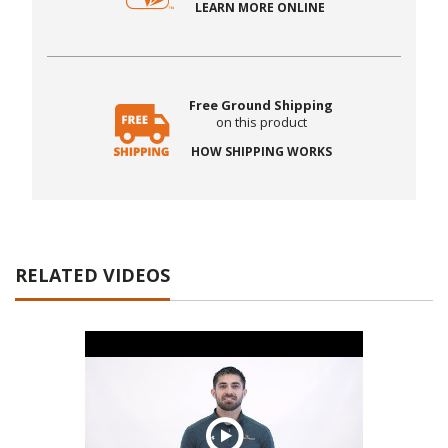
LEARN MORE ONLINE
Free Ground Shipping
on this product
HOW SHIPPING WORKS
RELATED VIDEOS