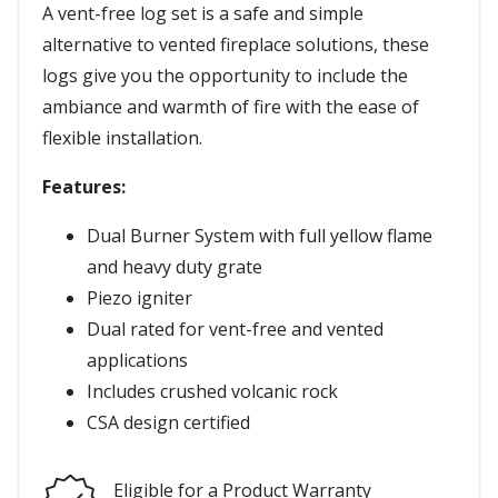
A vent-free log set is a safe and simple
alternative to vented fireplace solutions, these
logs give you the opportunity to include the
ambiance and warmth of fire with the ease of
flexible installation.
Features:
Dual Burner System with full yellow flame
and heavy duty grate
Piezo igniter
Dual rated for vent-free and vented
applications
Includes crushed volcanic rock
CSA design certified
Eligible for a Product Warranty