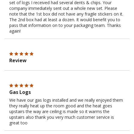
set of logs I received had several dents & chips. Your
company immediately sent out a whole new set. Please
note that the 1st box did not have any fragile stickers on it.
The 2nd box had at least a dozen. It would benefit you to
pass that information on to your packaging team. Thanks
again!
Review
Gas Logs
We have our gas logs installed and we really enjoyed them
they really heat up the room good and the heat goes
upstairs the way are ceiling is made so it warms the
upstairs also thank you very much customer service is
great too