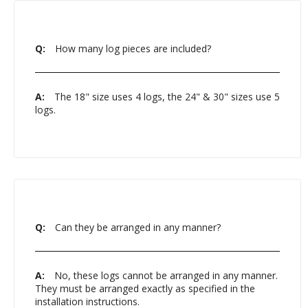
Q:
How many log pieces are included?
A:
The 18" size uses 4 logs, the 24" & 30" sizes use 5
logs.
Q:
Can they be arranged in any manner?
A:
No, these logs cannot be arranged in any manner.
They must be arranged exactly as specified in the
installation instructions.