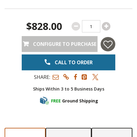
$828.00
CONFIGURE TO PURCHASE
CALL TO ORDER
SHARE:
Ships Within 3 to 5 Business Days
FREE
Ground Shipping