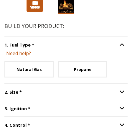
Slide 1 of 3
BUILD YOUR PRODUCT:
Step
1
:
Fuel Type
, required.
1
.
Fuel Type
*
Option S
Need help?
Unavailable with current configuration.
Natural Gas
Propane
Step
2
:
Size
, required.
2
.
Size
*
Option S
Step
3
:
Ignition
, required.
3
.
Ignition
*
Option S
Step
4
:
Control
, required.
4
.
Control
*
Option S