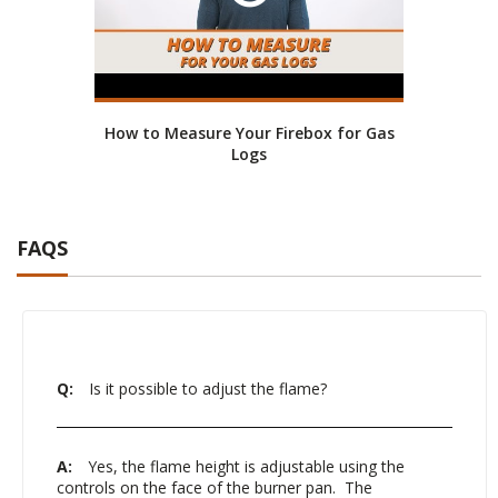
How to Measure Your Firebox for Gas
Logs
FAQS
Q:
Is it possible to adjust the flame?
A:
Yes, the flame height is adjustable using the
controls on the face of the burner pan. The