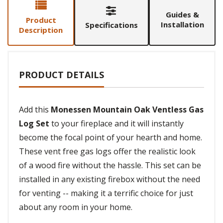
Guides &
Product
Installation
Specifications
Description
PRODUCT DETAILS
Add this
Monessen Mountain Oak Ventless Gas
Log Set
to your fireplace and it will instantly
become the focal point of your hearth and home.
These vent free gas logs offer the realistic look
of a wood fire without the hassle. This set can be
installed in any existing firebox without the need
for venting -- making it a terrific choice for just
about any room in your home.