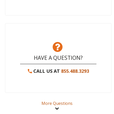
HAVE A QUESTION?
CALL US AT
855.488.3293
More Questions