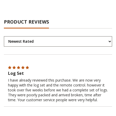
PRODUCT REVIEWS
Log Set
I have already reviewed this purchase. We are now very
happy with the log set and the remote control. however it
took over five weeks before we had a complete set of logs.
They were poorly packed and arrived broken, time after
time. Your customer service people were very helpful.