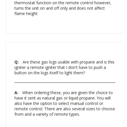
thermostat function on the remote control however,
turns the unit on and off only and does not affect
flame height.
Q:
Are these gas logs usable with propane and is this
igniter a remote igniter that I don't have to push a
button on the logs itself to light them?
A:
When ordering these, you are given the choice to
have it sent as natural gas or liquid propane. You will
also have the option to select manual control or
remote control. There are also several sizes to choose
from and a variety of remote types.