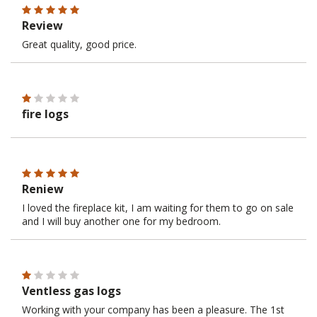
Review
Great quality, good price.
fire logs
Reniew
I loved the fireplace kit, I am waiting for them to go on sale
and I will buy another one for my bedroom.
Ventless gas logs
Working with your company has been a pleasure. The 1st