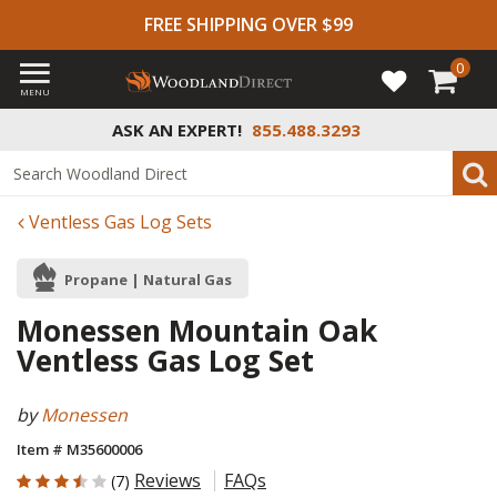
FREE SHIPPING OVER $99
0
MENU
ASK AN EXPERT!
855.488.3293
Ventless Gas Log Sets
Propane | Natural Gas
Monessen Mountain Oak
Ventless Gas Log Set
by
Monessen
Item # M35600006
3.857 out of 5 Customer Rating
Reviews
FAQs
(7)