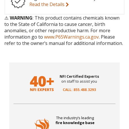
Read the Details
⚠️
WARNING
: This product contains chemicals known
to the State of California to cause cancer, birth
anomalies, or other reproductive harm. For more
information go to
www.P65Warnings.ca.gov
. Please
refer to the owner’s manual for additional information.
NFI Certified Experts
on staff to assist you
CALL: 855.488.3293
The industry’s leading
fire knowledge base