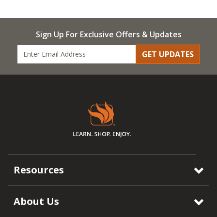
Sign Up For Exclusive Offers & Updates
GET UPDATES
Resources
About Us