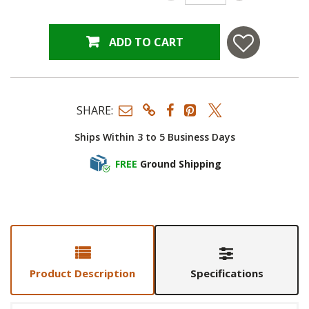
ADD TO CART
SHARE:
Ships Within 3 to 5 Business Days
FREE
Ground Shipping
Product Description
Specifications