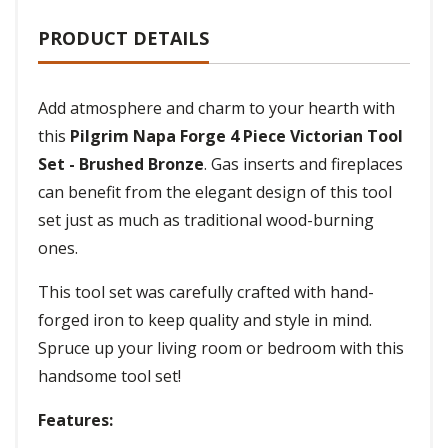
PRODUCT DETAILS
Add atmosphere and charm to your hearth with
this
Pilgrim Napa Forge 4 Piece Victorian Tool
Set - Brushed Bronze
. Gas inserts and fireplaces
can benefit from the elegant design of this tool
set just as much as traditional wood-burning
ones.
This tool set was carefully crafted with hand-
forged iron to keep quality and style in mind.
Spruce up your living room or bedroom with this
handsome tool set!
Features: