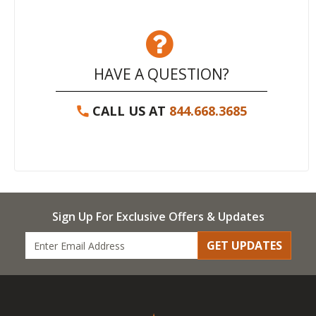
HAVE A QUESTION?
CALL US AT
844.668.3685
Sign Up For Exclusive Offers & Updates
GET UPDATES