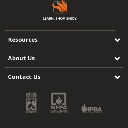
Resources
About Us
Contact Us