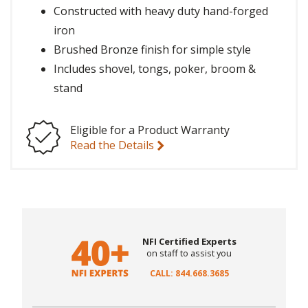
Constructed with heavy duty hand-forged
iron
Brushed Bronze finish for simple style
Includes shovel, tongs, poker, broom &
stand
Eligible for a Product Warranty
Read the Details
NFI Certified Experts
on staff to assist you
CALL: 844.668.3685