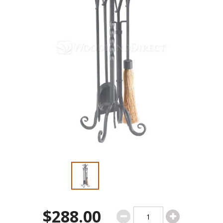
$288.00