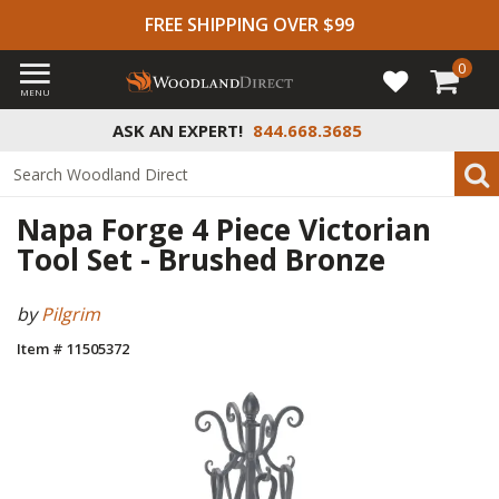
FREE SHIPPING OVER $99
0
MENU
ASK AN EXPERT!
844.668.3685
Napa Forge 4 Piece Victorian
Tool Set - Brushed Bronze
by
Pilgrim
Item # 11505372