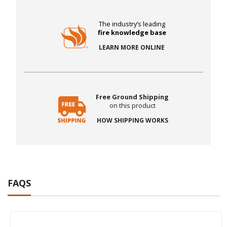
The industry’s leading
fire knowledge base
LEARN MORE ONLINE
Free Ground Shipping
on this product
HOW SHIPPING WORKS
FAQS