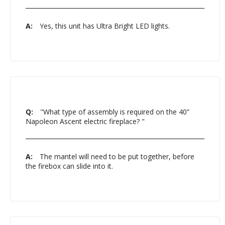
A:
Yes, this unit has Ultra Bright LED lights.
Q:
"What type of assembly is required on the 40”
Napoleon Ascent electric fireplace? "
A:
The mantel will need to be put together, before
the firebox can slide into it.