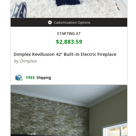
Customization Options
STARTING AT
$2,883.59
Dimplex Revillusion 42" Built-In Electric Fireplace
by Dimplex
FREE
Shipping