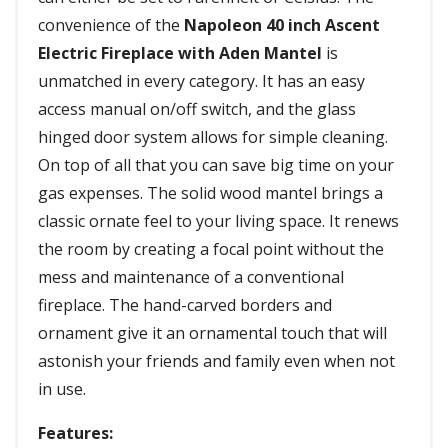
convenience of the
Napoleon 40 inch Ascent
Electric Fireplace with Aden Mantel
is
unmatched in every category. It has an easy
access manual on/off switch, and the glass
hinged door system allows for simple cleaning.
On top of all that you can save big time on your
gas expenses. The solid wood mantel brings a
classic ornate feel to your living space. It renews
the room by creating a focal point without the
mess and maintenance of a conventional
fireplace. The hand-carved borders and
ornament give it an ornamental touch that will
astonish your friends and family even when not
in use.
Features: