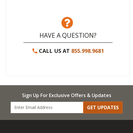
HAVE A QUESTION?
CALL US AT
855.998.9681
Sign Up For Exclusive Offers & Updates
GET UPDATES