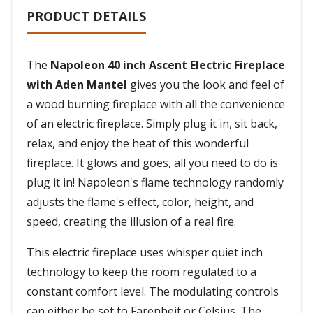
PRODUCT DETAILS
The
Napoleon 40 inch Ascent Electric Fireplace
with Aden Mantel
gives you the look and feel of
a wood burning fireplace with all the convenience
of an electric fireplace. Simply plug it in, sit back,
relax, and enjoy the heat of this wonderful
fireplace. It glows and goes, all you need to do is
plug it in! Napoleon's flame technology randomly
adjusts the flame's effect, color, height, and
speed, creating the illusion of a real fire.
This electric fireplace uses whisper quiet inch
technology to keep the room regulated to a
constant comfort level. The modulating controls
can either be set to Farenheit or Celsius. The