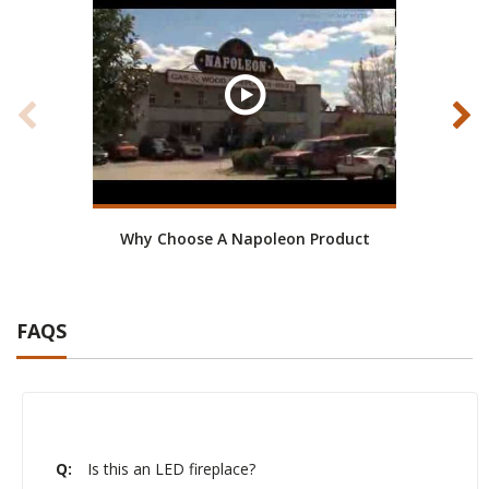
Why Choose A Napoleon Product
Mom
FAQS
Q:
Is this an LED fireplace?