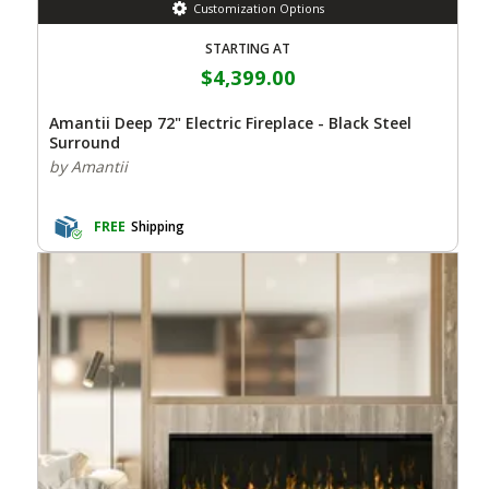
Customization Options
STARTING AT
$4,399.00
Amantii Deep 72" Electric Fireplace - Black Steel
Surround
by Amantii
FREE
Shipping