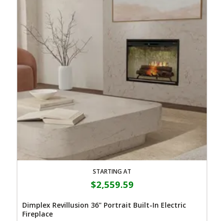
STARTING AT
$2,559.59
Dimplex Revillusion 36" Portrait Built-In Electric
Fireplace