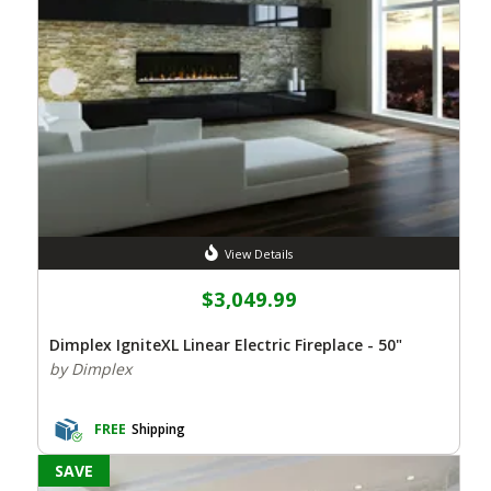
View Details
$3,049.99
Dimplex IgniteXL Linear Electric Fireplace - 50"
by Dimplex
FREE
Shipping
SAVE