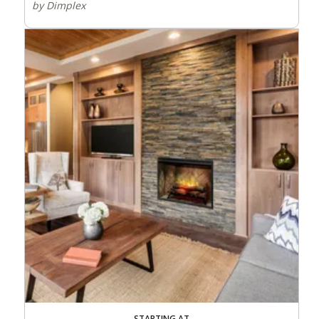
by Dimplex
STARTING AT