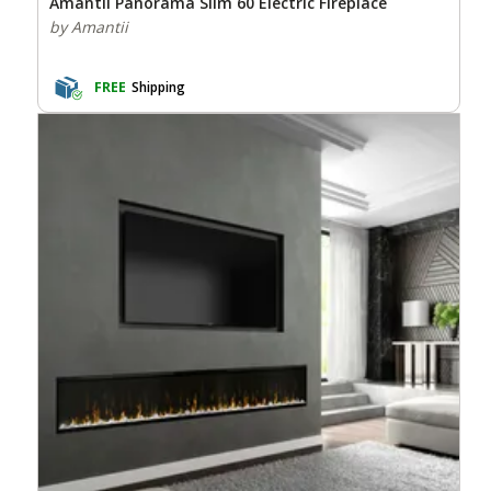
Amantii Panorama Slim 60 Electric Fireplace
by Amantii
FREE
Shipping