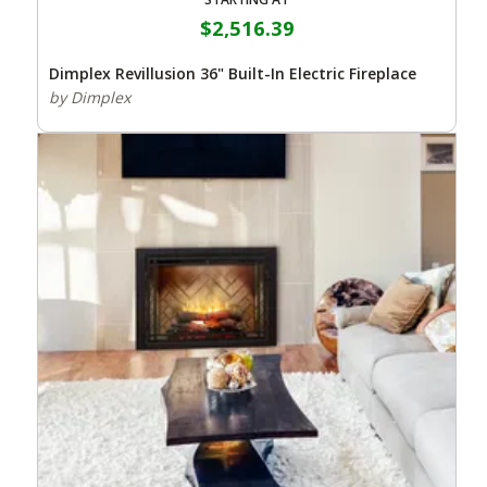
$2,516.39
Dimplex Revillusion 36" Built-In Electric Fireplace
by Dimplex