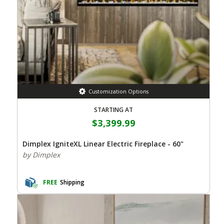
Customization Options
STARTING AT
$3,399.99
Dimplex IgniteXL Linear Electric Fireplace - 60"
by Dimplex
FREE
Shipping