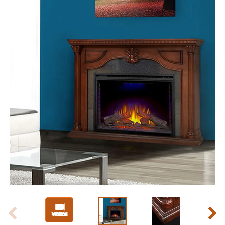
Slide 1 of 6