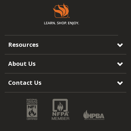
Resources
About Us
Contact Us