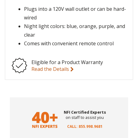
Plugs into a 120V wall outlet or can be hard-
wired
Night light colors: blue, orange, purple, and
clear
Comes with convenient remote control
Eligible for a Product Warranty
Read the Details
NFI Certified Experts
on staff to assist you
CALL: 855.998.9681