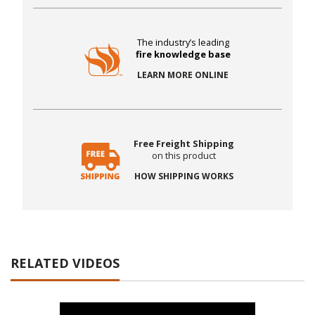
The industry’s leading
fire knowledge base
LEARN MORE ONLINE
Free Freight Shipping
on this product
HOW SHIPPING WORKS
RELATED VIDEOS