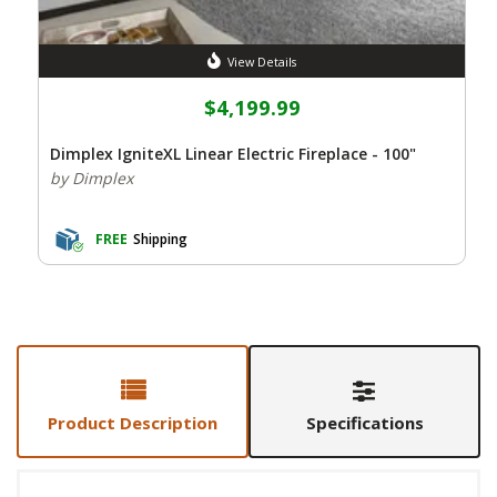
View Details
$4,199.99
Dimplex IgniteXL Linear Electric Fireplace - 100"
by Dimplex
FREE
Shipping
Product Description
Specifications