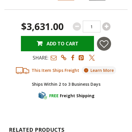
$3,631.00
ADD TO CART
SHARE:
This Item Ships Freight
Learn More
Ships Within 2 to 3 Business Days
FREE
Freight Shipping
RELATED PRODUCTS