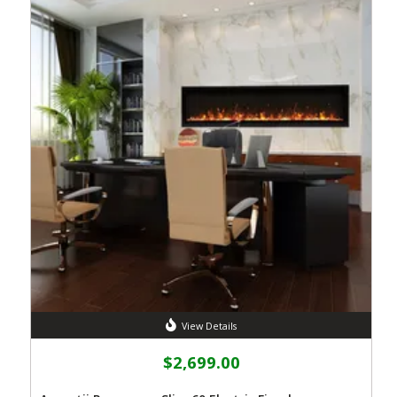
View Details
$2,699.00