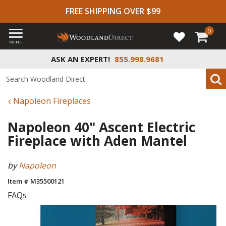
FREE SHIPPING OVER $99
0
MENU
ASK AN EXPERT!
855.998.9681
Napoleon Fireplaces
Napoleon 40" Ascent Electric
Fireplace with Aden Mantel
by
Napoleon
Item # M35500121
FAQs