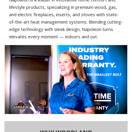
lifestyle products, specializing in premium wood, gas,
and electric fireplaces, inserts, and stoves with state-
of-the-art heat management systems. Blending cutting-
edge technology with sleek design, Napoleon turns
elevates every moment — indoors and out.