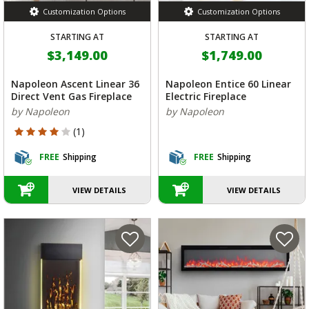
Customization Options
Customization Options
STARTING AT
STARTING AT
$3,149.00
$1,749.00
Napoleon Ascent Linear 36
Napoleon Entice 60 Linear
Direct Vent Gas Fireplace
Electric Fireplace
by Napoleon
by Napoleon
4 out of 5 Customer Rating
(1)
FREE
Shipping
FREE
Shipping
VIEW DETAILS
VIEW DETAILS