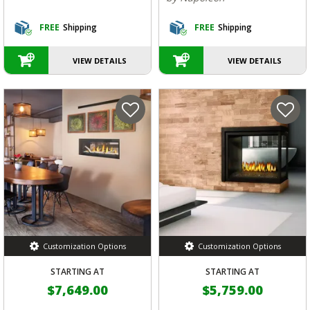
FREE
Shipping
FREE
Shipping
VIEW DETAILS
VIEW DETAILS
Customization Options
Customization Options
STARTING AT
STARTING AT
$7,649.00
$5,759.00