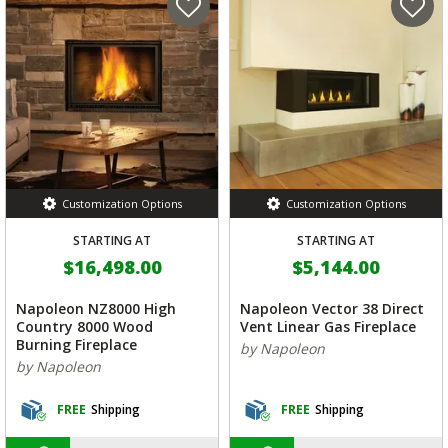
Customization Options
Customization Options
STARTING AT
STARTING AT
$16,498.00
$5,144.00
Napoleon NZ8000 High
Napoleon Vector 38 Direct
Country 8000 Wood
Vent Linear Gas Fireplace
Burning Fireplace
by Napoleon
by Napoleon
FREE
Shipping
FREE
Shipping