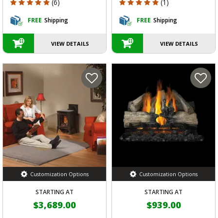
5 out of 5 Customer Rating
5 out of 5 Customer Rating
(6)
(1)
FREE
Shipping
FREE
Shipping
VIEW DETAILS
VIEW DETAILS
Customization Options
Customization Options
STARTING AT
STARTING AT
$3,689.00
$939.00