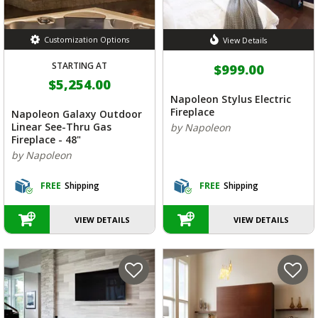
Customization Options
View Details
STARTING AT
$999.00
$5,254.00
Napoleon Stylus Electric
Fireplace
Napoleon Galaxy Outdoor
Linear See-Thru Gas
by Napoleon
Fireplace - 48"
by Napoleon
FREE
Shipping
FREE
Shipping
VIEW DETAILS
VIEW DETAILS