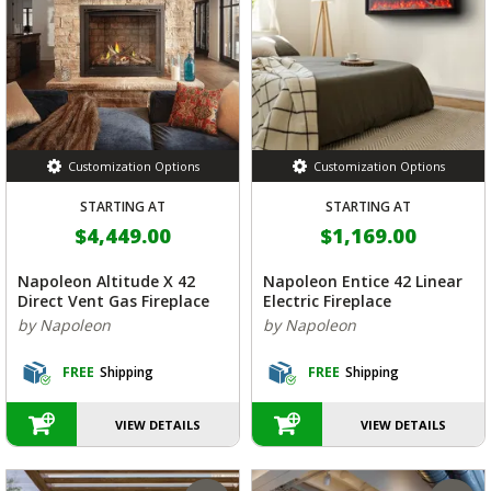
Customization Options
Customization Options
STARTING AT
STARTING AT
$4,449.00
$1,169.00
Napoleon Altitude X 42
Napoleon Entice 42 Linear
Direct Vent Gas Fireplace
Electric Fireplace
by Napoleon
by Napoleon
FREE
Shipping
FREE
Shipping
VIEW DETAILS
VIEW DETAILS