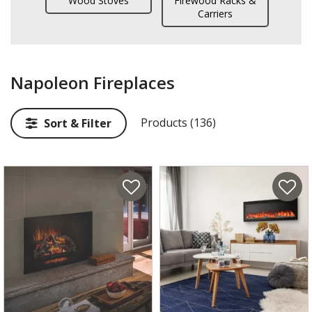
Wood Stoves
Firewood Racks &
Carriers
Napoleon Fireplaces
Products (136)
Sort & Filter