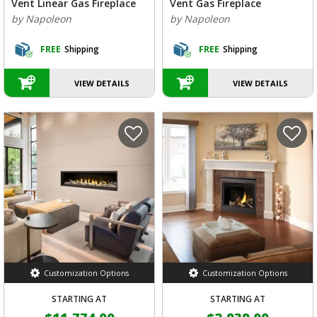
Vent Linear Gas Fireplace
Vent Gas Fireplace
by Napoleon
by Napoleon
FREE
Shipping
FREE
Shipping
VIEW DETAILS
VIEW DETAILS
Customization Options
Customization Options
STARTING AT
STARTING AT