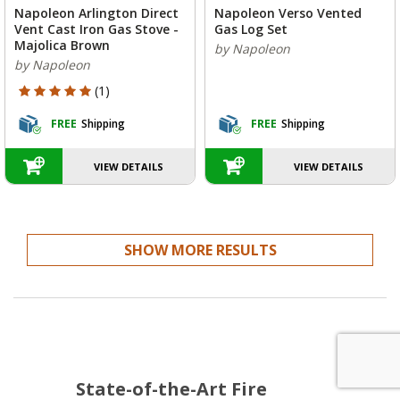
Napoleon Arlington Direct
Napoleon Verso Vented
Vent Cast Iron Gas Stove -
Gas Log Set
Majolica Brown
by Napoleon
by Napoleon
5 out of 5 Customer Rating
(1)
FREE
Shipping
FREE
Shipping
VIEW DETAILS
VIEW DETAILS
SHOW MORE RESULTS
State-of-the-Art Fire