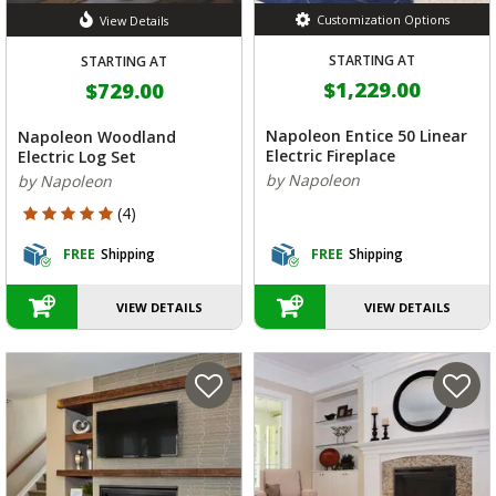
Customization Options
View Details
STARTING AT
STARTING AT
$1,229.00
$729.00
Napoleon Entice 50 Linear
Napoleon Woodland
Electric Fireplace
Electric Log Set
by Napoleon
by Napoleon
5 out of 5 Customer Rating
(4)
FREE
Shipping
FREE
Shipping
VIEW DETAILS
VIEW DETAILS