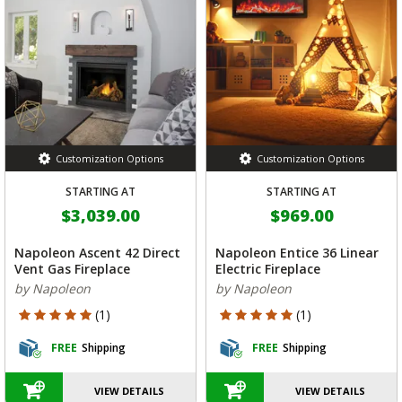
Customization Options
Customization Options
STARTING AT
STARTING AT
$3,039.00
$969.00
Napoleon Ascent 42 Direct
Napoleon Entice 36 Linear
Vent Gas Fireplace
Electric Fireplace
by Napoleon
by Napoleon
5 out of 5 Customer Rating
5 out of 5 Customer Rating
(1)
(1)
FREE
Shipping
FREE
Shipping
VIEW DETAILS
VIEW DETAILS