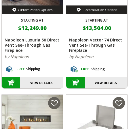
Customization Options
Customization Options
STARTING AT
STARTING AT
$12,249.00
$13,504.00
Napoleon Luxuria 50 Direct
Napoleon Vector 74 Direct
Vent See-Through Gas
Vent See-Through Gas
Fireplace
Fireplace
by Napoleon
by Napoleon
FREE
Shipping
FREE
Shipping
VIEW DETAILS
VIEW DETAILS