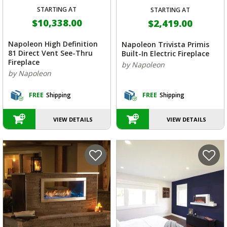
STARTING AT
STARTING AT
$10,338.00
$2,419.00
Napoleon High Definition
Napoleon Trivista Primis
81 Direct Vent See-Thru
Built-In Electric Fireplace
Fireplace
by Napoleon
by Napoleon
FREE
Shipping
FREE
Shipping
VIEW DETAILS
VIEW DETAILS