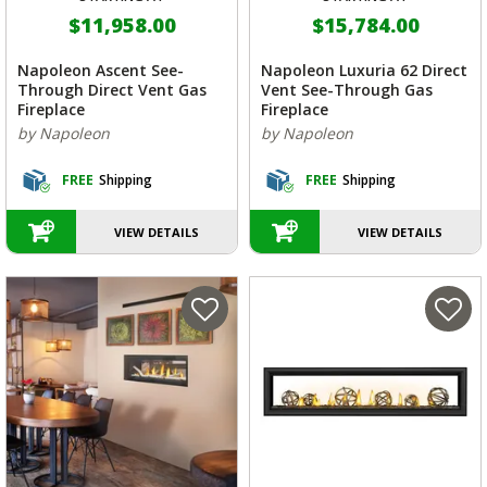
$11,958.00
$15,784.00
Napoleon Ascent See-
Napoleon Luxuria 62 Direct
Through Direct Vent Gas
Vent See-Through Gas
Fireplace
Fireplace
by Napoleon
by Napoleon
FREE
Shipping
FREE
Shipping
VIEW DETAILS
VIEW DETAILS