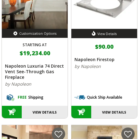
Customization Options
View Details
STARTING AT
$90.00
$19,234.00
Napoleon Firestop
Napoleon Luxuria 74 Direct
by Napoleon
Vent See-Through Gas
Fireplace
by Napoleon
FREE
Shipping
Quick Ship Available
VIEW DETAILS
VIEW DETAILS