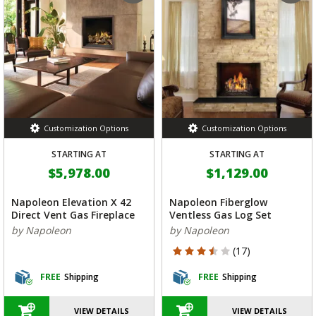
Customization Options
Customization Options
STARTING AT
STARTING AT
$5,978.00
$1,129.00
Napoleon Elevation X 42
Napoleon Fiberglow
Direct Vent Gas Fireplace
Ventless Gas Log Set
by Napoleon
by Napoleon
3.824 out of 5 Customer Rating
(17)
FREE
Shipping
FREE
Shipping
VIEW DETAILS
VIEW DETAILS