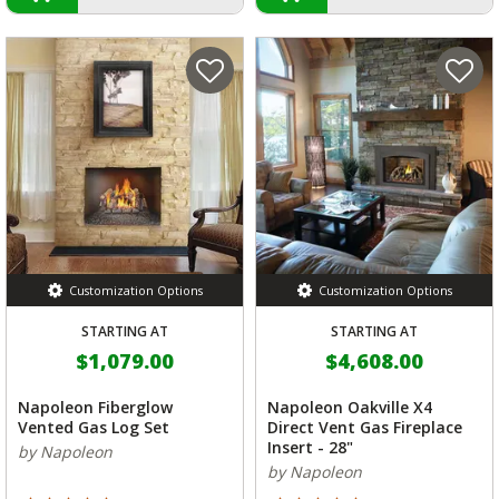
Customization Options
Customization Options
STARTING AT
STARTING AT
$1,079.00
$4,608.00
Napoleon Fiberglow
Napoleon Oakville X4
Vented Gas Log Set
Direct Vent Gas Fireplace
Insert - 28"
by Napoleon
by Napoleon