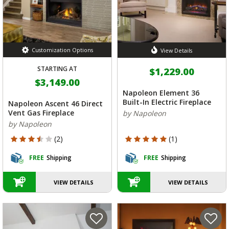
Customization Options
View Details
STARTING AT
$1,229.00
$3,149.00
Napoleon Element 36
Built-In Electric Fireplace
Napoleon Ascent 46 Direct
Vent Gas Fireplace
by Napoleon
by Napoleon
3.5 out of 5 Customer Rating
5 out of 5 Customer Rating
(2)
(1)
FREE
Shipping
FREE
Shipping
VIEW DETAILS
VIEW DETAILS