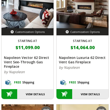
Customization Options
Customization Options
STARTING AT
STARTING AT
$11,099.00
$14,064.00
Napoleon Vector 62 Direct
Napoleon Luxuria 62 Direct
Vent See-Through Gas
Vent Gas Fireplace
Fireplace
by Napoleon
by Napoleon
FREE
Shipping
FREE
Shipping
VIEW DETAILS
VIEW DETAILS