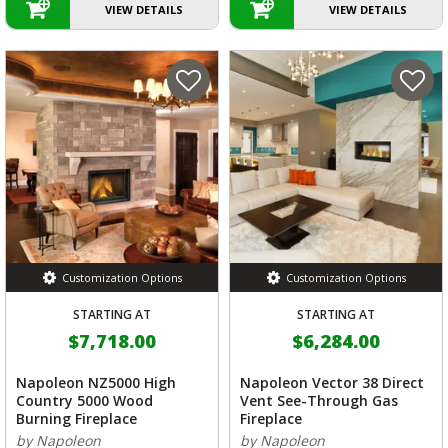
VIEW DETAILS
VIEW DETAILS
Customization Options
Customization Options
STARTING AT
STARTING AT
$7,718.00
$6,284.00
Napoleon NZ5000 High
Napoleon Vector 38 Direct
Country 5000 Wood
Vent See-Through Gas
Burning Fireplace
Fireplace
by Napoleon
by Napoleon