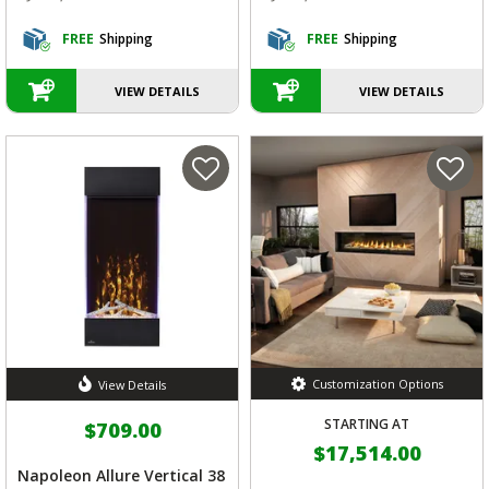
FREE
Shipping
FREE
Shipping
VIEW DETAILS
VIEW DETAILS
Customization Options
View Details
STARTING AT
$709.00
$17,514.00
Napoleon Allure Vertical 38