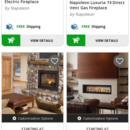
Electric Fireplace
Napoleon Luxuria 74 Direct
Vent Gas Fireplace
by Napoleon
by Napoleon
FREE
Shipping
FREE
Shipping
VIEW DETAILS
VIEW DETAILS
Customization Options
Customization Options
STARTING AT
STARTING AT