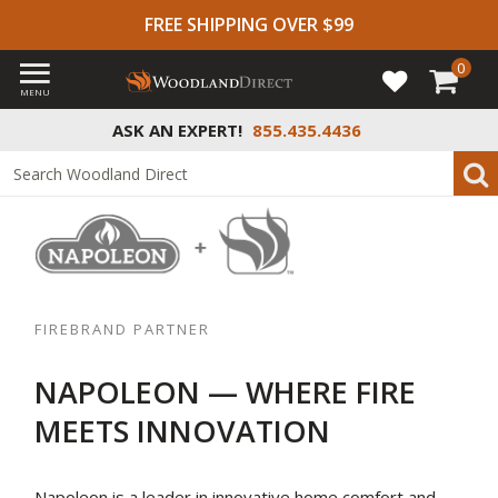
FREE SHIPPING OVER $99
0
MENU
ASK AN EXPERT!
855.435.4436
FIREBRAND PARTNER
NAPOLEON — WHERE FIRE
MEETS INNOVATION
Napoleon is a leader in innovative home comfort and