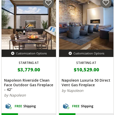
Customization Options
Customization Options
STARTING AT
STARTING AT
$3,779.00
$10,529.00
Napoleon Riverside Clean
Napoleon Luxuria 50 Direct
Face Outdoor Gas Fireplace
Vent Gas Fireplace
- 42"
by Napoleon
by Napoleon
FREE
Shipping
FREE
Shipping