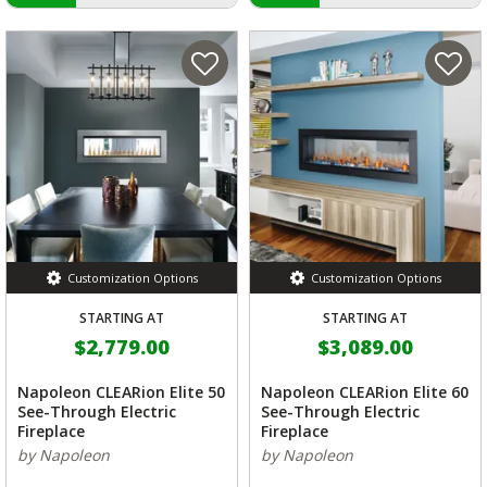
Customization Options
Customization Options
STARTING AT
STARTING AT
$2,779.00
$3,089.00
Napoleon CLEARion Elite 50
Napoleon CLEARion Elite 60
See-Through Electric
See-Through Electric
Fireplace
Fireplace
by Napoleon
by Napoleon