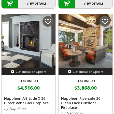
VIEW DETAILS
VIEW DETAILS
Customization Options
Customization Options
STARTING AT
STARTING AT
$4,516.00
$3,868.00
Napoleon Altitude X 36
Napoleon Riverside 36
Direct Vent Gas Fireplace
Clean Face Outdoor
Fireplace
by Napoleon
by Napoleon