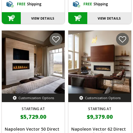
FREE
Shipping
FREE
Shipping
VIEW DETAILS
VIEW DETAILS
Customization Options
Customization Options
STARTING AT
STARTING AT
$5,729.00
$9,379.00
Napoleon Vector 50 Direct
Napoleon Vector 62 Direct