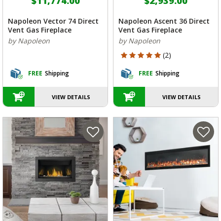
$11,774.00
$2,939.00
Napoleon Vector 74 Direct
Napoleon Ascent 36 Direct
Vent Gas Fireplace
Vent Gas Fireplace
by Napoleon
by Napoleon
5 out of 5 Customer Rating
(2)
FREE
Shipping
FREE
Shipping
VIEW DETAILS
VIEW DETAILS