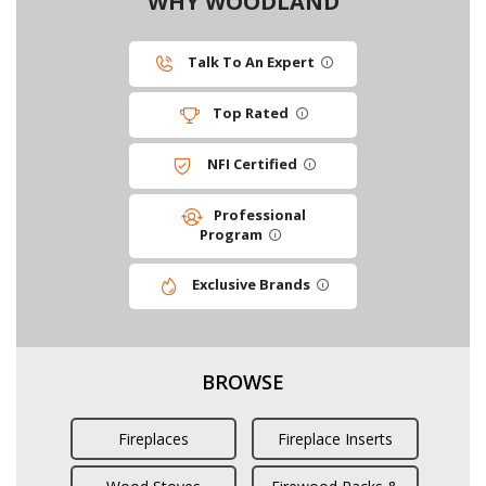
WHY WOODLAND
Talk To An Expert
Top Rated
NFI Certified
Professional
Program
Exclusive Brands
BROWSE
Fireplaces
Fireplace Inserts