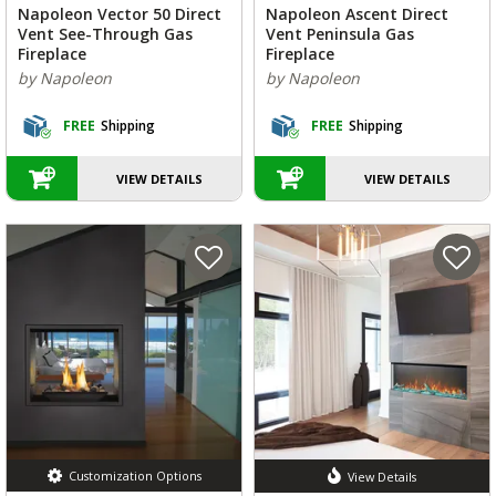
Napoleon Vector 50 Direct
Napoleon Ascent Direct
Vent See-Through Gas
Vent Peninsula Gas
Fireplace
Fireplace
by Napoleon
by Napoleon
FREE
Shipping
FREE
Shipping
VIEW DETAILS
VIEW DETAILS
Customization Options
View Details