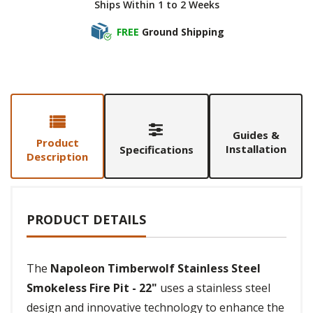
Ships Within 1 to 2 Weeks
FREE
Ground Shipping
Guides &
Product
Installation
Specifications
Description
PRODUCT DETAILS
The
Napoleon Timberwolf Stainless Steel
Smokeless Fire Pit - 22"
uses a stainless steel
design and innovative technology to enhance the