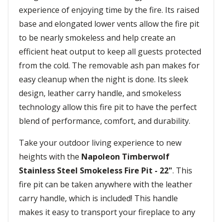
experience of enjoying time by the fire. Its raised
base and elongated lower vents allow the fire pit
to be nearly smokeless and help create an
efficient heat output to keep all guests protected
from the cold. The removable ash pan makes for
easy cleanup when the night is done. Its sleek
design, leather carry handle, and smokeless
technology allow this fire pit to have the perfect
blend of performance, comfort, and durability.
Take your outdoor living experience to new
heights with the
Napoleon Timberwolf
Stainless Steel Smokeless Fire Pit - 22"
. This
fire pit can be taken anywhere with the leather
carry handle, which is included! This handle
makes it easy to transport your fireplace to any