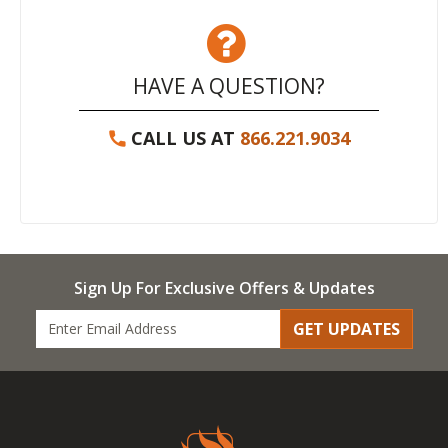
HAVE A QUESTION?
CALL US AT
866.221.9034
Sign Up For Exclusive Offers & Updates
GET UPDATES