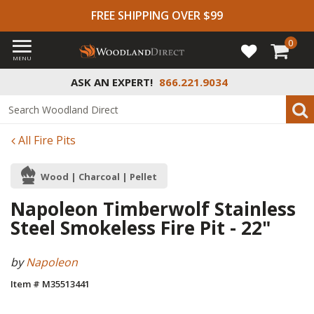
FREE SHIPPING OVER $99
0
MENU
ASK AN EXPERT!
866.221.9034
All Fire Pits
Wood | Charcoal | Pellet
Napoleon Timberwolf Stainless
Steel Smokeless Fire Pit - 22"
by
Napoleon
Item # M35513441