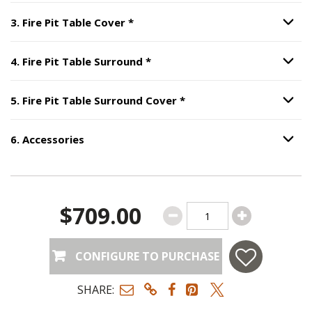
Step
3
:
Fire Pit Table Cover
, requ
3
.
Fire Pit Table Cover
*
Option S
Step
4
:
Fire Pit Table Surround
4
.
Fire Pit Table Surround
*
Option S
Step
5
:
Fire Pit Table S
5
.
Fire Pit Table Surround Cover
*
Option S
6
.
Accessories
Option S
Step
6
:
Accessories
.
$709.00
CONFIGURE TO PURCHASE
SHARE: