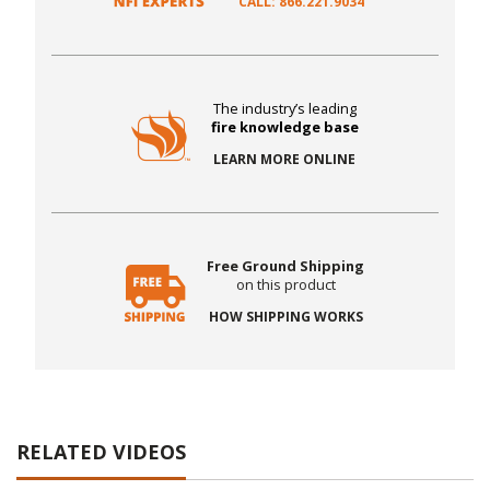
CALL: 866.221.9034
The industry’s leading
fire knowledge base
LEARN MORE ONLINE
Free Ground Shipping
on this product
HOW SHIPPING WORKS
RELATED VIDEOS