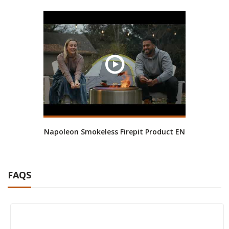
Napoleon Smokeless Firepit Product EN
FAQS