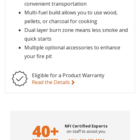
convenient transportation
Multi-fuel build allows you to use wood,
pellets, or charcoal for cooking
Dual layer burn zone means less smoke and
quick starts
Multiple optional accessories to enhance
your fire pit
Eligible for a Product Warranty
Read the Details
NFI Certified Experts
on staff to assist you