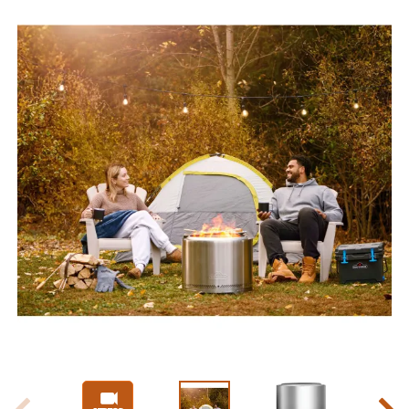
Slide 1 of 17