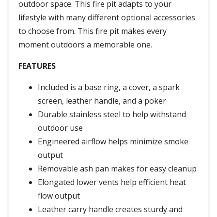
outdoor space. This fire pit adapts to your
lifestyle with many different optional accessories
to choose from. This fire pit makes every
moment outdoors a memorable one.
FEATURES
Included is a base ring, a cover, a spark
screen, leather handle, and a poker
Durable stainless steel to help withstand
outdoor use
Engineered airflow helps minimize smoke
output
Removable ash pan makes for easy cleanup
Elongated lower vents help efficient heat
flow output
Leather carry handle creates sturdy and