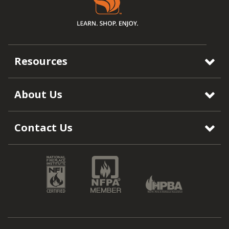
Resources
About Us
Contact Us