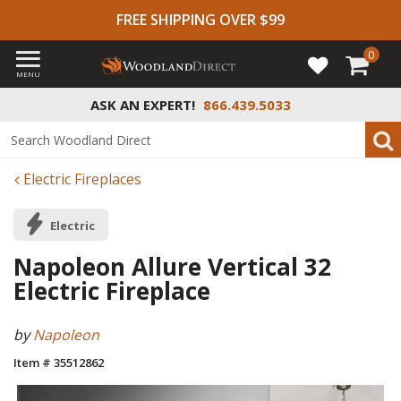
FREE SHIPPING OVER $99
0
MENU
ASK AN EXPERT!
866.439.5033
Electric Fireplaces
Electric
Napoleon Allure Vertical 32
Electric Fireplace
by
Napoleon
Item # 35512862