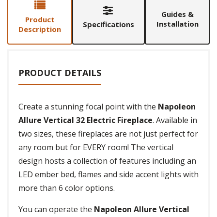
Guides &
Product
Installation
Specifications
Description
PRODUCT DETAILS
Create a stunning focal point with the
Napoleon
Allure Vertical 32 Electric Fireplace
. Available in
two sizes, these fireplaces are not just perfect for
any room but for EVERY room! The vertical
design hosts a collection of features including an
LED ember bed, flames and side accent lights with
more than 6 color options.
You can operate the
Napoleon Allure Vertical