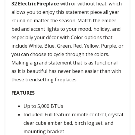
32 Electric Fireplace
with or without heat, which
allows you to enjoy this statement piece all year
round no matter the season. Match the ember
bed and accent lights to your mood, holiday, and
especially your décor with Color options that
include White, Blue, Green, Red, Yellow, Purple, or
you can choose to cycle through the colors.
Making a grand statement that is as functional
as it is beautiful has never been easier than with
these trendsetting fireplaces.
FEATURES
Up to 5,000 BTUs
Included: Full feature remote control, crystal
clear cube ember bed, birch log set, and
mounting bracket