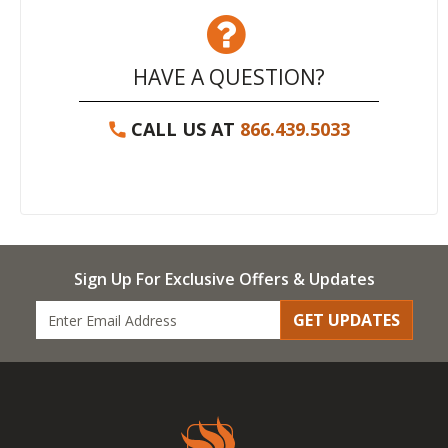
HAVE A QUESTION?
CALL US AT
866.439.5033
Sign Up For Exclusive Offers & Updates
GET UPDATES