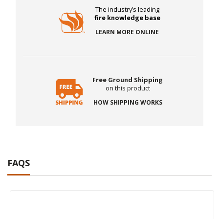
The industry’s leading
fire knowledge base
LEARN MORE ONLINE
Free Ground Shipping
on this product
HOW SHIPPING WORKS
FAQS