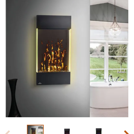
Slide 1 of 8