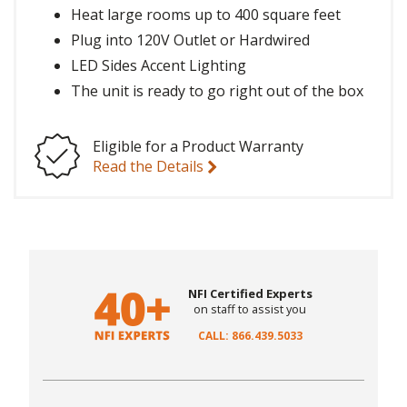
Heat large rooms up to 400 square feet
Plug into 120V Outlet or Hardwired
LED Sides Accent Lighting
The unit is ready to go right out of the box
Eligible for a Product Warranty
Read the Details
NFI Certified Experts
on staff to assist you
CALL: 866.439.5033