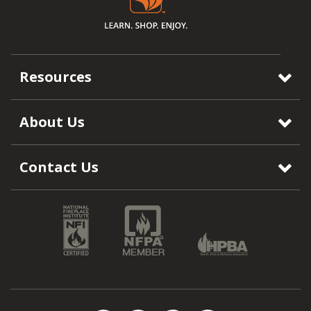
Resources
About Us
Contact Us