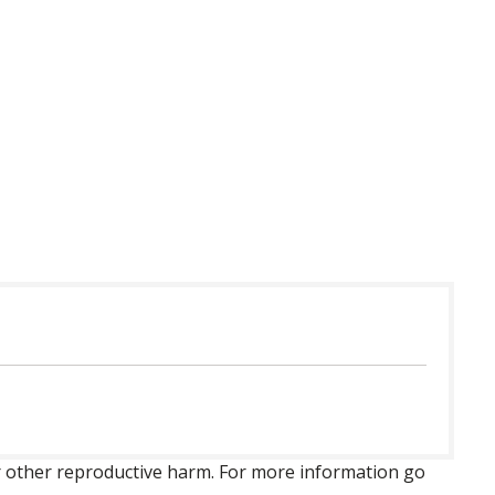
 or other reproductive harm. For more information go