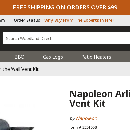
FREE SHIPPING ON ORDERS OVER $99
ram
Order Status
Why Buy From The Experts In Fire?
BBQ
Gas Logs
Patio Heaters
the Wall Vent Kit
Napoleon Arl
Vent Kit
by
Napoleon
Item # 3551558