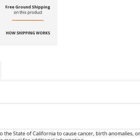
Free Ground Shipping
on this product
HOW SHIPPING WORKS
o the State of California to cause cancer, birth anomalies,