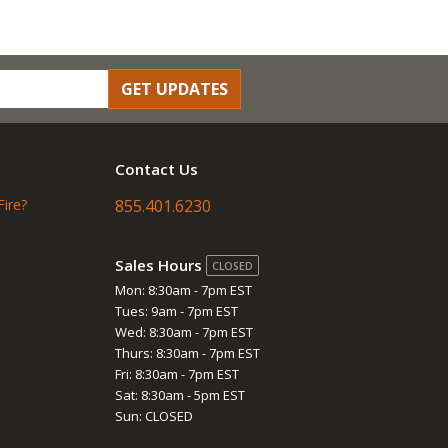
GET UPDATES
Contact Us
Fire?
855.401.6230
Sales Hours
CLOSED
Mon: 8:30am - 7pm EST
Tues: 9am - 7pm EST
Wed: 8:30am - 7pm EST
Thurs: 8:30am - 7pm EST
Fri: 8:30am - 7pm EST
Sat: 8:30am - 5pm EST
Sun: CLOSED