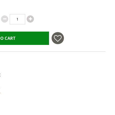
TO CART
g