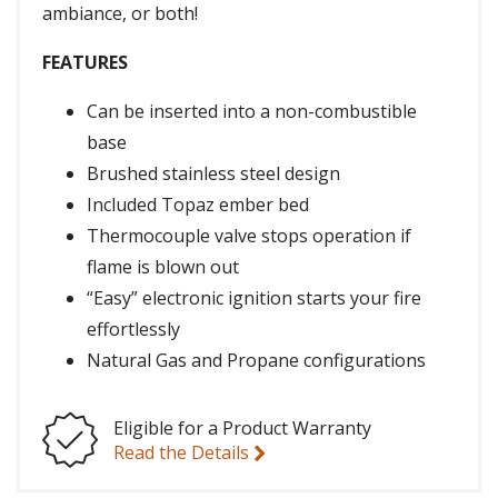
ambiance, or both!
FEATURES
Can be inserted into a non-combustible
base
Brushed stainless steel design
Included Topaz ember bed
Thermocouple valve stops operation if
flame is blown out
“Easy” electronic ignition starts your fire
effortlessly
Natural Gas and Propane configurations
Eligible for a Product Warranty
Read the Details