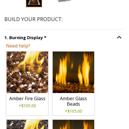
BUILD YOUR PRODUCT:
Step
1
:
Burning Display
, required.
1
.
Burning Display
*
Option S
Need help?
Unavailable with current configuration.
Amber Fire Glass
Amber Glass
Beads
+$105.00
+$105.00