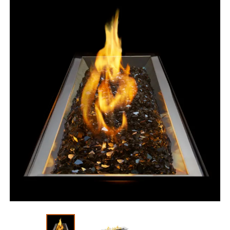
Slide 1 of 3