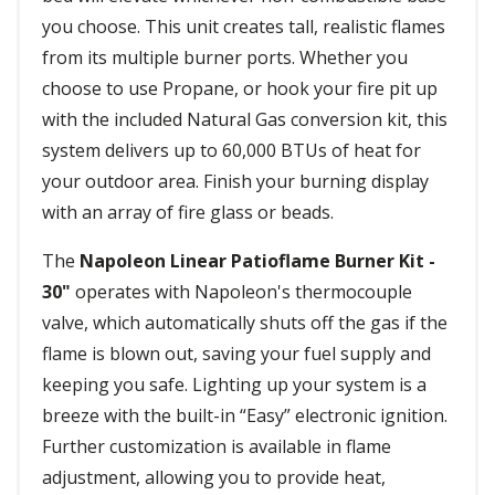
you choose. This unit creates tall, realistic flames
from its multiple burner ports. Whether you
choose to use Propane, or hook your fire pit up
with the included Natural Gas conversion kit, this
system delivers up to 60,000 BTUs of heat for
your outdoor area. Finish your burning display
with an array of fire glass or beads.
The
Napoleon Linear Patioflame Burner Kit -
30"
operates with Napoleon's thermocouple
valve, which automatically shuts off the gas if the
flame is blown out, saving your fuel supply and
keeping you safe. Lighting up your system is a
breeze with the built-in “Easy” electronic ignition.
Further customization is available in flame
adjustment, allowing you to provide heat,