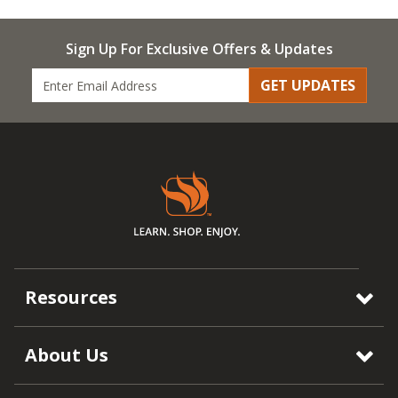
Sign Up For Exclusive Offers & Updates
GET UPDATES
Resources
About Us