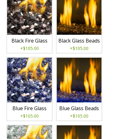
Black Fire Glass
Black Glass Beads
+$105.00
+$105.00
Blue Fire Glass
Blue Glass Beads
+$105.00
+$105.00