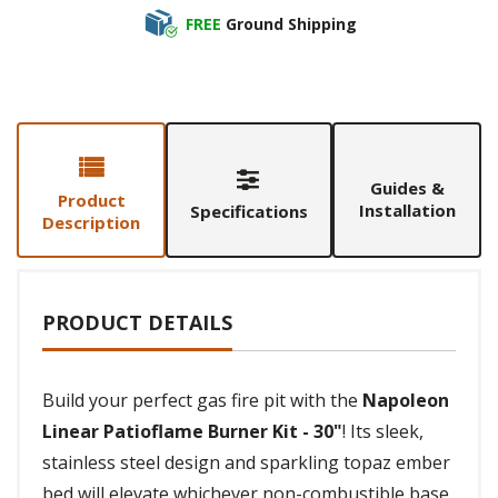
FREE
Ground Shipping
Guides &
Product
Installation
Specifications
Description
PRODUCT DETAILS
Build your perfect gas fire pit with the
Napoleon
Linear Patioflame Burner Kit - 30"
! Its sleek,
stainless steel design and sparkling topaz ember
bed will elevate whichever non-combustible base