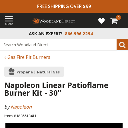
FREE SHIPPING OVER $99
0
MENU
ASK AN EXPERT!
866.996.2294
Gas Fire Pit Burners
Propane | Natural Gas
Napoleon Linear Patioflame
Burner Kit - 30"
by
Napoleon
Item # M35513411