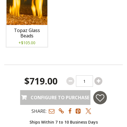
Topaz Glass
Beads
+$105.00
$719.00
CONFIGURE TO PURCHASE
SHARE:
Ships Within 7 to 10 Business Days