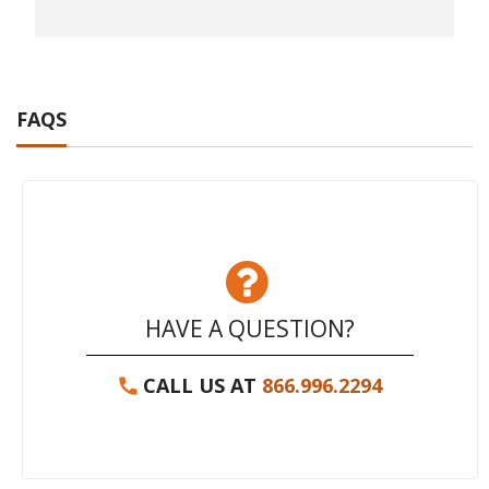
FAQS
HAVE A QUESTION?
CALL US AT
866.996.2294