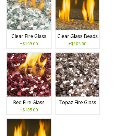
Clear Fire Glass
Clear Glass Beads
+$105.00
+$105.00
Red Fire Glass
Topaz Fire Glass
+$105.00