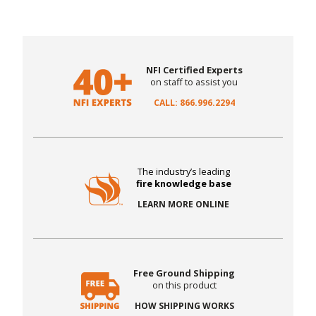
NFI Certified Experts
on staff to assist you
CALL: 866.996.2294
The industry’s leading
fire knowledge base
LEARN MORE ONLINE
Free Ground Shipping
on this product
HOW SHIPPING WORKS