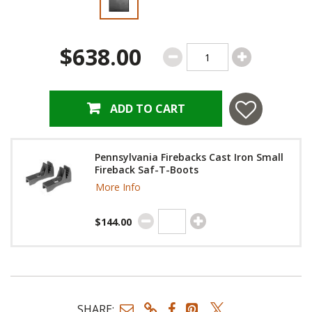
$638.00
ADD TO CART
Pennsylvania Firebacks Cast Iron Small
Fireback Saf-T-Boots
More Info
$144.00
SHARE: