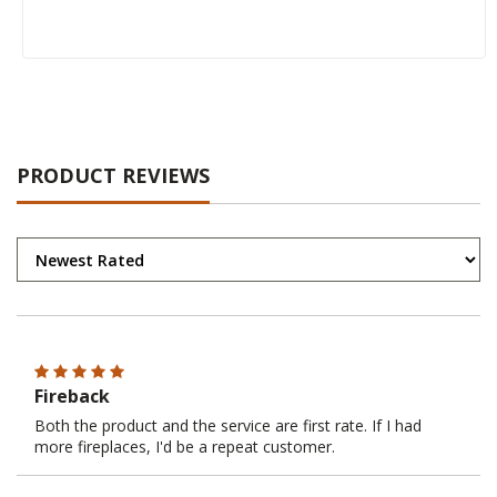
PRODUCT REVIEWS
Fireback
Both the product and the service are first rate. If I had
more fireplaces, I'd be a repeat customer.