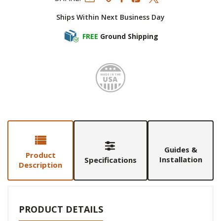
Ships Within Next Business Day
FREE
Ground Shipping
Made i
Guides &
Product
Installation
Specifications
Description
PRODUCT DETAILS