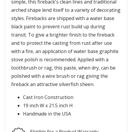
simple, this fireback's clean lines and traditional
arched shape lend itself to a variety of decorating
styles. Firebacks are shipped with a water base
black paint to prevent rust build up during
transit. To give a brighter finish to the fireback
and to protect the casting from rust after use
with a fire, an application of water base graphite
stove polish is recommended. Applied with a
toothbrush or rag, this paste, when dry, can be
polished with a wire brush or rag giving the
fireback an attractive silverfish sheen.
Cast Iron Construction
19 inch W x 21.5 inch H
Handmade in the USA
Eligible for a Product Warranty