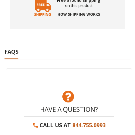
Free Ground Shipping
on this product
HOW SHIPPING WORKS
FAQS
HAVE A QUESTION?
CALL US AT
844.755.0993