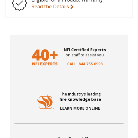
Read the Details
NFI Certified Experts
on staff to assist you
CALL: 844.755.0993
The industry’s leading
fire knowledge base
LEARN MORE ONLINE