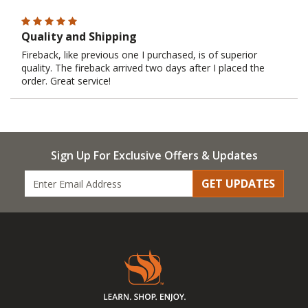
Quality and Shipping
Fireback, like previous one I purchased, is of superior
quality. The fireback arrived two days after I placed the
order. Great service!
Sign Up For Exclusive Offers & Updates
GET UPDATES