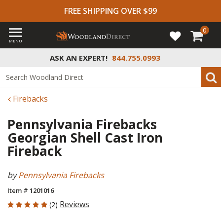
FREE SHIPPING OVER $99
0
MENU
ASK AN EXPERT!
844.755.0993
Firebacks
Pennsylvania Firebacks
Georgian Shell Cast Iron
Fireback
by
Pennsylvania Firebacks
Item # 1201016
5 out of 5 Customer Rating
Reviews
(2)