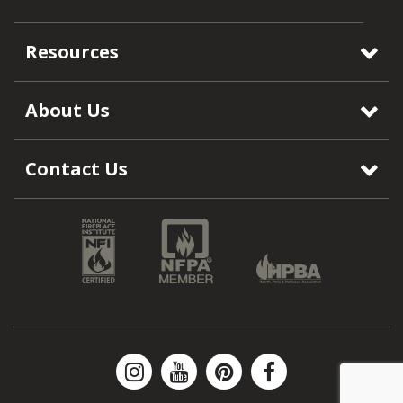
Resources
About Us
Contact Us