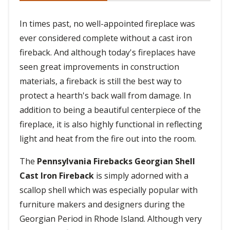
In times past, no well-appointed fireplace was
ever considered complete without a cast iron
fireback. And although today's fireplaces have
seen great improvements in construction
materials, a fireback is still the best way to
protect a hearth's back wall from damage. In
addition to being a beautiful centerpiece of the
fireplace, it is also highly functional in reflecting
light and heat from the fire out into the room.
The
Pennsylvania Firebacks Georgian Shell
Cast Iron Fireback
is simply adorned with a
scallop shell which was especially popular with
furniture makers and designers during the
Georgian Period in Rhode Island. Although very