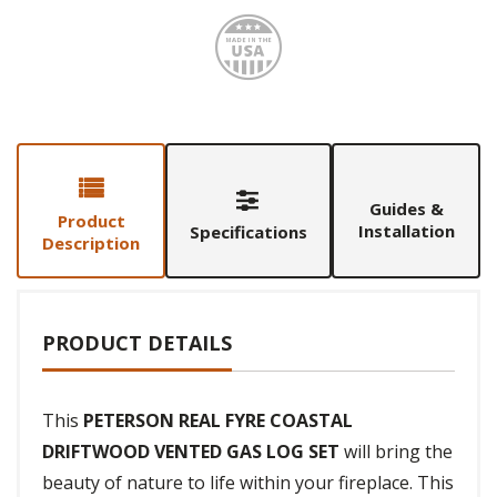
Made i
Guides &
Product
Installation
Specifications
Description
PRODUCT DETAILS
This
PETERSON REAL FYRE COASTAL
DRIFTWOOD VENTED GAS LOG SET
will bring the
beauty of nature to life within your fireplace. This