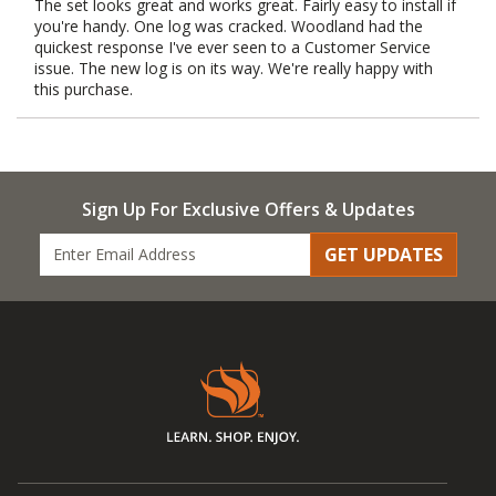
The set looks great and works great. Fairly easy to install if
you're handy. One log was cracked. Woodland had the
quickest response I've ever seen to a Customer Service
issue. The new log is on its way. We're really happy with
this purchase.
Sign Up For Exclusive Offers & Updates
GET UPDATES