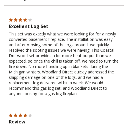
Excellent Log Set
This set was exactly what we were looking for for a newly
converted basement fireplace. The installation was easy
and after moving some of the logs around, we quickly
resolved the sooting issues we were having. This Coastal
Driftwood set provides a lot more heat output than we
expected, so once the chill is taken off, we need to turn the
fire down. No more bundling up in blankets during the
Michigan winters. Woodland Direct quickly addressed the
shipping damage on one of the logs, and we had a
replacement log delivered within a week. We would
recommend this gas log set, and Woodland Direct to
anyone looking for a gas log fireplace.
Review