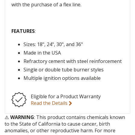
with the purchase of a flex line.
FEATURES
:
Sizes: 18", 24", 30", and 36"
Made in the USA
Refractory cement with steel reinforcement
Single or double tube burner styles
Multiple ignition options available
Eligible for a Product Warranty
Read the Details
⚠️
WARNING
: This product contains chemicals known
to the State of California to cause cancer, birth
anomalies, or other reproductive harm. For more