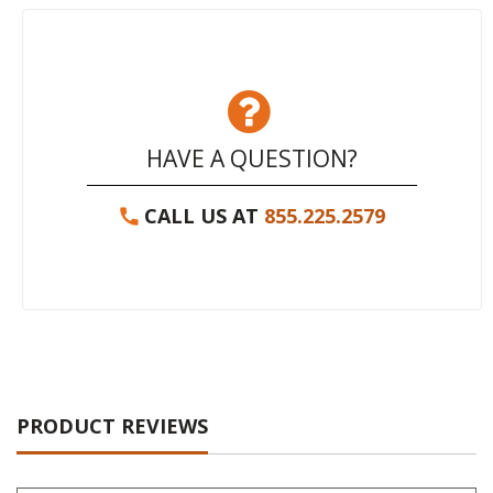
HAVE A QUESTION?
CALL US AT
855.225.2579
PRODUCT REVIEWS