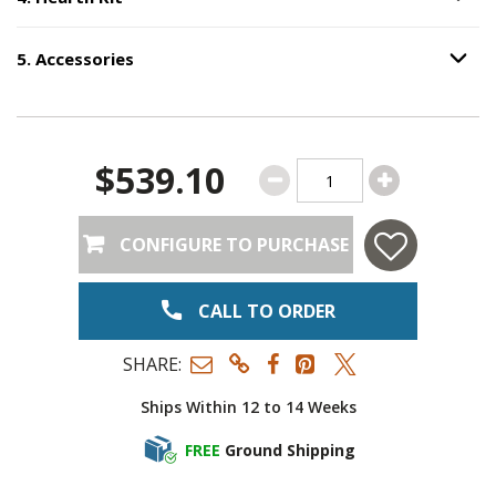
Option S
5
.
Accessories
Option S
Step
5
:
Accessories
.
$539.10
CONFIGURE TO PURCHASE
CALL TO ORDER
SHARE:
Ships Within 12 to 14 Weeks
FREE
Ground Shipping