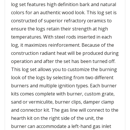
log set features high definition bark and natural
colors for an authentic wood look. This log set is
constructed of superior refractory ceramics to
ensure the logs retain their strength at high
temperatures. With steel rods inserted in each
log, it maximizes reinforcement. Because of the
construction radiant heat will be produced during
operation and after the set has been turned off.
This log set allows you to customize the burning
look of the logs by selecting from two different
burners and multiple ignition types. Each burner
kits comes complete with burner, custom grate,
sand or vermiculite, burner clips, damper clamp
and connector kit. The gas line will connect to the
hearth kit on the right side of the unit, the
burner can accommodate a left-hand gas inlet