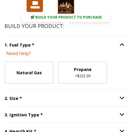
Slide 1 of 3
BUILD YOUR PRODUCT TO PURCHASE
BUILD YOUR PRODUCT:
Step
1
:
Fuel Type
, required.
1
.
Fuel Type
*
Option S
Need help?
Unavailable with current configuration.
Propane
Natural Gas
+$222.30
Step
2
:
Size
, required.
2
.
Size
*
Option S
Step
3
:
Ignition Type
, required.
3
.
Ignition Type
*
Option S
Step
4
:
Hearth Kit
, required.
4
.
Hearth Kit
*