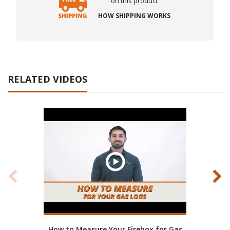
on this product
HOW SHIPPING WORKS
RELATED VIDEOS
How to Measure Your Firebox for Gas
Real