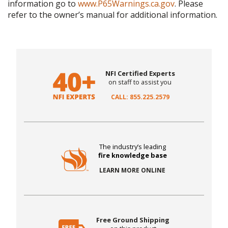
information go to
www.P65Warnings.ca.gov
. Please
refer to the owner’s manual for additional information.
NFI Certified Experts
on staff to assist you
CALL: 855.225.2579
The industry’s leading
fire knowledge base
LEARN MORE ONLINE
Free Ground Shipping