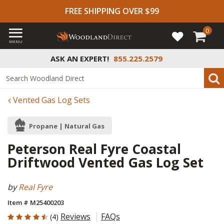
FREE SHIPPING OVER $99
0
MENU
ASK AN EXPERT!
855.225.2579
Vented Gas Log Sets
Propane | Natural Gas
Peterson Real Fyre Coastal
Driftwood Vented Gas Log Set
by
Real Fyre
Item # M25400203
4.5 out of 5 Customer Rating
Reviews
FAQs
(4)