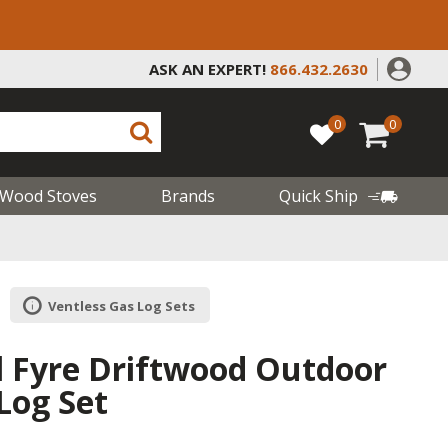
ASK AN EXPERT!
866.432.2630
0
0
Wood Stoves
Brands
Quick Ship
Ventless Gas Log Sets
l Fyre Driftwood Outdoor
Log Set