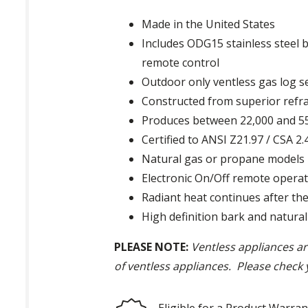
Made in the United States
Includes ODG15 stainless steel 
remote control
Outdoor only ventless gas log s
Constructed from superior refra
Produces between 22,000 and 5
Certified to ANSI Z21.97 / CSA 2
Natural gas or propane models
Electronic On/Off remote operat
Radiant heat continues after the 
High definition bark and natural
PLEASE NOTE:
Ventless appliances are
of ventless appliances. Please check 
Eligible for a Product Warran