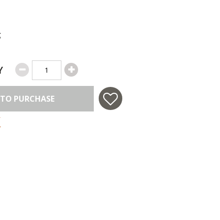
g
Y
 TO PURCHASE
 in USA