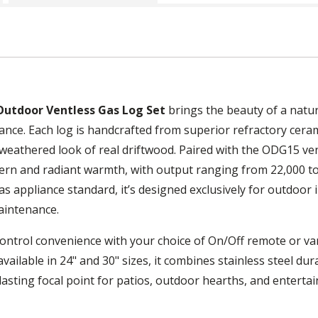
Outdoor Ventless Gas Log Set
brings the beauty of a natur
nce. Each log is handcrafted from superior refractory ceram
, weathered look of real driftwood. Paired with the ODG15 ve
tern and radiant warmth, with output ranging from 22,000 to
 appliance standard, it’s designed exclusively for outdoor i
aintenance.
ontrol convenience with your choice of On/Off remote or var
ailable in 24" and 30" sizes, it combines stainless steel durab
 lasting focal point for patios, outdoor hearths, and enterta