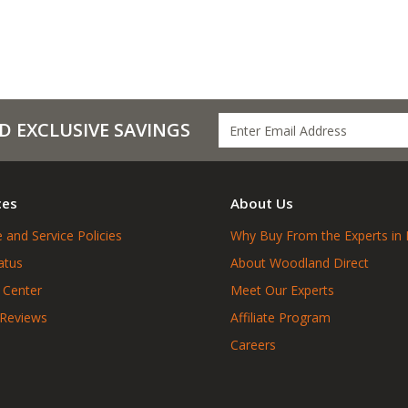
D EXCLUSIVE SAVINGS
ces
About Us
 and Service Policies
Why Buy From the Experts in 
atus
About Woodland Direct
 Center
Meet Our Experts
 Reviews
Affiliate Program
Careers