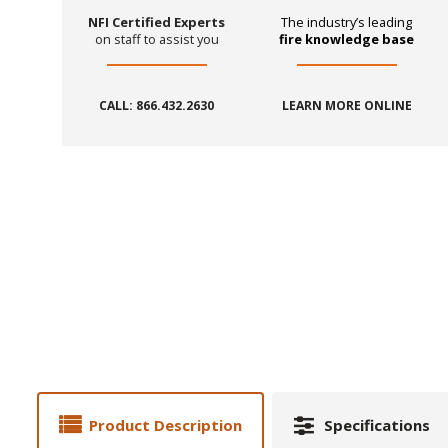
NFI Certified Experts
The industry’s leading
on staff to assist you
fire knowledge base
CALL: 866.432.2630
LEARN MORE ONLINE
Product Description
Specifications