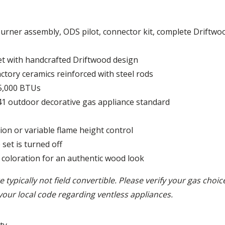
burner assembly, ODS pilot, connector kit, complete Driftwoo
et with handcrafted Driftwood design
ctory ceramics reinforced with steel rods
5,000 BTUs
.41 outdoor decorative gas appliance standard
ion or variable flame height control
set is turned off
 coloration for an authentic wood look
 typically not field convertible. Please verify your gas choi
your local code regarding ventless appliances.
ty