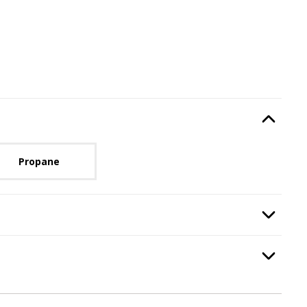
Type
, required.
Option Selec
lable with current configuration.
Propane
ired.
Option Selec
, required.
Option Selec