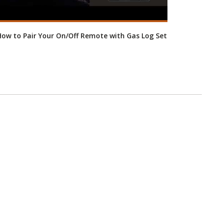
ow to Pair Your On/Off Remote with Gas Log Set
RH