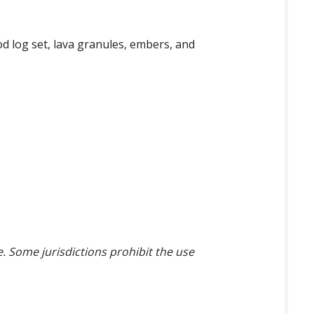
d log set, lava granules, embers, and
ce. Some jurisdictions prohibit the use