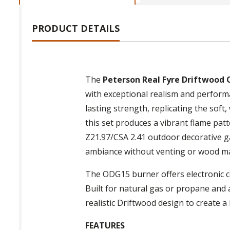
PRODUCT DETAILS
The
Peterson Real Fyre Driftwood 
with exceptional realism and performa
lasting strength, replicating the soft
this set produces a vibrant flame pat
Z21.97/CSA 2.41 outdoor decorative gas
ambiance without venting or wood m
The ODG15 burner offers electronic c
Built for natural gas or propane and av
realistic Driftwood design to create a
FEATURES