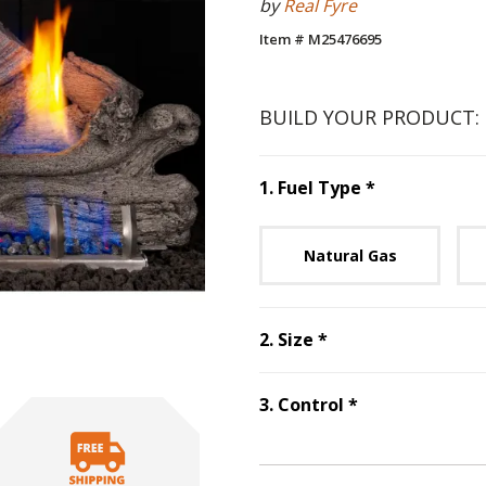
by
Real Fyre
Item # M25476695
BUILD YOUR PRODUCT:
Step
1
:
Fuel 
1
.
Fuel Type
*
Unavai
Natural Gas
Step
2
:
Size
, requ
2
.
Size
*
Step
3
:
Control
3
.
Control
*