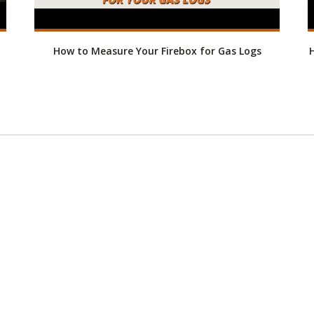
How to Measure Your Firebox for Gas Logs
H