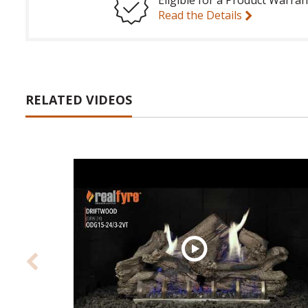
Read the Details
RELATED VIDEOS