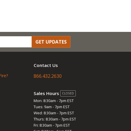
GET UPDATES
Contact Us
Fire?
866.432.2630
Sales Hours
CLOSED
Mon: 8:30am - 7pm EST
Tues: 9am - 7pm EST
Wed: 8:30am - 7pm EST
Thurs: 8:30am - 7pm EST
Fri: 8:30am - 7pm EST