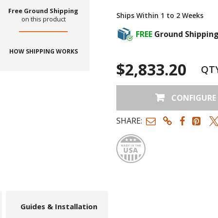
Free Ground Shipping
Ships Within 1 to 2 Weeks
on this product
FREE
Ground Shippin
HOW SHIPPING WORKS
$2,833.20
QT
CONFIGURE
SHARE:
Made
Guides & Installation