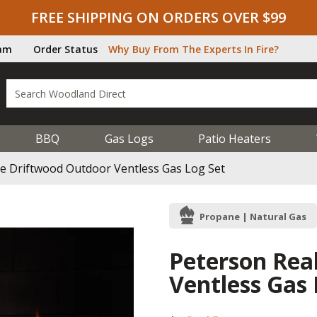
FREE SHIPPING ON ORDERS OVER $99
ram
Order Status
Why Buy From The Experts In Fire?
BBQ
Gas Logs
Patio Heaters
re Driftwood Outdoor Ventless Gas Log Set
Propane | Natural Gas
Peterson Rea
Ventless Gas 