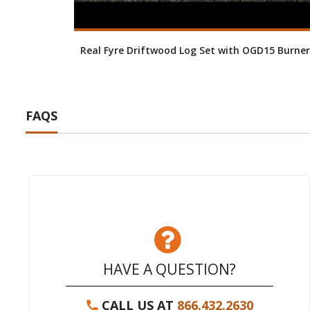
Real Fyre Driftwood Log Set with OGD15 Burner
FAQS
HAVE A QUESTION?
CALL US AT
866.432.2630