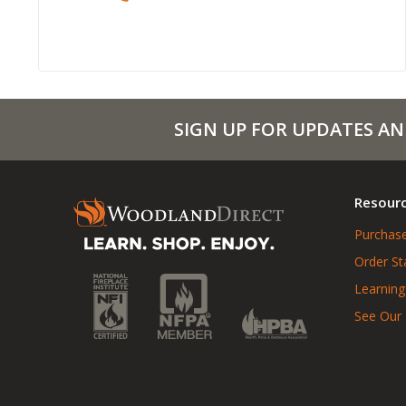
SIGN UP FOR UPDATES AN
Resour
Purchase
Order St
Learning
See Our