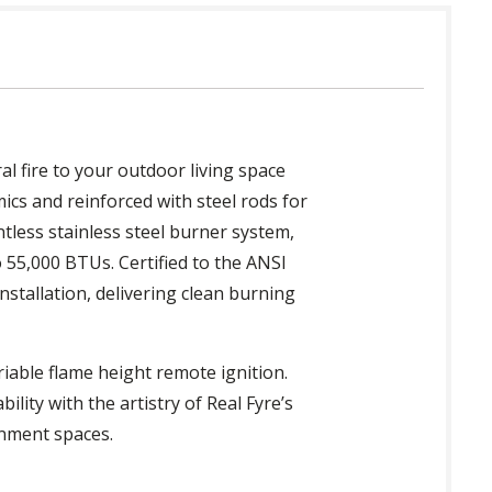
al fire to your outdoor living space
ics and reinforced with steel rods for
ntless stainless steel burner system,
 55,000 BTUs. Certified to the ANSI
nstallation, delivering clean burning
iable flame height remote ignition.
ility with the artistry of Real Fyre’s
inment spaces.