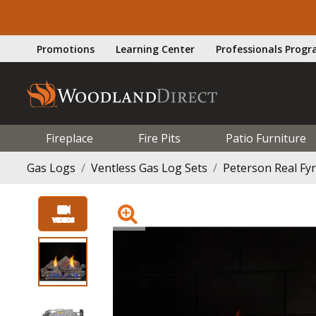
Promotions
Learning Center
Professionals Prog
Fireplace
Fire Pits
Patio Furniture
Gas Logs
Ventless Gas Log Sets
Peterson Real Fy