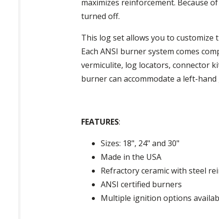
maximizes reinforcement. Because of 
turned off.
This log set allows you to customize 
Each ANSI burner system comes compl
vermiculite, log locators, connector ki
burner can accommodate a left-hand ga
FEATURES
:
Sizes: 18", 24" and 30"
Made in the USA
Refractory ceramic with steel r
ANSI certified burners
Multiple ignition options availab