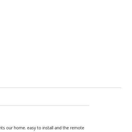
nts our home. easy to install and the remote