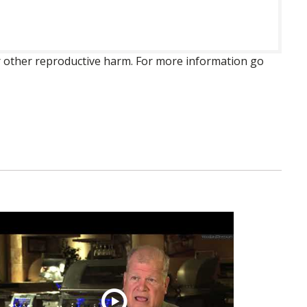
 or other reproductive harm. For more information go