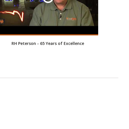
RH Peterson - 65 Years of Excellence