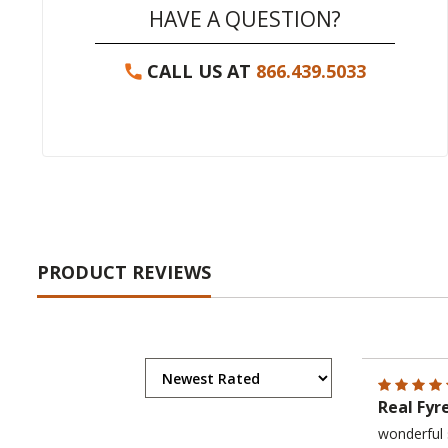
HAVE A QUESTION?
CALL US AT
866.439.5033
PRODUCT REVIEWS
Real Fyr
wonderful 