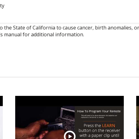
ty
o the State of California to cause cancer, birth anomalies,
’s manual for additional information.