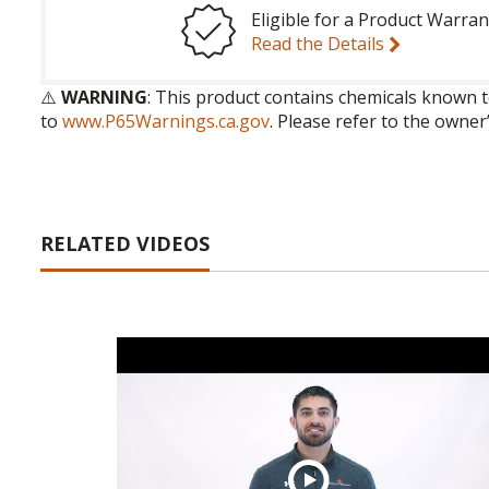
Eligible for a Product Warran
Read the Details
⚠️
WARNING
: This product contains chemicals known t
to
www.P65Warnings.ca.gov
. Please refer to the owner
RELATED VIDEOS