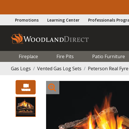
Promotions
Learning Center
Professionals Prog
Fireplace
Fire Pits
Patio Furniture
Gas Logs
Vented Gas Log Sets
Peterson Real Fyre