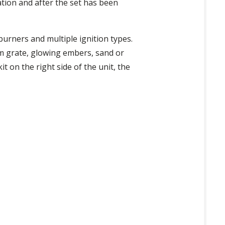
tion and after the set has been
burners and multiple ignition types.
m grate, glowing embers, sand or
t on the right side of the unit, the