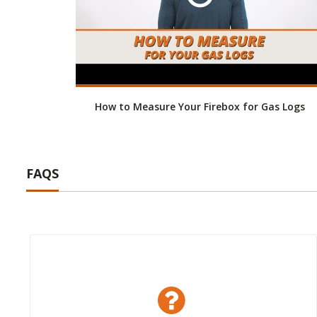
How to Measure Your Firebox for Gas Logs
FAQS