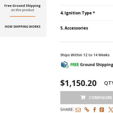
Free Ground Shipping
on this product
Step
4
:
I
4
.
Ignition Type
*
HOW SHIPPING WORKS
5
.
Accessories
Step
5
:
Accessories
Ships Within 12 to 14 Weeks
FREE
Ground Shippin
$1,150.20
QT
CONFIGURE
SHARE: