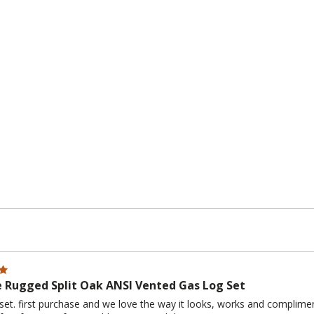
e Rugged Split Oak ANSI Vented Gas Log Set
set. first purchase and we love the way it looks, works and complime