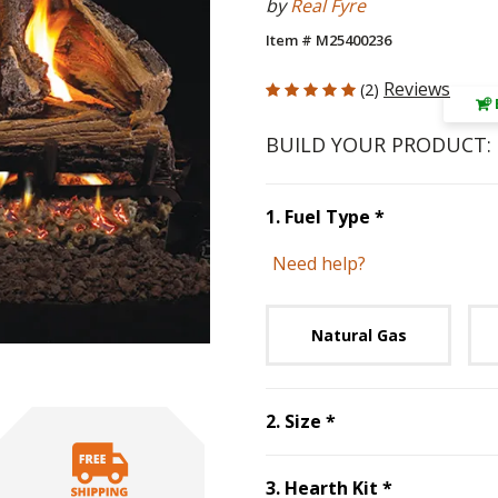
by
Real Fyre
Item # M25400236
5 out of 5 Customer Rating
Reviews
(2)
BUILD YOUR PRODUCT:
Step
1
:
Fuel 
1
.
Fuel Type
*
Need help?
Unavai
Natural Gas
Step
2
:
Size
, requ
2
.
Size
*
Step
3
:
Hear
3
.
Hearth Kit
*