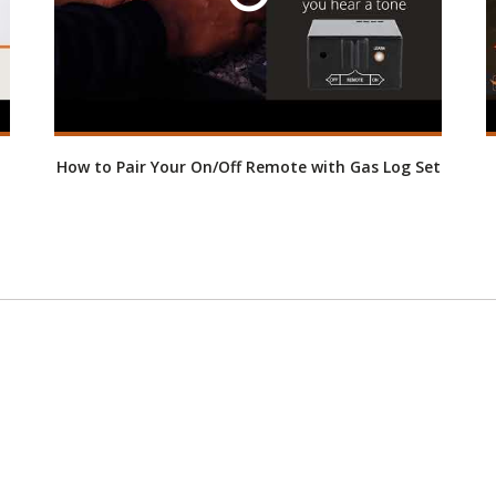
How to Pair Your On/Off Remote with Gas Log Set