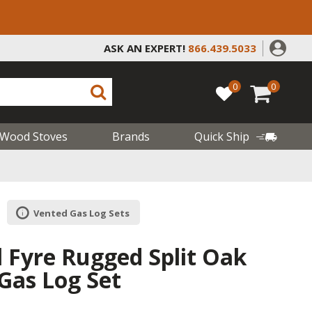
ASK AN EXPERT!
866.439.5033
0
0
Wood Stoves
Brands
Quick Ship
Vented Gas Log Sets
l Fyre Rugged Split Oak
Gas Log Set