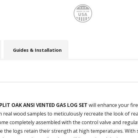
Made
Guides & Installation
PLIT OAK ANSI VENTED GAS LOG SET
will enhance your fire
m real wood samples to meticulously recreate the look of re
come completely assembled with the control valve and regulat
 the logs retain their strength at high temperatures. With st