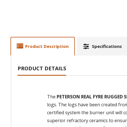
Product Description
Specifications
PRODUCT DETAILS
The
PETERSON REAL FYRE RUGGED S
logs. The logs have been created fro
certified system the burner unit will 
superior refractory ceramics to ensure