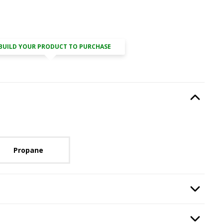
BUILD YOUR PRODUCT TO PURCHASE
Type
, required.
Option Selec
lable with current configuration.
Propane
ired.
Option Selec
th Kit
, required.
Option Selec