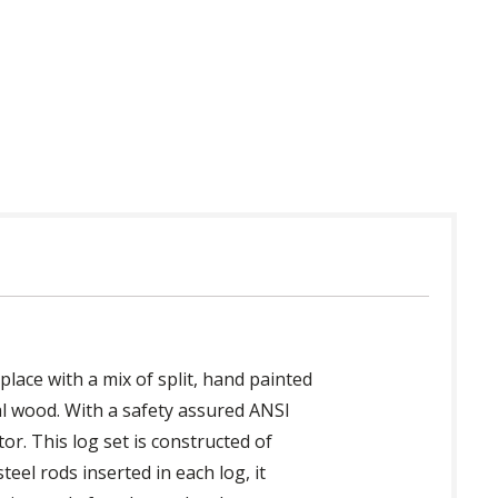
 in USA
place with a mix of split, hand painted
al wood. With a safety assured ANSI
or. This log set is constructed of
eel rods inserted in each log, it