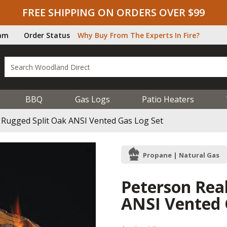
FREE SHIPPING ON ORDERS OVER $99
ram
Order Status
Why Buy From The Experts In Fire?
BBQ
Gas Logs
Patio Heaters
 Rugged Split Oak ANSI Vented Gas Log Set
Propane | Natural Gas
Peterson Rea
ANSI Vented 