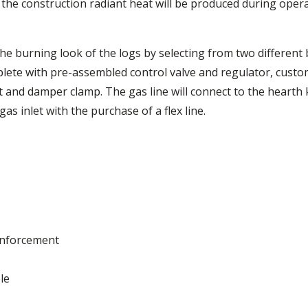
the construction radiant heat will be produced during opera
the burning look of the logs by selecting from two different 
ete with pre-assembled control valve and regulator, custo
t and damper clamp. The gas line will connect to the hearth ki
s inlet with the purchase of a flex line.
einforcement
le