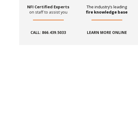
NFI Certified Experts
The industry’s leading
on staff to assist you
fire knowledge base
CALL: 866.439.5033
LEARN MORE ONLINE