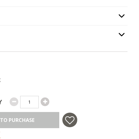
gnition Type
, required.
Option Selec
Option Selec
.
g
Y
 TO PURCHASE