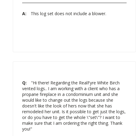
A:
This log set does not include a blower.
Q:
"Hi there! Regarding the RealFyre White Birch
vented logs.. I am working with a client who has a
propane fireplace in a condominium unit and she
would like to change out the logs because she
doesn't like the look of hers now that she has
remodeled her unit. Is it possible to get just the logs,
or do you have to get the whole \"set\"? I want to
make sure that I am ordering the right thing. Thank
you!"