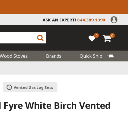
ASK AN EXPERT!
844.389.1390
0
0
Wood Stoves
Brands
Quick Ship
Vented Gas Log Sets
l Fyre White Birch Vented