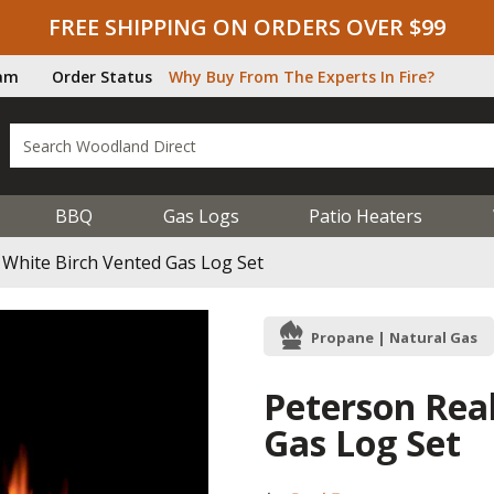
FREE SHIPPING ON ORDERS OVER $99
ram
Order Status
Why Buy From The Experts In Fire?
BBQ
Gas Logs
Patio Heaters
 White Birch Vented Gas Log Set
Propane | Natural Gas
Peterson Rea
Gas Log Set