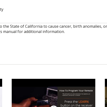
ty
o the State of California to cause cancer, birth anomalies,
’s manual for additional information.