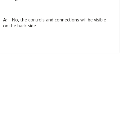
A:
No, the controls and connections will be visible
on the back side.