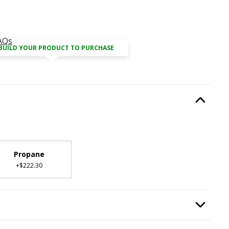
AQs
BUILD YOUR PRODUCT TO PURCHASE
Type
, required.
Option Selec
lable with current configuration.
Propane
+$222.30
ired.
Option Selec