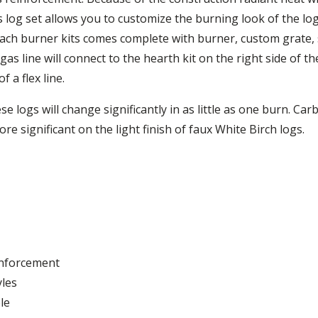
s log set allows you to customize the burning look of the lo
Each burner kits comes complete with burner, custom grate, s
as line will connect to the hearth kit on the right side of 
 a flex line.
 logs will change significantly in as little as one burn. Car
re significant on the light finish of faux White Birch logs.
inforcement
yles
le