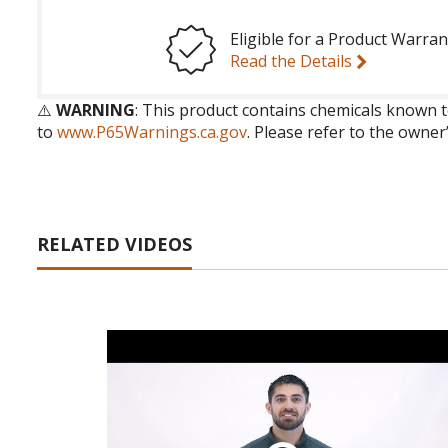
Eligible for a Product Warran
Read the Details
⚠️
WARNING
: This product contains chemicals known t
to
www.P65Warnings.ca.gov
. Please refer to the owner
RELATED VIDEOS