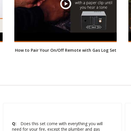
How to Pair Your On/Off Remote with Gas Log Set
Q:
Does this set come with everything you will
need for your fire, except the plumber and gas