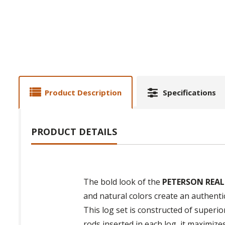
Product Description
Specifications
PRODUCT DETAILS
The bold look of the
PETERSON REAL
and natural colors create an authenti
This log set is constructed of superio
rods inserted in each log, it maximiz