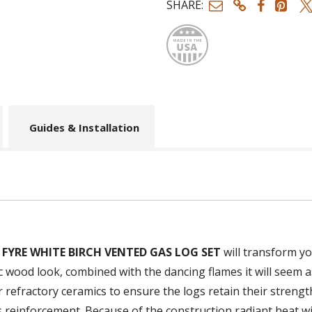
SHARE:
Made
Guides & Installation
 FYRE WHITE BIRCH VENTED GAS LOG SET
will transform yo
c wood look, combined with the dancing flames it will seem as
r refractory ceramics to ensure the logs retain their streng
es reinforcement. Because of the construction radiant heat 