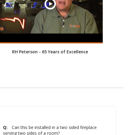
RH Peterson - 65 Years of Excellence
Q:
Can this be installed in a two sided fireplace
serving two sides of a room?