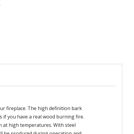
 in USA
ur fireplace. The high definition bark
 if you have a real wood burning fire.
th at high temperatures. With steel
will be produced during operation and