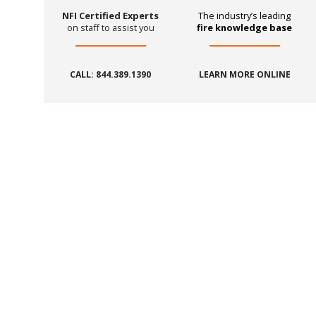
NFI Certified Experts
The industry’s leading
on staff to assist you
fire knowledge base
CALL: 844.389.1390
LEARN MORE ONLINE