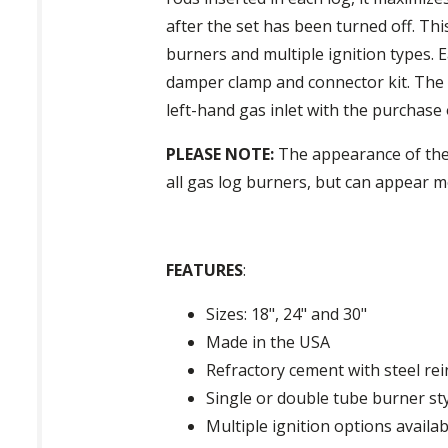
after the set has been turned off. Thi
burners and multiple ignition types. 
damper clamp and connector kit. The g
left-hand gas inlet with the purchase of
PLEASE NOTE:
The appearance of these
all gas log burners, but can appear mo
FEATURES
:
Sizes: 18", 24" and 30"
Made in the USA
Refractory cement with steel re
Single or double tube burner st
Multiple ignition options availab