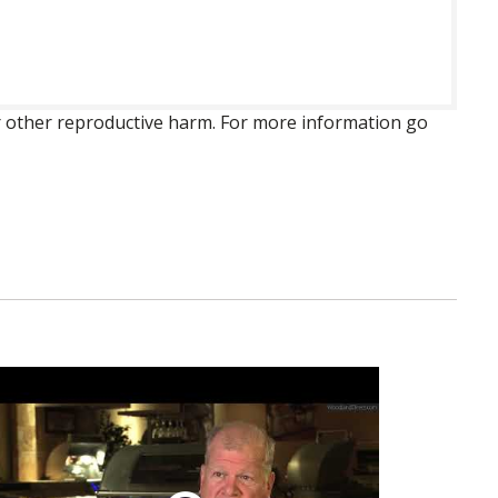
 or other reproductive harm. For more information go