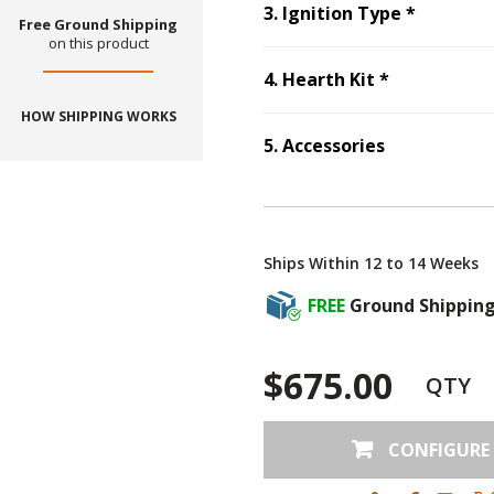
Step
3
:
I
3
.
Ignition Type
*
Free Ground Shipping
on this product
Step
4
:
Hear
4
.
Hearth Kit
*
HOW SHIPPING WORKS
5
.
Accessories
Step
5
:
Accessories
Ships Within 12 to 14 Weeks
FREE
Ground Shippin
$675.00
QTY
CONFIGURE