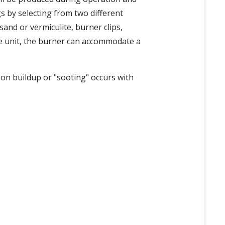
gs by selecting from two different
and or vermiculite, burner clips,
the unit, the burner can accommodate a
bon buildup or "sooting" occurs with