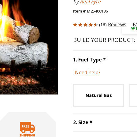
by
Real Fyre
Item # M25400196
4.812 out of 5 Customer Rating
Reviews
F
(16)
BUILD YOUR PRODUCT:
Step
1
:
Fuel 
1
.
Fuel Type
*
Need help?
Unavai
Natural Gas
Step
2
:
Size
, requ
2
.
Size
*