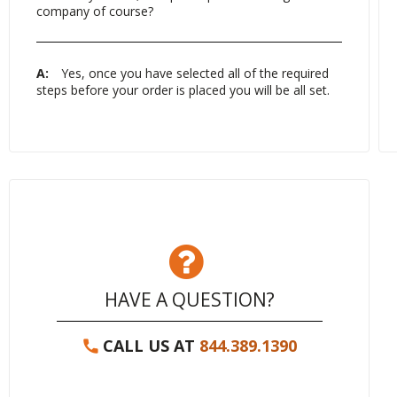
company of course?
A:
Yes, once you have selected all of the required
steps before your order is placed you will be all set.
HAVE A QUESTION?
CALL US AT
844.389.1390