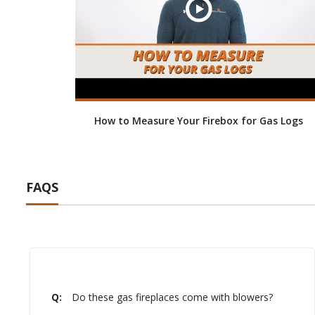
How to Measure Your Firebox for Gas Logs
FAQS
Q:
Do these gas fireplaces come with blowers?