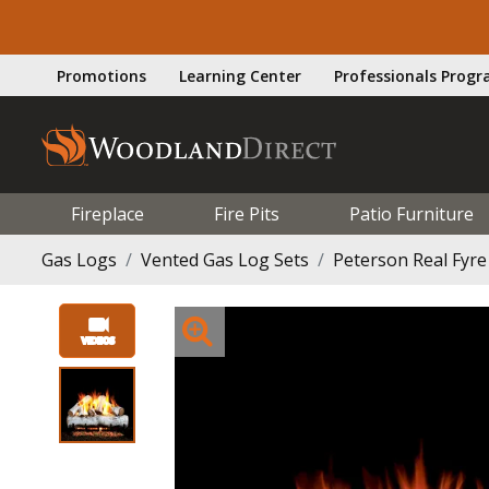
Promotions
Learning Center
Professionals Prog
Fireplace
Fire Pits
Patio Furniture
Gas Logs
Vented Gas Log Sets
Peterson Real Fyre