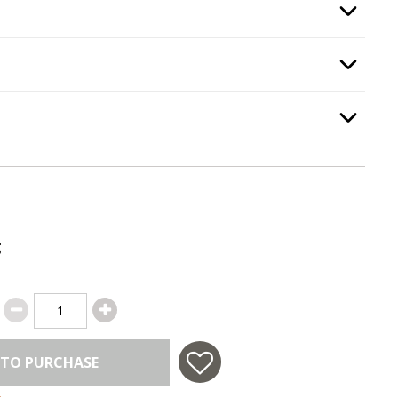
gnition Type
, required.
Option Selec
th Kit
, required.
Option Selec
Option Selec
.
g
 TO PURCHASE