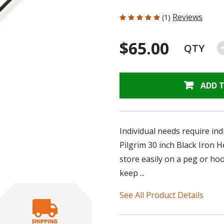
5 out of 5 Customer Rating
Reviews
(1)
$65.00
QTY
ADD 
Individual needs require ind
Pilgrim 30 inch Black Iron 
store easily on a peg or ho
keep ...
See All Product Details