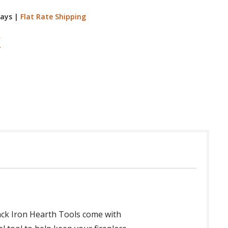
Days
|
Flat Rate Shipping
Black Iron Hearth Tools come with