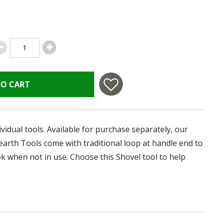
TO CART
ividual tools. Available for purchase separately, our
Hearth Tools come with traditional loop at handle end to
ok when not in use. Choose this Shovel tool to help