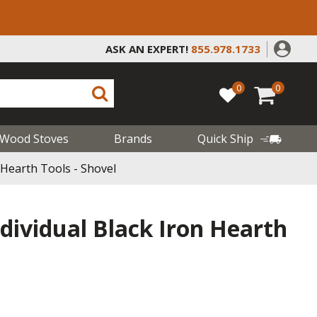
ASK AN EXPERT!
855.978.1733
0
0
Wood Stoves
Brands
Quick Ship
n Hearth Tools - Shovel
ndividual Black Iron Hearth