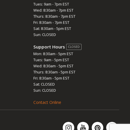
Tues: 9am - 7pm EST
Wed: 8:30am - 7pm EST
Thurs: 8:30am - 7pm EST
Fri: 8:30am - 7pm EST
Sat: 8:30am - 5pm EST
Sun: CLOSED
Support Hours
CLOSED
Mon: 8:30am - 5pm EST
Tues: 9am - 5pm EST
Wed: 8:30am - 5pm EST
Thurs: 8:30am - 5pm EST
Fri: 8:30am - 5pm EST
Sat: CLOSED
Sun: CLOSED
Contact Online