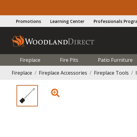
Promotions
Learning Center
Professionals Prog
Fireplace
Fire Pits
Patio Furniture
Fireplace
Fireplace Accessories
Fireplace Tools