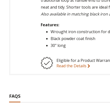
traditional loop at handle end to stor
neat and tidy. Shorter tools are ideal
Also available in matching black iron
Features:
Wrought iron construction for d
Black powder coat finish
30" long
Eligible for a Product Warran
Read the Details
FAQS