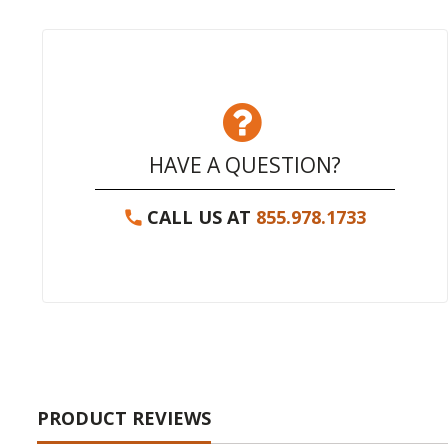
HAVE A QUESTION?
CALL US AT
855.978.1733
PRODUCT REVIEWS