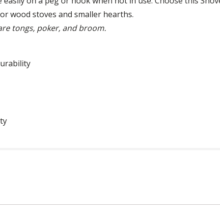
e easily on a peg or hook when not in use. Choose this Shove
 for wood stoves and smaller hearths.
 are tongs, poker, and broom.
urability
ty