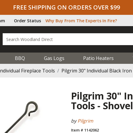
FREE SHIPPING ON ORDERS OVER $99
ram
Order Status
Why Buy From The Experts In Fire?
BBQ
Gas Logs
Patio Heaters
Individual Fireplace Tools
Pilgrim 30" Individual Black Iro
Pilgrim 30" I
Tools - Shovel
by
Pilgrim
Item # 1142062