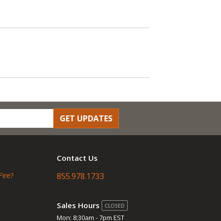
GET UPDATES
Contact Us
Fire?
855.978.1733
Sales Hours
CLOSED
Mon: 8:30am - 7pm EST