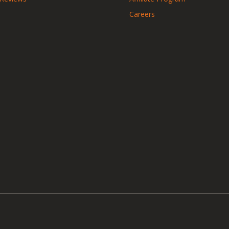
Careers