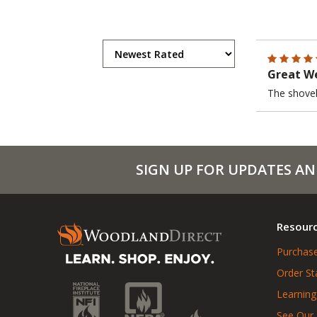
Great We
The shovel 
SIGN UP FOR UPDATES AN
Resour
Purchase
Order St
Learning
See Our