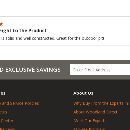
ight to the Product
is solid and well constructed. Great for the outdoor pit!
D EXCLUSIVE SAVINGS
ces
About Us
 and Service Policies
Why Buy From the Experts in 
atus
About Woodland Direct
 Center
Meet Our Experts
 Reviews
Affiliate Program