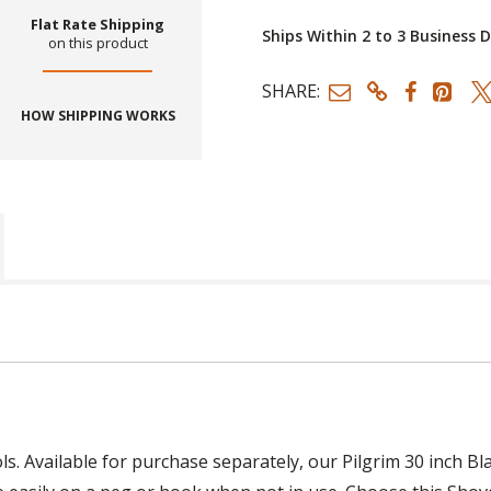
Flat Rate Shipping
Ships Within 2 to 3 Business 
on this product
SHARE:
HOW SHIPPING WORKS
ols. Available for purchase separately, our Pilgrim 30 inch 