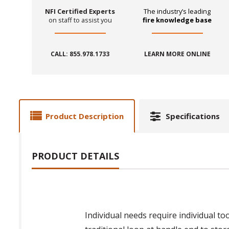
NFI Certified Experts
The industry’s leading
on staff to assist you
fire knowledge base
CALL: 855.978.1733
LEARN MORE ONLINE
Product Description
Specifications
PRODUCT DETAILS
Individual needs require individual to