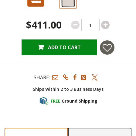
$411.00
ADD TO CART
SHARE:
Ships Within 2 to 3 Business Days
FREE
Ground Shipping