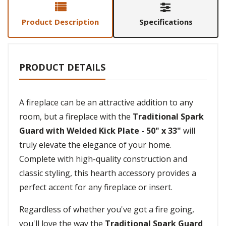
Product Description
Specifications
PRODUCT DETAILS
A fireplace can be an attractive addition to any
room, but a fireplace with the
Traditional Spark
Guard with Welded Kick Plate - 50" x 33"
will
truly elevate the elegance of your home.
Complete with high-quality construction and
classic styling, this hearth accessory provides a
perfect accent for any fireplace or insert.
Regardless of whether you've got a fire going,
you'll love the way the
Traditional Spark Guard