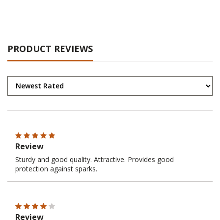
PRODUCT REVIEWS
Review
Sturdy and good quality. Attractive. Provides good
protection against sparks.
Review