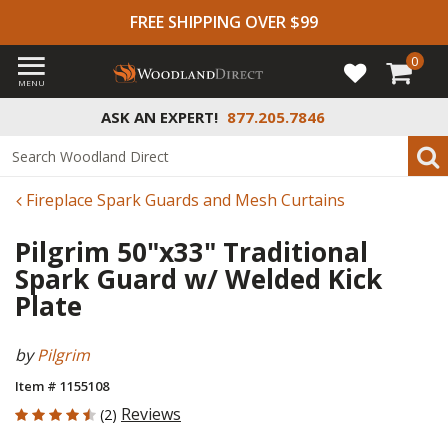
FREE SHIPPING OVER $99
0
MENU
ASK AN EXPERT!
877.205.7846
Fireplace Spark Guards and Mesh Curtains
Pilgrim 50"x33" Traditional
Spark Guard w/ Welded Kick
Plate
by
Pilgrim
Item # 1155108
4.5 out of 5 Customer Rating
Reviews
(2)