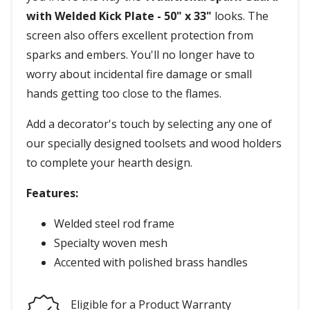
with Welded Kick Plate - 50" x 33"
looks. The
screen also offers excellent protection from
sparks and embers. You'll no longer have to
worry about incidental fire damage or small
hands getting too close to the flames.
Add a decorator's touch by selecting any one of
our specially designed toolsets and wood holders
to complete your hearth design.
Features:
Welded steel rod frame
Specialty woven mesh
Accented with polished brass handles
Eligible for a Product Warranty