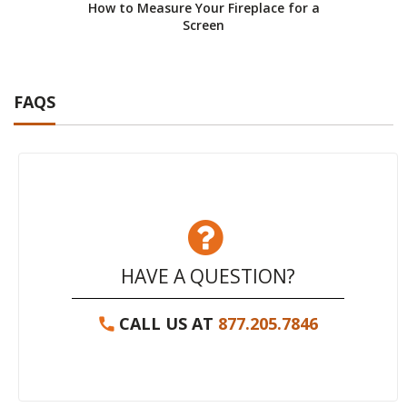
How to Measure Your Fireplace for a
Screen
FAQS
HAVE A QUESTION?
CALL US AT
877.205.7846