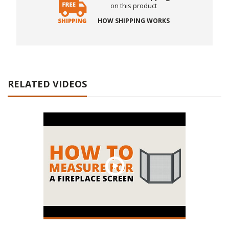
on this product
HOW SHIPPING WORKS
RELATED VIDEOS