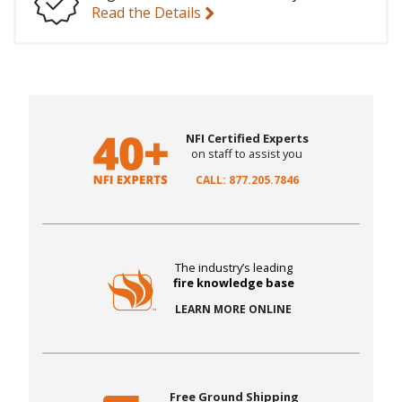
Read the Details
NFI Certified Experts
on staff to assist you
CALL: 877.205.7846
The industry’s leading
fire knowledge base
LEARN MORE ONLINE
Free Ground Shipping