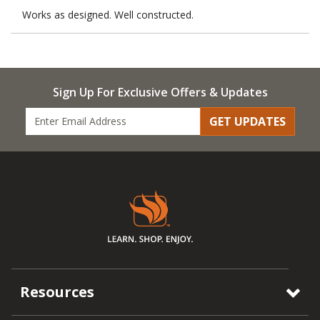
Works as designed. Well constructed.
Sign Up For Exclusive Offers & Updates
GET UPDATES
Resources