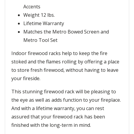
Accents
Weight 12 lbs.
Lifetime Warranty
Matches the Metro Bowed Screen and
Metro Tool Set
Indoor firewood racks help to keep the fire
stoked and the flames rolling by offering a place
to store fresh firewood, without having to leave
your fireside.
This stunning firewood rack will be pleasing to
the eye as well as adds function to your fireplace.
And with a lifetime warranty, you can rest
assured that your firewood rack has been
finished with the long-term in mind.