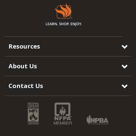
Resources
About Us
Contact Us