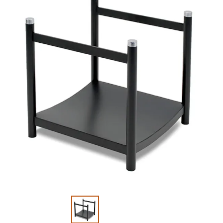
Slide 1 of 2