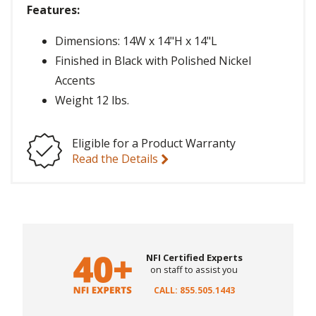
Features:
Dimensions: 14W x 14"H x 14"L
Finished in Black with Polished Nickel
Accents
Weight 12 lbs.
Eligible for a Product Warranty
Read the Details
NFI Certified Experts
on staff to assist you
CALL: 855.505.1443