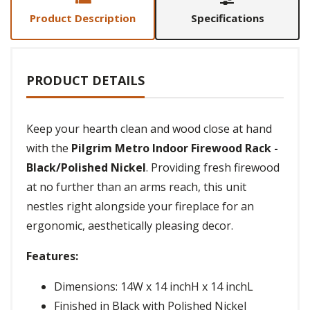
Product Description
Specifications
PRODUCT DETAILS
Keep your hearth clean and wood close at hand
with the
Pilgrim Metro Indoor Firewood Rack -
Black/Polished Nickel
. Providing fresh firewood
at no further than an arms reach, this unit
nestles right alongside your fireplace for an
ergonomic, aesthetically pleasing decor.
Features:
Dimensions: 14W x 14 inchH x 14 inchL
Finished in Black with Polished Nickel