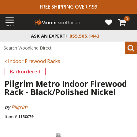
FREE SHIPPING OVER $99
0
MENU
ASK AN EXPERT!
855.505.1443
Indoor Firewood Racks
Backordered
Pilgrim Metro Indoor Firewood
Rack - Black/Polished Nickel
by
Pilgrim
Item # 1150079