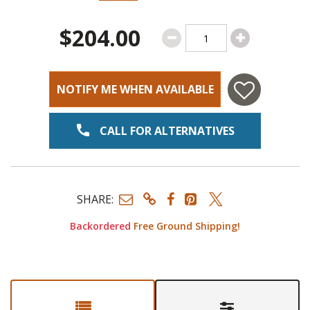
$204.00
NOTIFY ME WHEN AVAILABLE
CALL FOR ALTERNATIVES
SHARE:
Backordered
Free Ground Shipping!