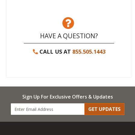
HAVE A QUESTION?
CALL US AT
855.505.1443
Sign Up For Exclusive Offers & Updates
GET UPDATES