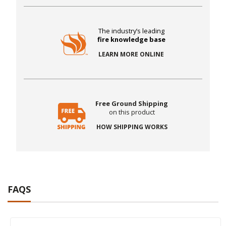
The industry’s leading
fire knowledge base
LEARN MORE ONLINE
Free Ground Shipping
on this product
HOW SHIPPING WORKS
FAQS