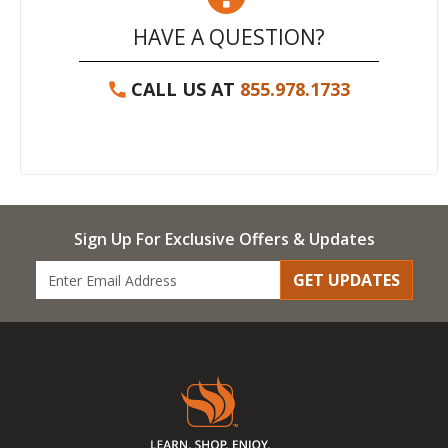
HAVE A QUESTION?
CALL US AT
855.978.1733
Sign Up For Exclusive Offers & Updates
GET UPDATES