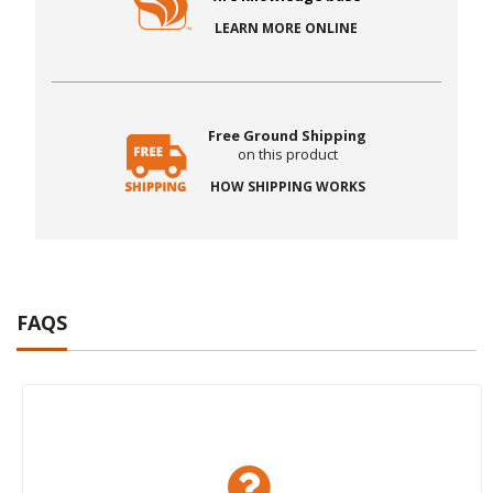
LEARN MORE ONLINE
Free Ground Shipping
on this product
HOW SHIPPING WORKS
FAQS