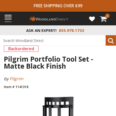
FREE SHIPPING OVER $99
0
MENU
ASK AN EXPERT!
855.978.1733
Backordered
Pilgrim Portfolio Tool Set -
Matte Black Finish
by
Pilgrim
Item # 1141318