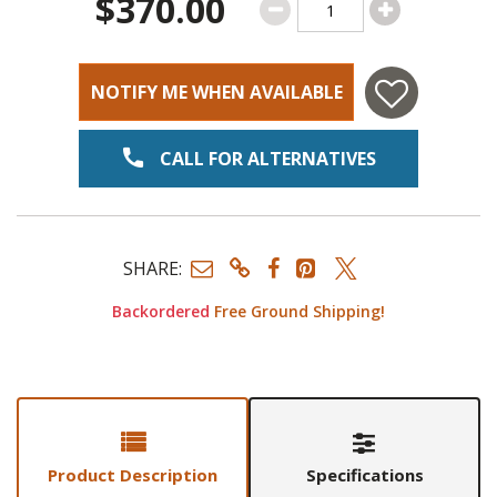
$370.00
NOTIFY ME WHEN AVAILABLE
CALL FOR ALTERNATIVES
SHARE:
Backordered
Free Ground Shipping!
Product Description
Specifications