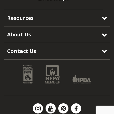
Resources
About Us
Contact Us