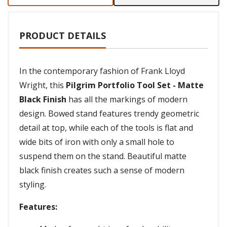
PRODUCT DETAILS
In the contemporary fashion of Frank Lloyd
Wright, this
Pilgrim Portfolio Tool Set - Matte
Black Finish
has all the markings of modern
design. Bowed stand features trendy geometric
detail at top, while each of the tools is flat and
wide bits of iron with only a small hole to
suspend them on the stand. Beautiful matte
black finish creates such a sense of modern
styling.
Features: