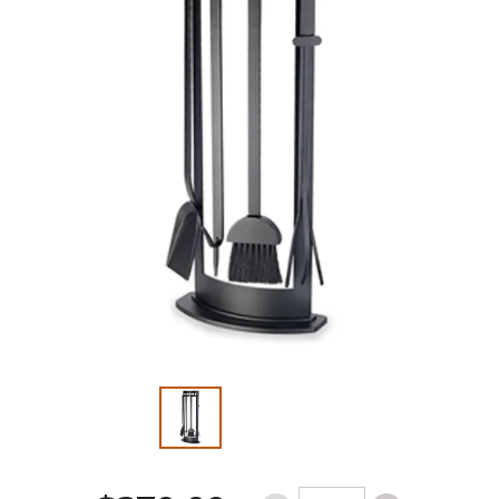
Slide 1 of 2