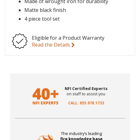
Made of wrought iron for durability
Matte black finish
4 piece tool set
Eligible for a Product Warranty
Read the Details
NFI Certified Experts
on staff to assist you
CALL: 855.978.1733
The industry’s leading
fire knowledge base