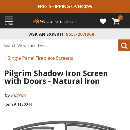
FREE SHIPPING OVER $99
0
MENU
ASK AN EXPERT!
855.720.1968
Single Panel Fireplace Screens
Pilgrim Shadow Iron Screen
with Doors - Natural Iron
by
Pilgrim
Item # 1150044