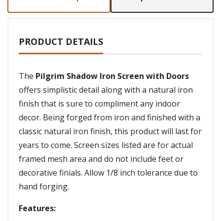
PRODUCT DETAILS
The
Pilgrim Shadow Iron Screen with Doors
offers simplistic detail along with a natural iron
finish that is sure to compliment any indoor
decor. Being forged from iron and finished with a
classic natural iron finish, this product will last for
years to come. Screen sizes listed are for actual
framed mesh area and do not include feet or
decorative finials. Allow 1/8 inch tolerance due to
hand forging.
Features: