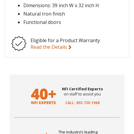
Dimensions: 39 inch W x 32 inch H
Natural Iron finish
Functional doors
Eligible for a Product Warranty
Read the Details
NFI Certified Experts
on staff to assist you
CALL: 855.720.1968
The industry’s leading