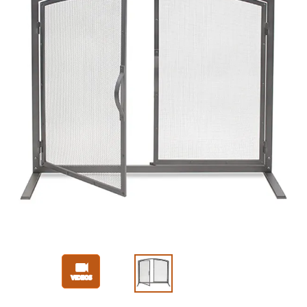
Slide 1 of 3