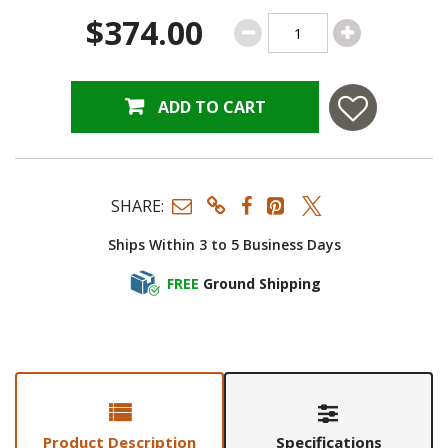
$374.00
ADD TO CART
SHARE:
Ships Within 3 to 5 Business Days
FREE
Ground Shipping
Product Description
Specifications