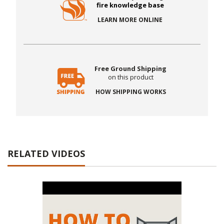
fire knowledge base
LEARN MORE ONLINE
Free Ground Shipping
on this product
HOW SHIPPING WORKS
RELATED VIDEOS