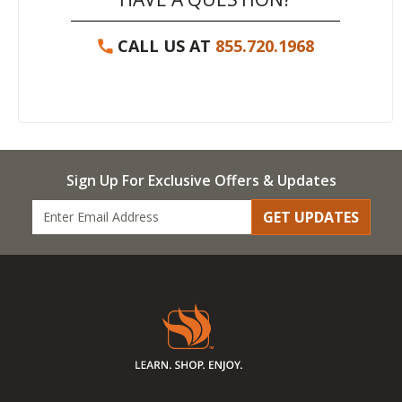
CALL US AT
855.720.1968
Sign Up For Exclusive Offers & Updates
GET UPDATES