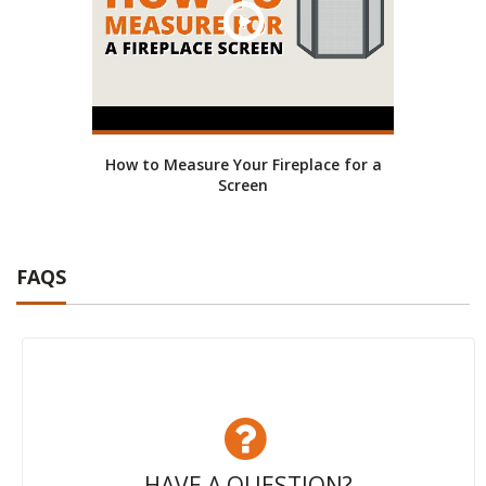
How to Measure Your Fireplace for a
Screen
FAQS
HAVE A QUESTION?