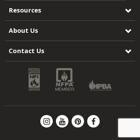
Resources
About Us
Contact Us