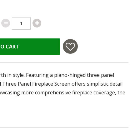
TO CART
h in style. Featuring a piano-hinged three panel
Three Panel Fireplace Screen offers simplistic detail
howcasing more comprehensive fireplace coverage, the