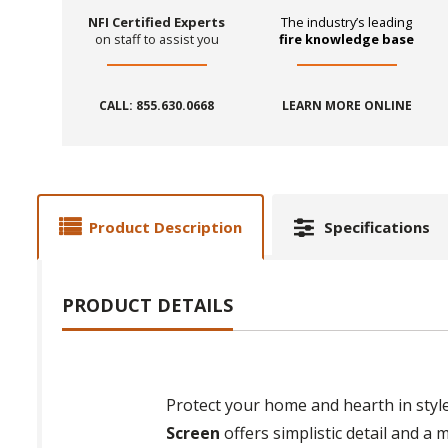
NFI Certified Experts
The industry’s leading
on staff to assist you
fire knowledge base
CALL: 855.630.0668
LEARN MORE ONLINE
Product Description
Specifications
PRODUCT DETAILS
Protect your home and hearth in styl
Screen
offers simplistic detail and a m