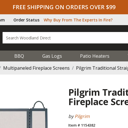
FREE SHIPPING ON ORDERS OVER $99
ram
Order Status
Why Buy From The Experts In Fire?
BBQ
Gas Logs
Patio Heaters
Multipaneled Fireplace Screens
Pilgrim Traditional Stra
Pilgrim Tradi
Fireplace Scr
by
Pilgrim
Item # 1154382