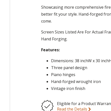
Showcasing more comprehensive fire
better fit your style. Hand-forged fro
come.
Screen Sizes Listed Are For Actual F
Hand Forging.
Features:
Dimensions: 38 inchW x 30 inch
Three panel design
Piano hinges
Hand-forged wrought iron
Vintage iron finish
Eligible for a Product Warran
Read the Details