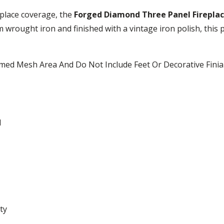
place coverage, the
Forged Diamond Three Panel Fireplac
m wrought iron and finished with a vintage iron polish, this p
ramed Mesh Area And Do Not Include Feet Or Decorative Finia
H
ty