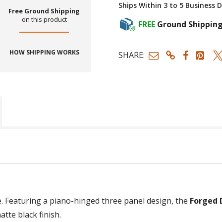
Ships Within 3 to 5 Business 
Free Ground Shipping
on this product
FREE
Ground Shippin
HOW SHIPPING WORKS
SHARE:
e. Featuring a piano-hinged three panel design, the
Forged 
atte black finish.