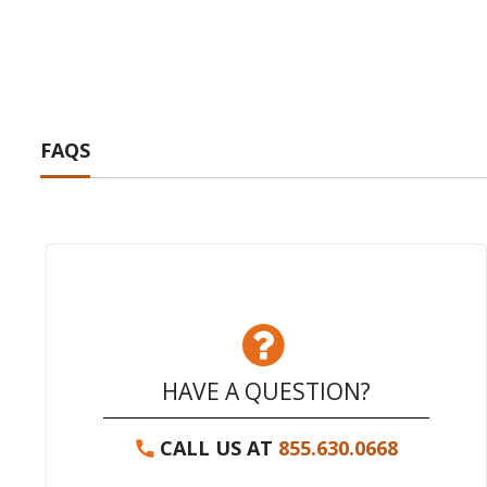
FAQS
HAVE A QUESTION?
CALL US AT
855.630.0668