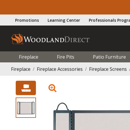
Promotions
Learning Center
Professionals Prog
Fireplace
Fire Pits
Patio Furniture
Fireplace
Fireplace Accessories
Fireplace Screens