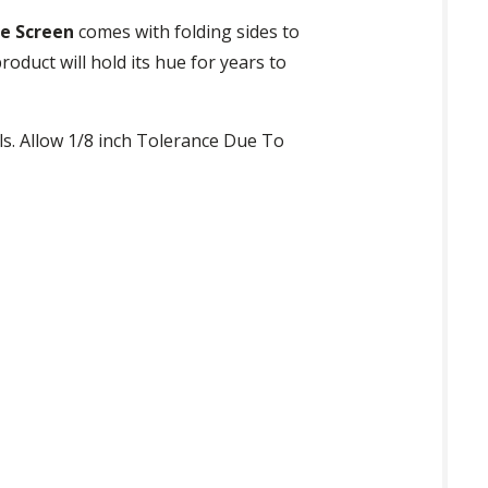
e Screen
comes with folding sides to
roduct will hold its hue for years to
ls. Allow 1/8 inch Tolerance Due To