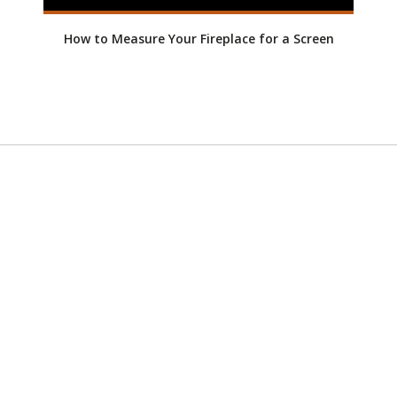
How to Measure Your Fireplace for a Screen