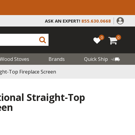
ASK AN EXPERT!
855.630.0668
0
0
Wood Stoves
Brands
Quick Ship
ight-Top Fireplace Screen
tional Straight-Top
een