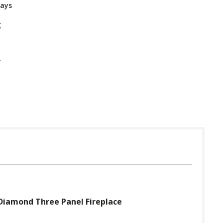
Days
g
Diamond Three Panel Fireplace