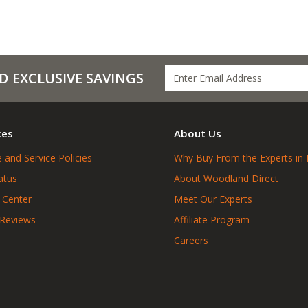
D EXCLUSIVE SAVINGS
ces
About Us
 and Service Policies
Why Buy From the Experts in 
atus
About Woodland Direct
 Center
Meet Our Experts
 Reviews
Affiliate Program
Careers