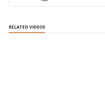
RELATED VIDEOS