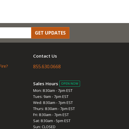
GET UPDATES
Contact Us
Fire?
855.630.0668
Sales Hours
OPEN NOW
Mon: 8:30am - 7pm EST
Tues: 9am - 7pm EST
Wed: 8:30am - 7pm EST
Thurs: 8:30am - 7pm EST
Fri: 8:30am - 7pm EST
Sat: 8:30am - 5pm EST
Sun: CLOSED