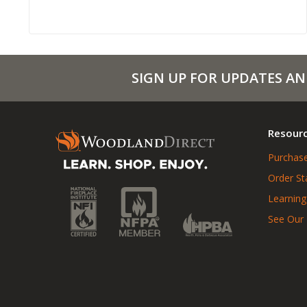
SIGN UP FOR UPDATES AN
Resour
Purchase
Order St
Learning
See Our