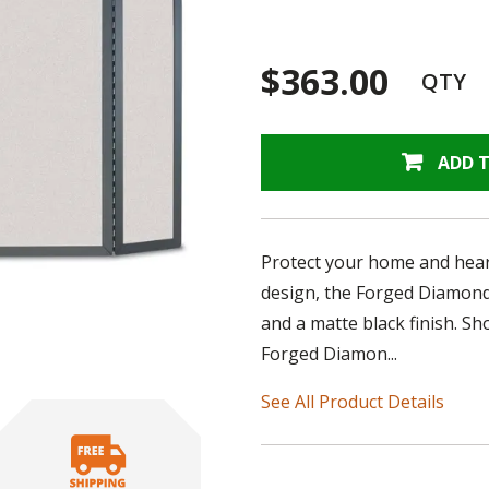
$363.00
QTY
ADD 
Protect your home and heart
design, the Forged Diamond 
and a matte black finish. S
Forged Diamon...
See All Product Details