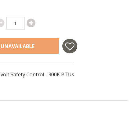
 UNAVAILABLE
ivolt Safety Control - 300K BTUs