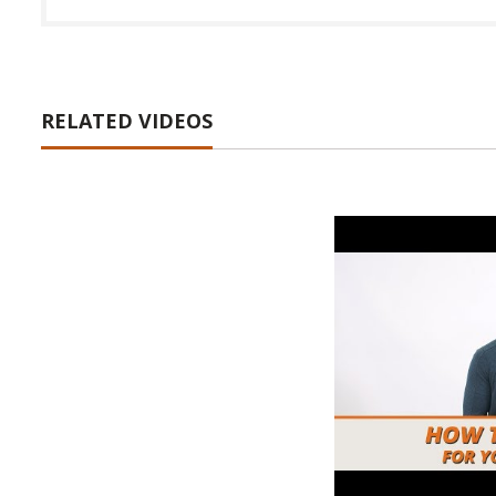
RELATED VIDEOS