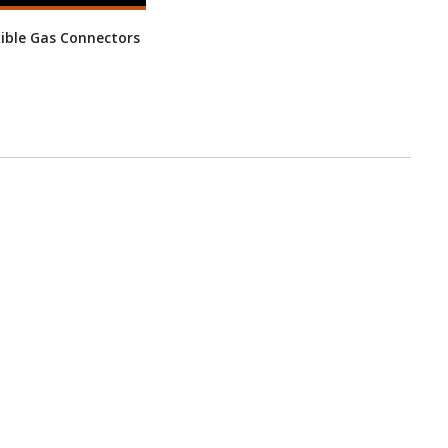
xible Gas Connectors