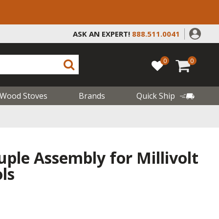
ASK AN EXPERT!
888.511.0041
0
0
Wood Stoves
Brands
Quick Ship
uple Assembly for Millivolt
ls