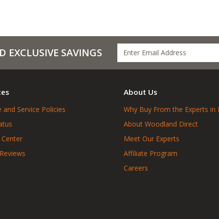
D EXCLUSIVE SAVINGS
ces
About Us
 and Service Policies
Why Buy From the Experts in 
atus
About Woodland Direct
 Center
Meet Our Experts
 Reviews
Affiliate Program
Careers