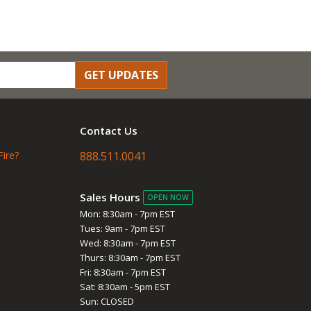
GET UPDATES
Contact Us
Fire?
888.511.0041
Sales Hours
OPEN NOW
Mon: 8:30am - 7pm EST
Tues: 9am - 7pm EST
Wed: 8:30am - 7pm EST
Thurs: 8:30am - 7pm EST
Fri: 8:30am - 7pm EST
Sat: 8:30am - 5pm EST
Sun: CLOSED