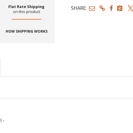
Flat Rate Shipping
SHARE:
on this product
HOW SHIPPING WORKS
l -