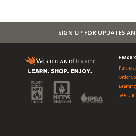
SIGN UP FOR UPDATES AN
Resour
Purchase
Order St
Learning
See Our