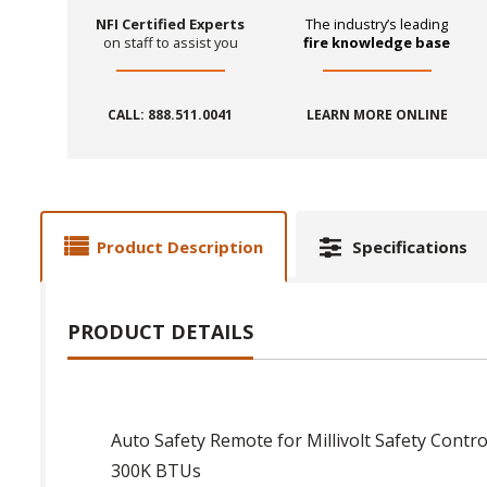
NFI Certified Experts
The industry’s leading
on staff to assist you
fire knowledge base
CALL: 888.511.0041
LEARN MORE ONLINE
Product Description
Specifications
PRODUCT DETAILS
Auto Safety Remote for Millivolt Safety Contro
300K BTUs