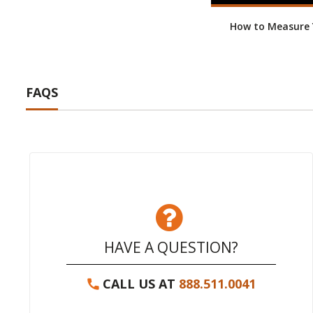
How to Measure Y
FAQS
HAVE A QUESTION?
CALL US AT
888.511.0041