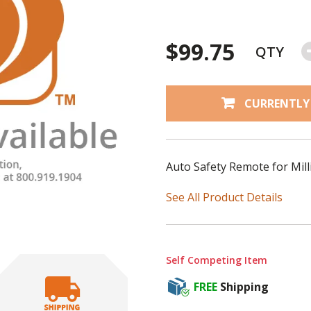
$99.75
QTY
CURRENTLY
Auto Safety Remote for Mill
See All Product Details
Self Competing Item
FREE
Shipping