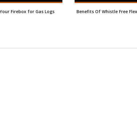
our Firebox for Gas Logs
Benefits Of Whistle Free Fle