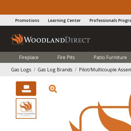
Promotions
Learning Center
Professionals Prog
Fireplace
Fire Pits
Patio Furniture
Gas Logs
Gas Log Brands
Pilot/Multicouple Assemb