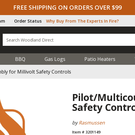
FREE SHIPPING ON ORDERS OVER $99
ram
Order Status
Why Buy From The Experts In Fire?
BBQ
Gas Logs
Patio Heaters
ly for Millivolt Safety Controls
Pilot/Multico
Safety Contro
by
Rasmussen
Item # 3201149