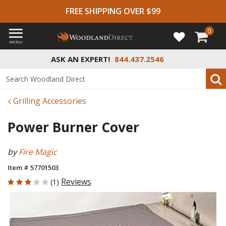
FREE SHIPPING OVER $99
0
MENU
ASK AN EXPERT!
844.437.2546
Grilling Accessories
Power Burner Cover
by
Fire Magic
Item # 57701503
3 out of 5 Customer Rating
Reviews
(1)