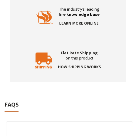
The industry’s leading
fire knowledge base
LEARN MORE ONLINE
Flat Rate Shipping
on this product
HOW SHIPPING WORKS
FAQS