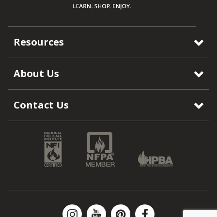
Resources
About Us
Contact Us