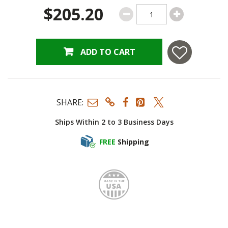
$205.20
ADD TO CART
SHARE:
Ships Within 2 to 3 Business Days
FREE
Shipping
Made i