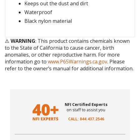
Keeps out the dust and dirt
Waterproof
Black nylon material
⚠️
WARNING
: This product contains chemicals known
to the State of California to cause cancer, birth
anomalies, or other reproductive harm. For more
information go to
www.P65Warnings.ca.gov
. Please
refer to the owner’s manual for additional information.
NFI Certified Experts
on staff to assist you
CALL: 844.437.2546