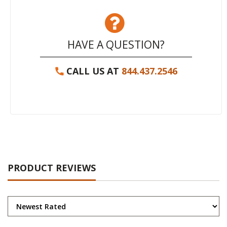
HAVE A QUESTION?
CALL US AT
844.437.2546
PRODUCT REVIEWS