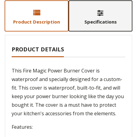
Product Description
Specifications
PRODUCT DETAILS
This Fire Magic Power Burner Cover is
waterproof and specially designed for a custom-
fit. This cover is waterproof, built-to-fit, and will
keep your power burner looking like the day you
bought it. The cover is a must have to protect
your kitchen's accessories from the elements.
Features: