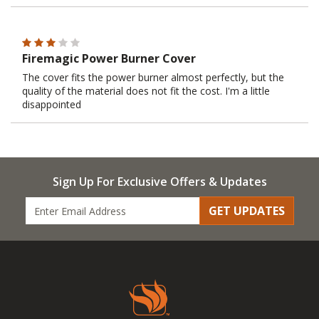
Firemagic Power Burner Cover
The cover fits the power burner almost perfectly, but the
quality of the material does not fit the cost. I'm a little
disappointed
Sign Up For Exclusive Offers & Updates
GET UPDATES