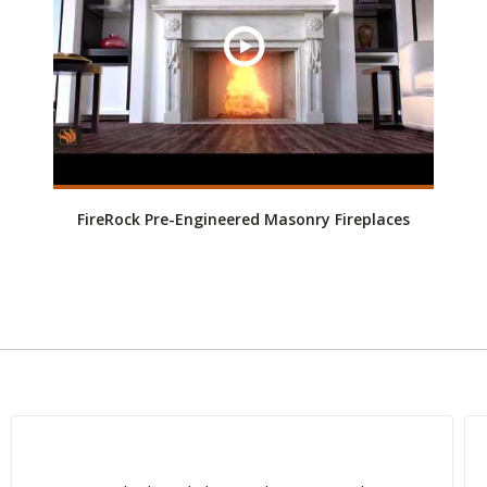
FireRock Pre-Engineered Masonry Fireplaces