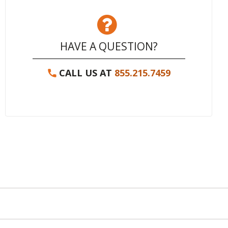
HAVE A QUESTION?
CALL US AT
855.215.7459