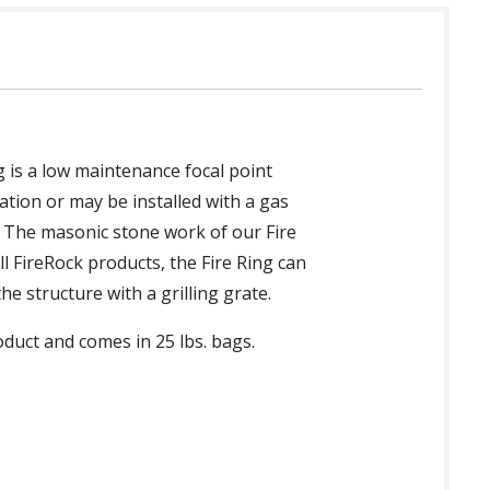
ng is a low maintenance focal point
ation or may be installed with a gas
e. The masonic stone work of our Fire
ll FireRock products, the Fire Ring can
e structure with a grilling grate.
oduct and comes in 25 lbs. bags.