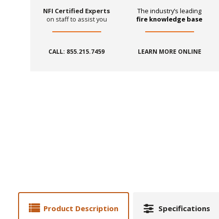
NFI Certified Experts
The industry’s leading
on staff to assist you
fire knowledge base
CALL: 855.215.7459
LEARN MORE ONLINE
Product Description
Specifications