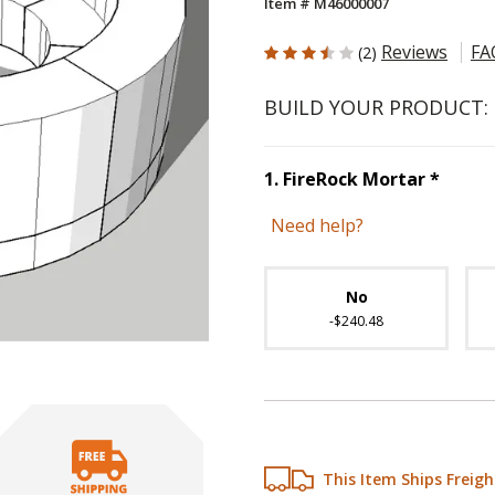
Item # M46000007
3.5 out of 5 Customer Rating
Reviews
FA
(2)
BUILD YOUR PRODUCT:
Step
1
1
.
FireRock Mortar
*
Need help?
Unavai
No
-$240.48
This Item Ships Freigh