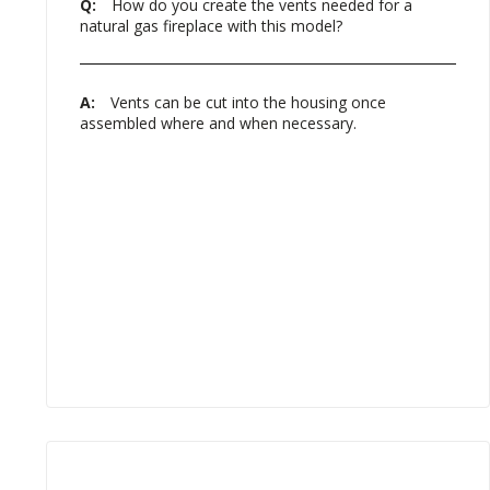
Q:
How do you create the vents needed for a
natural gas fireplace with this model?
A:
Vents can be cut into the housing once
assembled where and when necessary.