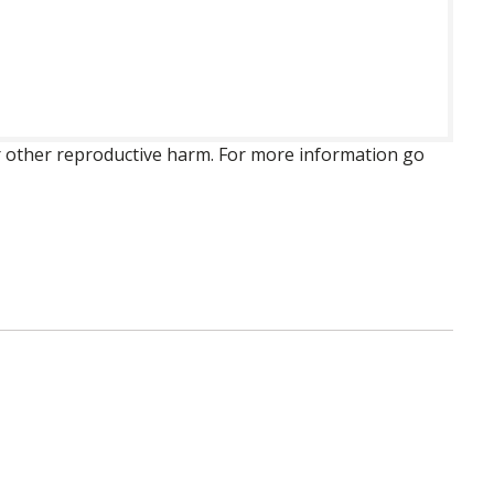
 or other reproductive harm. For more information go