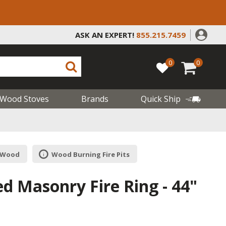
ASK AN EXPERT!
855.215.7459
0
0
Wood Stoves
Brands
Quick Ship
| Wood
Wood Burning Fire Pits
d Masonry Fire Ring - 44"