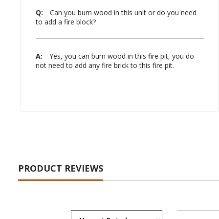
Q:
Can you burn wood in this unit or do you need
to add a fire block?
A:
Yes, you can burn wood in this fire pit, you do
not need to add any fire brick to this fire pit.
PRODUCT REVIEWS