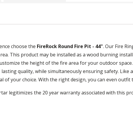
ience choose the
FireRock Round Fire Pit - 44"
. Our Fire Ri
rea. This product may be installed as a wood burning install
 customize the height of the fire area for your outdoor spac
 lasting quality, while simultaneously ensuring safety. Like a
of your choice. With the right design, you can even outfit th
tar legitimizes the 20 year warranty associated with this pr