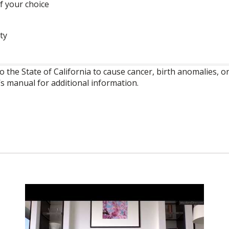
f your choice
ty
o the State of California to cause cancer, birth anomalies,
’s manual for additional information.