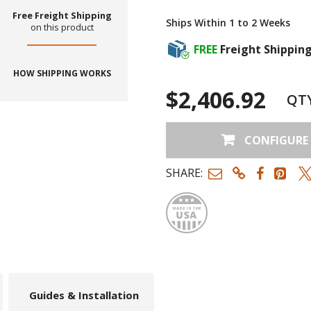
Free Freight Shipping
Ships Within 1 to 2 Weeks
on this product
FREE
Freight Shippin
HOW SHIPPING WORKS
$2,406.92
QT
CONFIGURE
SHARE:
Made
Guides & Installation