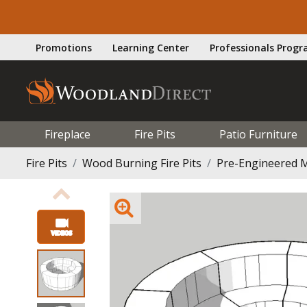
Promotions
Learning Center
Professionals Prog
Fireplace
Fire Pits
Patio Furniture
Fire Pits
Wood Burning Fire Pits
Pre-Engineered M