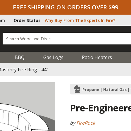
FREE SHIPPING ON ORDERS OVER $99
ram
Order Status
Why Buy From The Experts In Fire?
BBQ
Gas Logs
Patio Heaters
asonry Fire Ring - 44"
Propane | Natural Gas 
Pre-Engineere
by
FireRock