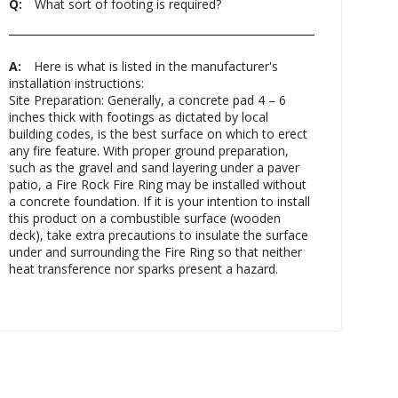
Q:
What sort of footing is required?
A:
Here is what is listed in the manufacturer's
installation instructions:
Site Preparation: Generally, a concrete pad 4 – 6
inches thick with footings as dictated by local
building codes, is the best surface on which to erect
any fire feature. With proper ground preparation,
such as the gravel and sand layering under a paver
patio, a Fire Rock Fire Ring may be installed without
a concrete foundation. If it is your intention to install
this product on a combustible surface (wooden
deck), take extra precautions to insulate the surface
under and surrounding the Fire Ring so that neither
heat transference nor sparks present a hazard.