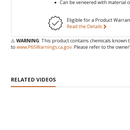
Can be veneered with material o
Eligible for a Product Warran
Read the Details
⚠️
WARNING
: This product contains chemicals known t
to
www.P65Warnings.ca.gov
. Please refer to the owner
RELATED VIDEOS