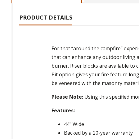
PRODUCT DETAILS
For that “around the campfire” exper
that can enhance any outdoor living a
burner. Riser blocks are available to
Pit option gives your fire feature long
be veneered with the masonry material 
Please Note:
Using this specified mor
Features:
44" Wide
Backed by a 20-year warranty