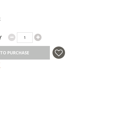
g
Y
 TO PURCHASE
 in USA