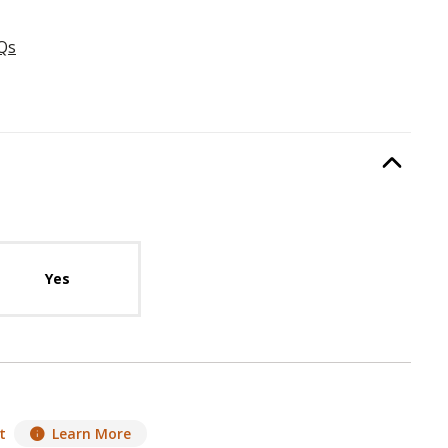
Qs
:
FireRock Mortar
, required.
Option Selec
lable with current configuration.
Yes
t
Learn More