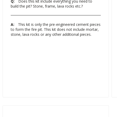
Q:
Does this kit include everything you need to
build the pit? Stone, frame, lava rocks etc.?
A:
This kit is only the pre-engineered cement pieces
to form the fire pit. This kit does not include mortar,
stone, lava rocks or any other additional pieces.