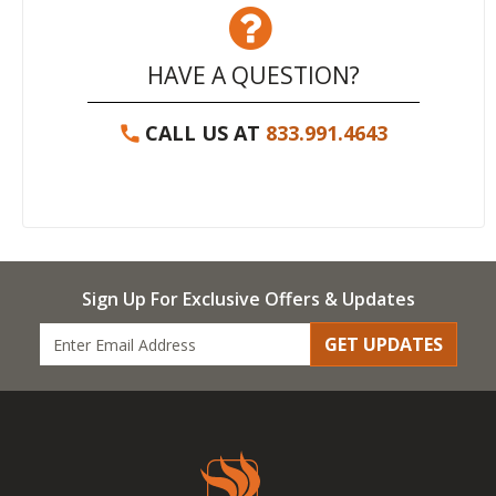
HAVE A QUESTION?
CALL US AT
833.991.4643
Sign Up For Exclusive Offers & Updates
GET UPDATES