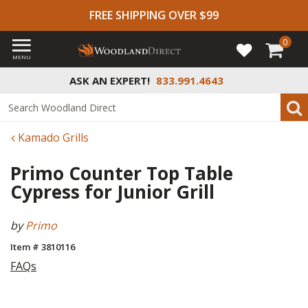
FREE SHIPPING OVER $99
0
MENU
ASK AN EXPERT!
833.991.4643
Kamado Grills
Primo Counter Top Table
Cypress for Junior Grill
by
Primo
Item # 3810116
FAQs