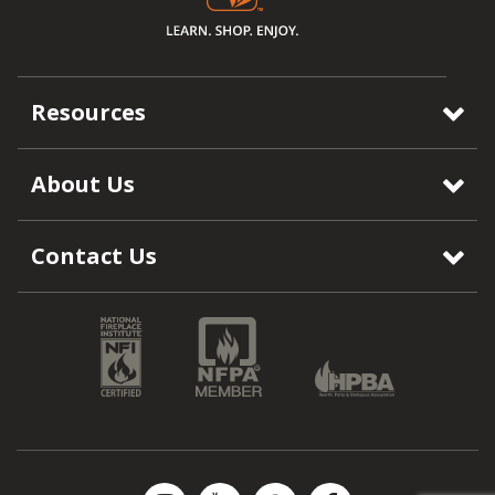
Resources
About Us
Contact Us