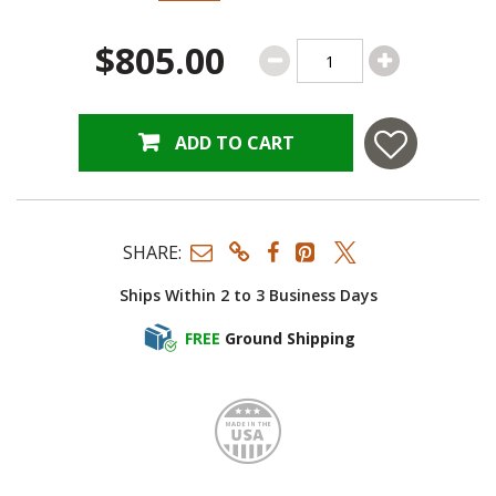
$805.00
ADD TO CART
SHARE:
Ships Within 2 to 3 Business Days
FREE
Ground Shipping
Made i