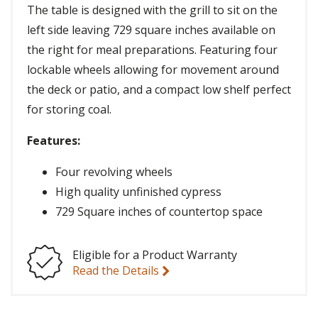
The table is designed with the grill to sit on the
left side leaving 729 square inches available on
the right for meal preparations. Featuring four
lockable wheels allowing for movement around
the deck or patio, and a compact low shelf perfect
for storing coal.
Features:
Four revolving wheels
High quality unfinished cypress
729 Square inches of countertop space
Eligible for a Product Warranty
Read the Details