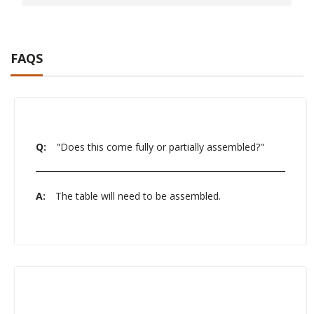
FAQS
Q:
"Does this come fully or partially assembled?"
A:
The table will need to be assembled.