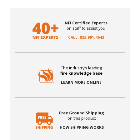
NFI Certified Experts
on staff to assist you
CALL: 833.991.4643
The industry’s leading
fire knowledge base
LEARN MORE ONLINE
Free Ground Shipping
on this product
HOW SHIPPING WORKS