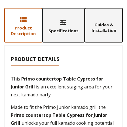
Guides &
Product
Installation
Specifications
Description
PRODUCT DETAILS
This
Primo countertop Table Cypress for
Junior Grill
is an excellent staging area for your
next kamado party.
Made to fit the Primo Junior kamado grill the
Primo countertop Table Cypress for Junior
Grill
unlocks your full kamado cooking potential.