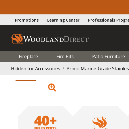
Promotions
Learning Center
Professionals Prog
Fireplace
Fire Pits
Patio Furniture
Hidden for Accessories
Primo Marine-Grade Stainless 