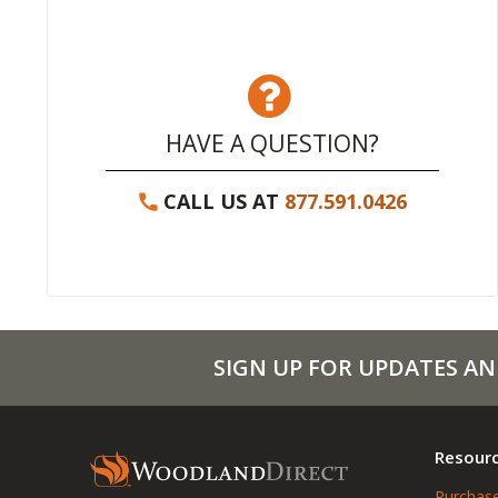
HAVE A QUESTION?
CALL US AT
877.591.0426
SIGN UP FOR UPDATES AN
Resour
Purchase