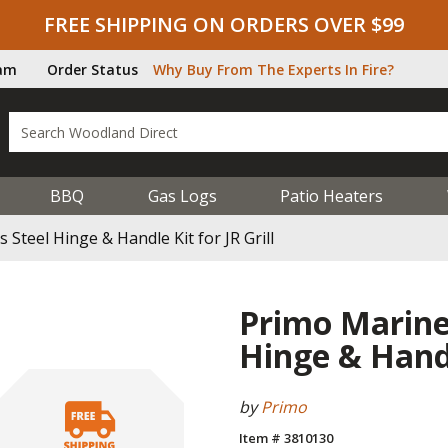
FREE SHIPPING ON ORDERS OVER $99
ram
Order Status
Why Buy From The Experts In Fire?
BBQ
Gas Logs
Patio Heaters
Steel Hinge & Handle Kit for JR Grill
Primo Marine-
Hinge & Handle
by
Primo
Item # 3810130