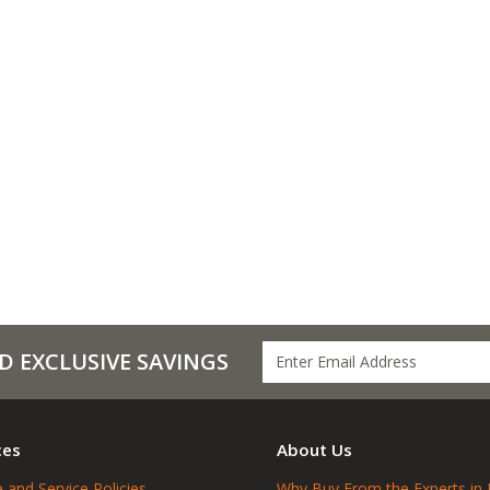
D EXCLUSIVE SAVINGS
ces
About Us
 and Service Policies
Why Buy From the Experts in 