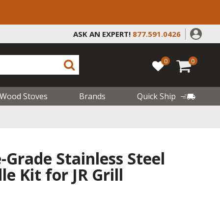
ASK AN EXPERT!
877.591.0426
0
0
Wood Stoves
Brands
Quick Ship
Grade Stainless Steel
 Kit for JR Grill