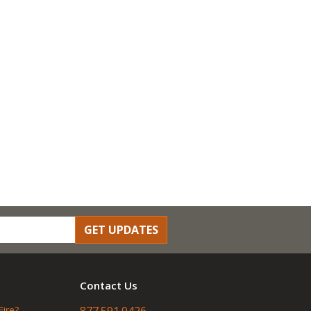
GET UPDATES
Contact Us
Fire?
877.591.0426