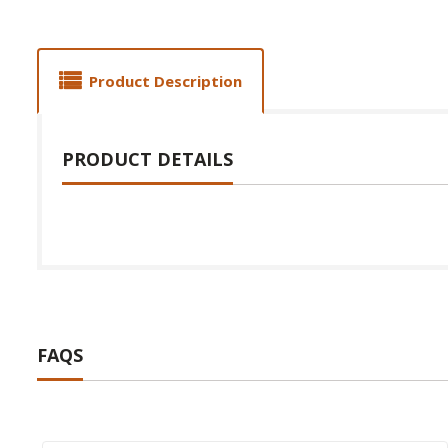
Product Description
PRODUCT DETAILS
FAQS