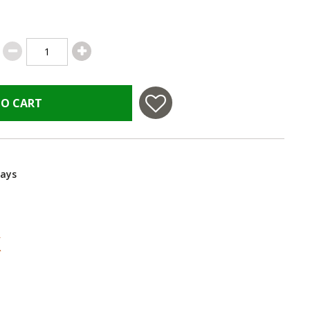
TO CART
Days
 in USA