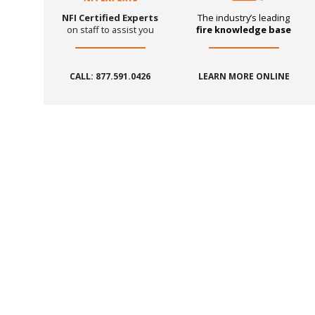
NFI Certified Experts
The industry’s leading
on staff to assist you
fire knowledge base
CALL: 877.591.0426
LEARN MORE ONLINE