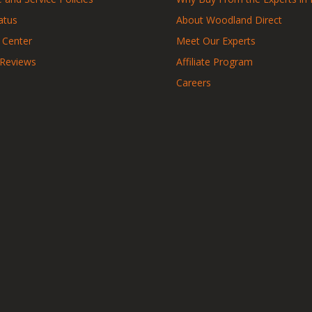
atus
About Woodland Direct
 Center
Meet Our Experts
 Reviews
Affiliate Program
Careers