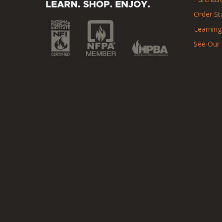
Order St
Learning
See Our