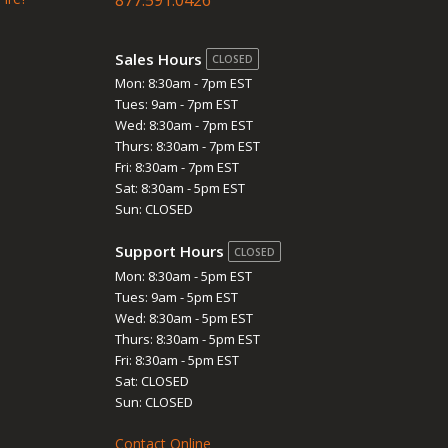
Sales Hours
CLOSED
Mon: 8:30am - 7pm EST
Tues: 9am - 7pm EST
Wed: 8:30am - 7pm EST
Thurs: 8:30am - 7pm EST
Fri: 8:30am - 7pm EST
Sat: 8:30am - 5pm EST
Sun: CLOSED
Support Hours
CLOSED
Mon: 8:30am - 5pm EST
Tues: 9am - 5pm EST
Wed: 8:30am - 5pm EST
Thurs: 8:30am - 5pm EST
Fri: 8:30am - 5pm EST
Sat: CLOSED
Sun: CLOSED
Contact Online