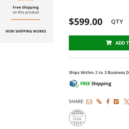
Free Shipping
on this product
$599.00
QTY
HOW SHIPPING WORKS
ADD 
Ships Within 2 to 3 Business 
FREE
Shipping
SHARE:
Made