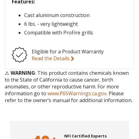
Features:
Cast aluminum construction
6 lbs. - very lightweight
Compatible with ProFire grills
Eligible for a Product Warranty
Read the Details
⚠️
WARNING
: This product contains chemicals known
to the State of California to cause cancer, birth
anomalies, or other reproductive harm. For more
information go to
www.P65Warnings.ca.gov
. Please
refer to the owner’s manual for additional information.
NFI Certified Experts