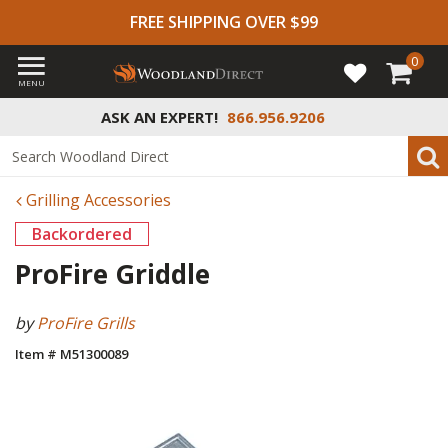
FREE SHIPPING OVER $99
0
MENU
ASK AN EXPERT!
866.956.9206
Grilling Accessories
Backordered
ProFire Griddle
by
ProFire Grills
Item # M51300089