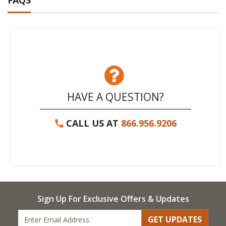
FAQS
HAVE A QUESTION?
CALL US AT
866.956.9206
Sign Up For Exclusive Offers & Updates
GET UPDATES