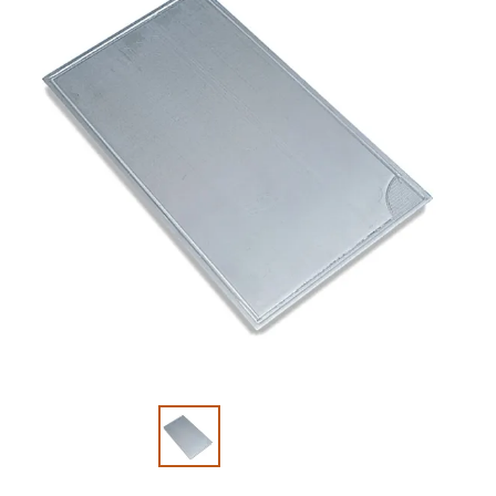
Slide 1 of 2