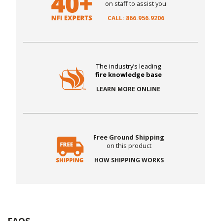
on staff to assist you
CALL: 866.956.9206
The industry’s leading
fire knowledge base
LEARN MORE ONLINE
Free Ground Shipping
on this product
HOW SHIPPING WORKS