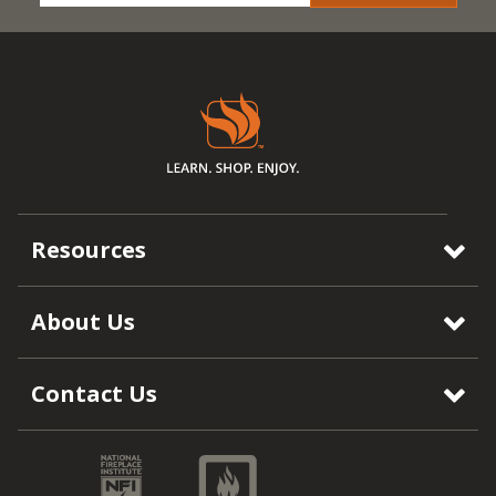
Resources
About Us
Contact Us