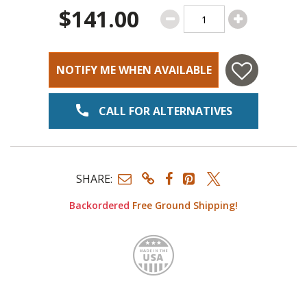
$141.00
NOTIFY ME WHEN AVAILABLE
CALL FOR ALTERNATIVES
SHARE:
Backordered
Free Ground Shipping!
Made i