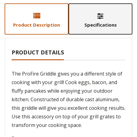
Product Description
Specifications
PRODUCT DETAILS
The ProFire Griddle gives you a different style of
cooking with your grill! Cook eggs, bacon, and
fluffy pancakes while enjoying your outdoor
kitchen. Constructed of durable cast aluminum,
this griddle will give you excellent cooking results.
Use this accessory on top of your grill grates to
transform your cooking space.