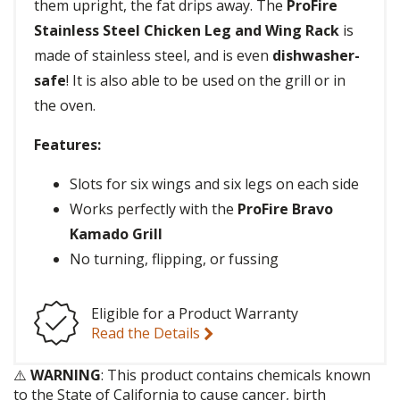
them upright, the fat drips away. The
ProFire
Stainless Steel Chicken Leg and Wing Rack
is
made of stainless steel, and is even
dishwasher-
safe
! It is also able to be used on the grill or in
the oven.
Features:
Slots for six wings and six legs on each side
Works perfectly with the
ProFire Bravo
Kamado Grill
No turning, flipping, or fussing
Eligible for a Product Warranty
Read the Details
⚠️
WARNING
: This product contains chemicals known
to the State of California to cause cancer, birth