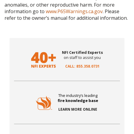
anomalies, or other reproductive harm. For more
information go to
www.P65Warnings.ca.gov
. Please
refer to the owner’s manual for additional information.
NFI Certified Experts
on staff to assist you
CALL: 855.358.0731
The industry’s leading
fire knowledge base
LEARN MORE ONLINE