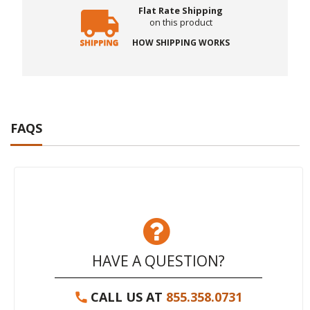
Flat Rate Shipping
on this product
HOW SHIPPING WORKS
FAQS
HAVE A QUESTION?
CALL US AT
855.358.0731