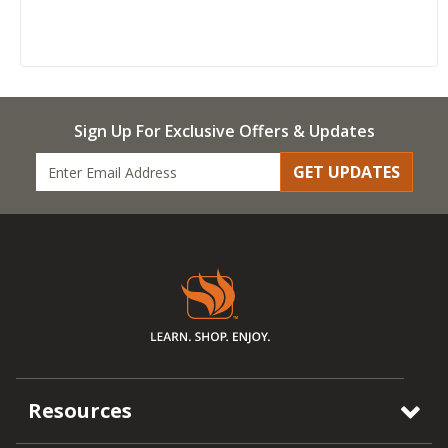
Sign Up For Exclusive Offers & Updates
GET UPDATES
Resources