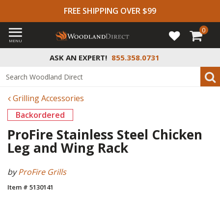
FREE SHIPPING OVER $99
0
MENU
ASK AN EXPERT!
855.358.0731
Grilling Accessories
Backordered
ProFire Stainless Steel Chicken
Leg and Wing Rack
by
ProFire Grills
Item # 5130141