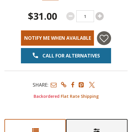
$31.00
NOTIFY ME WHEN AVAILABLE
CALL FOR ALTERNATIVES
SHARE:
Backordered
Flat Rate Shipping