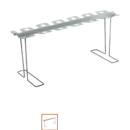
Slide 1 of 2