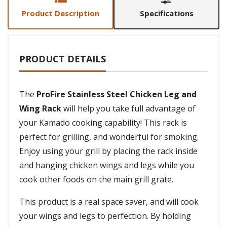
Product Description
Specifications
PRODUCT DETAILS
The
ProFire Stainless Steel Chicken Leg and
Wing Rack
will help you take full advantage of
your Kamado cooking capability! This rack is
perfect for grilling, and wonderful for smoking.
Enjoy using your grill by placing the rack inside
and hanging chicken wings and legs while you
cook other foods on the main grill grate.
This product is a real space saver, and will cook
your wings and legs to perfection. By holding