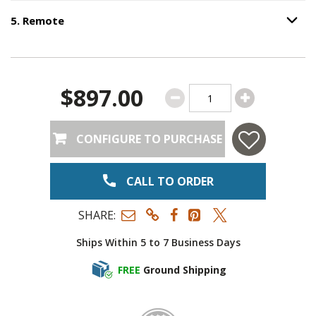
5
.
Remote
Option S
Step
5
:
Remote
.
$897.00
CONFIGURE TO PURCHASE
CALL TO ORDER
SHARE:
Ships Within 5 to 7 Business Days
FREE
Ground Shipping