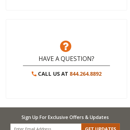
HAVE A QUESTION?
CALL US AT
844.264.8892
Sign Up For Exclusive Offers & Updates
GET UPDATES