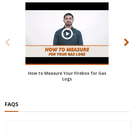
How to Measure Your Firebox for Gas
How to
Logs
FAQS