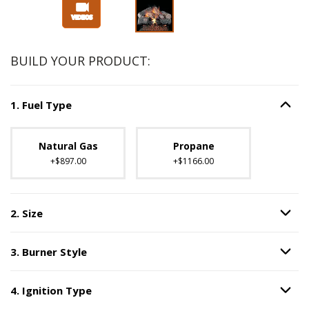
BUILD YOUR PRODUCT:
1
.
Fuel Type
Option S
Step
1
:
Fuel Type
.
Unavailable with current configuration.
Natural Gas
Propane
+$897.00
+$1166.00
2
.
Size
Option S
Step
2
:
Size
.
3
.
Burner Style
Option S
Step
3
:
Burner Style
.
4
.
Ignition Type
Option S
Step
4
:
Ignition Type
.