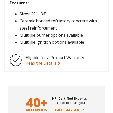
Features:
Sizes: 20" - 36"
Ceramic bonded refractory concrete with
steel reinforcement
Multiple burner options available
Multiple ignition options available
Eligible for a Product Warranty
Read the Details
NFI Certified Experts
on staff to assist you
CALL: 844.264.8892