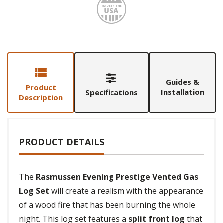
Made i
Guides &
Product
Installation
Specifications
Description
PRODUCT DETAILS
The
Rasmussen Evening Prestige Vented Gas
Log Set
will create a realism with the appearance
of a wood fire that has been burning the whole
night. This log set features a
split front log
that