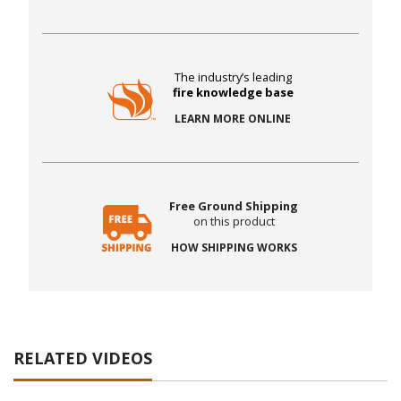
The industry’s leading
fire knowledge base
LEARN MORE ONLINE
Free Ground Shipping
on this product
HOW SHIPPING WORKS
RELATED VIDEOS