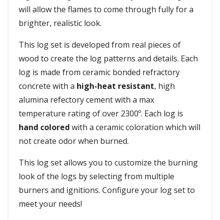
will allow the flames to come through fully for a
brighter, realistic look.
This log set is developed from real pieces of
wood to create the log patterns and details. Each
log is made from ceramic bonded refractory
concrete with a
high-heat resistant
, high
alumina refectory cement with a max
temperature rating of over 2300º. Each log is
hand colored
with a ceramic coloration which will
not create odor when burned.
This log set allows you to customize the burning
look of the logs by selecting from multiple
burners and ignitions. Configure your log set to
meet your needs!