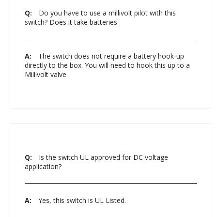
Q:
Do you have to use a millivolt pilot with this
switch? Does it take batteries
A:
The switch does not require a battery hook-up
directly to the box. You will need to hook this up to a
Millivolt valve.
Q:
Is the switch UL approved for DC voltage
application?
A:
Yes, this switch is UL Listed.