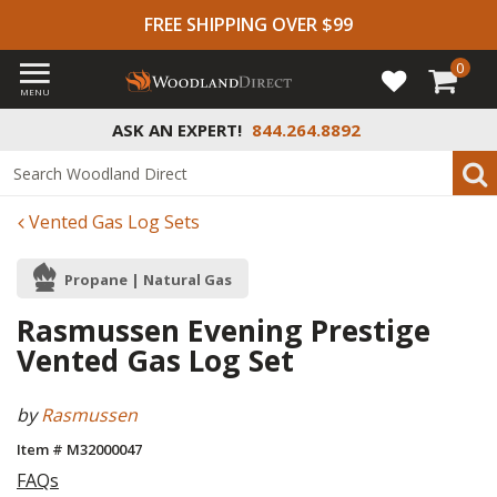
FREE SHIPPING OVER $99
0
MENU
ASK AN EXPERT!
844.264.8892
Vented Gas Log Sets
Propane | Natural Gas
Rasmussen Evening Prestige
Vented Gas Log Set
by
Rasmussen
Item # M32000047
FAQs