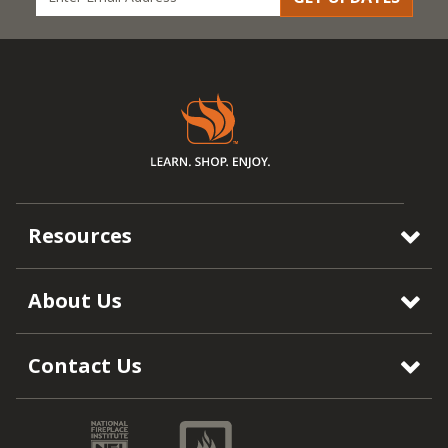
Resources
About Us
Contact Us