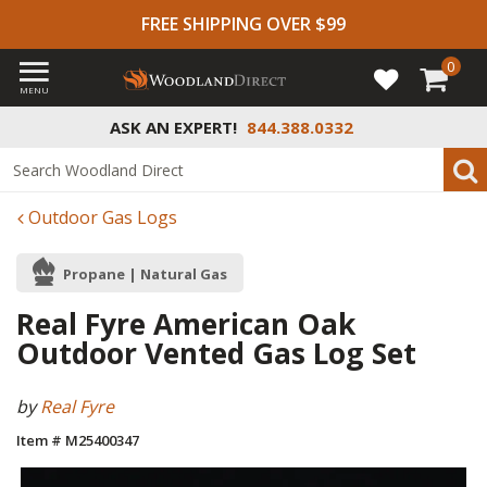
FREE SHIPPING OVER $99
0
MENU
ASK AN EXPERT!
844.388.0332
Outdoor Gas Logs
Propane | Natural Gas
Real Fyre American Oak
Outdoor Vented Gas Log Set
by
Real Fyre
Item # M25400347