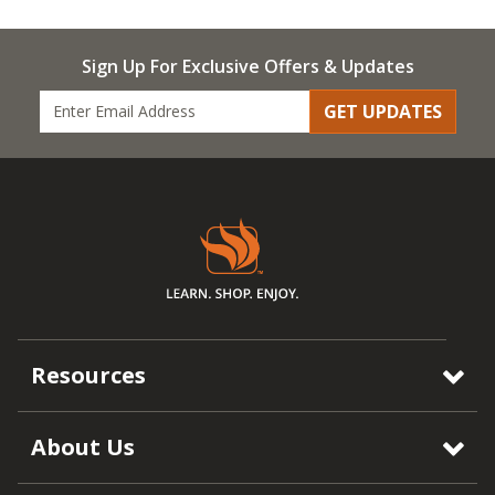
Sign Up For Exclusive Offers & Updates
GET UPDATES
Resources
About Us