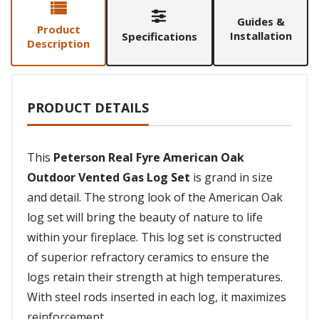
Guides &
Product
Installation
Specifications
Description
PRODUCT DETAILS
This
Peterson Real Fyre American Oak
Outdoor Vented Gas Log Set
is grand in size
and detail. The strong look of the American Oak
log set will bring the beauty of nature to life
within your fireplace. This log set is constructed
of superior refractory ceramics to ensure the
logs retain their strength at high temperatures.
With steel rods inserted in each log, it maximizes
reinforcement.