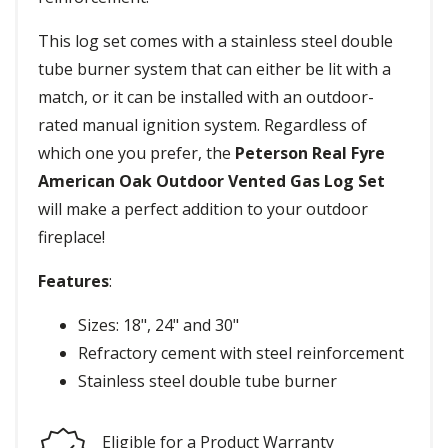
This log set comes with a stainless steel double
tube burner system that can either be lit with a
match, or it can be installed with an outdoor-
rated manual ignition system. Regardless of
which one you prefer, the
Peterson Real Fyre
American Oak Outdoor Vented Gas Log Set
will make a perfect addition to your outdoor
fireplace!
Features
:
Sizes: 18", 24" and 30"
Refractory cement with steel reinforcement
Stainless steel double tube burner
Eligible for a Product Warranty