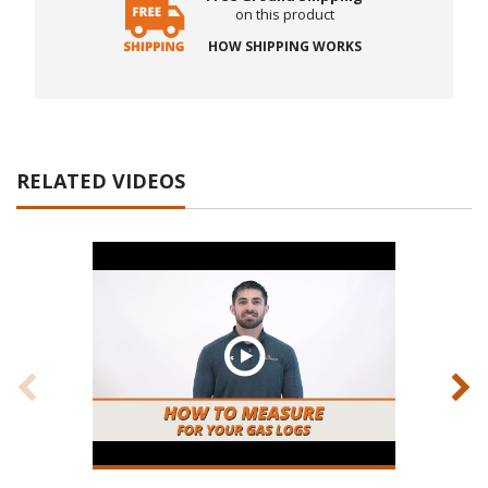
on this product
HOW SHIPPING WORKS
RELATED VIDEOS