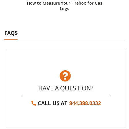
How to Measure Your Firebox for Gas
How 
Logs
FAQS
HAVE A QUESTION?
CALL US AT
844.388.0332