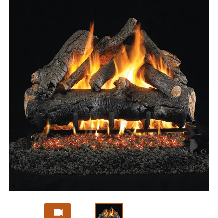
Slide 1 of 3