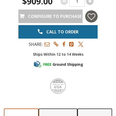
$909.00
CONFIGURE TO PURCHASE
CALL TO ORDER
SHARE:
Ships Within 12 to 14 Weeks
FREE
Ground Shipping
Made i