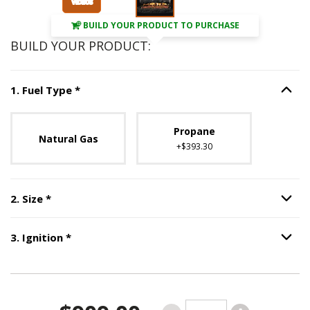
BUILD YOUR PRODUCT TO PURCHASE
BUILD YOUR PRODUCT:
Step
1
:
Fuel Type
, required.
1
.
Fuel Type
*
Option S
Unavailable with current configuration.
Propane
Natural Gas
+$393.30
Step
2
:
Size
, required.
2
.
Size
*
Option S
Step
3
:
Ignition
, required.
3
.
Ignition
*
Option S