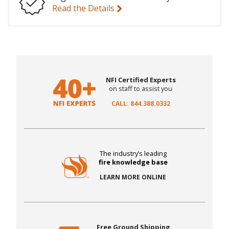
Read the Details
NFI Certified Experts
on staff to assist you
CALL: 844.388.0332
The industry’s leading
fire knowledge base
LEARN MORE ONLINE
Free Ground Shipping