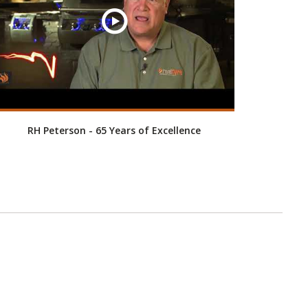
RH Peterson - 65 Years of Excellence