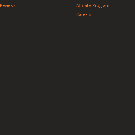
 Reviews
Affiliate Program
Careers