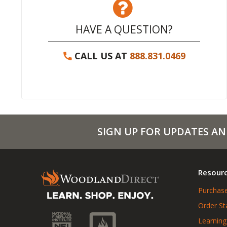
HAVE A QUESTION?
CALL US AT
888.831.0469
SIGN UP FOR UPDATES AN
Resour
Purchase
Order St
Learning