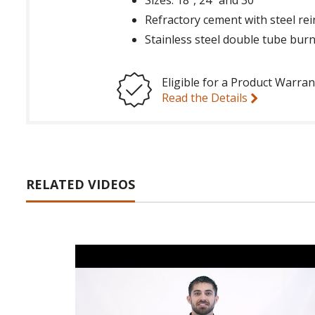
Refractory cement with steel re
Stainless steel double tube bur
Eligible for a Product Warran
Read the Details
RELATED VIDEOS