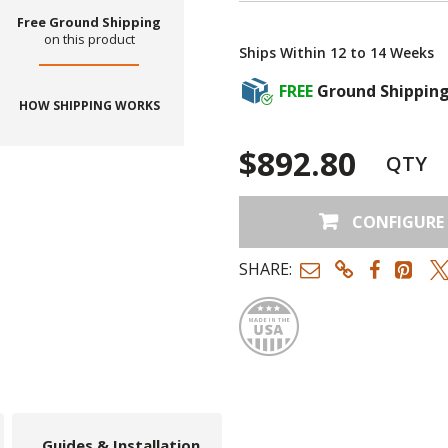
Free Ground Shipping
on this product
Ships Within 12 to 14 Weeks
FREE
Ground Shippin
HOW SHIPPING WORKS
$892.80
QTY
CONFIGURE
SHARE:
Made
Guides & Installation