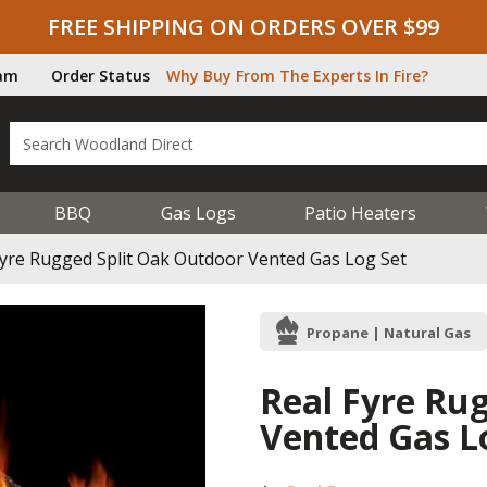
FREE SHIPPING ON ORDERS OVER $99
ram
Order Status
Why Buy From The Experts In Fire?
BBQ
Gas Logs
Patio Heaters
Fyre Rugged Split Oak Outdoor Vented Gas Log Set
Propane | Natural Gas
Real Fyre Ru
Vented Gas L