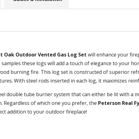
it Oak Outdoor Vented Gas Log Set
will enhance your fire
 samples these logs will add a touch of elegance to your hom
 wood burning fire. This log set is constructed of superior re
ures. With steel rods inserted in each log, it maximizes rei
eel double tube burner system that can either be lit with a ma
. Regardless of which one you prefer, the
Peterson Real F
ect addition to your outdoor fireplace!