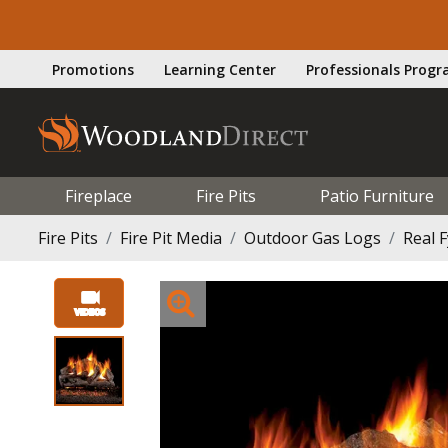
Promotions
Learning Center
Professionals Prog
Fireplace
Fire Pits
Patio Furniture
Fire Pits
Fire Pit Media
Outdoor Gas Logs
Real 