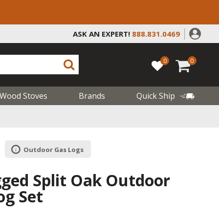
ASK AN EXPERT!
888.831.0469
0
0
Wood Stoves
Brands
Quick Ship
Outdoor Gas Logs
gged Split Oak Outdoor
og Set