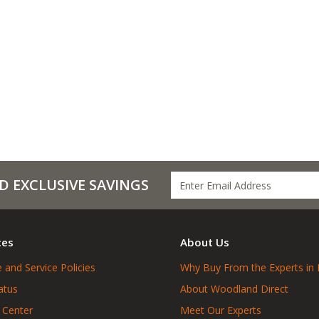
D EXCLUSIVE SAVINGS
ces
About Us
 and Service Policies
Why Buy From the Experts in 
atus
About Woodland Direct
 Center
Meet Our Experts