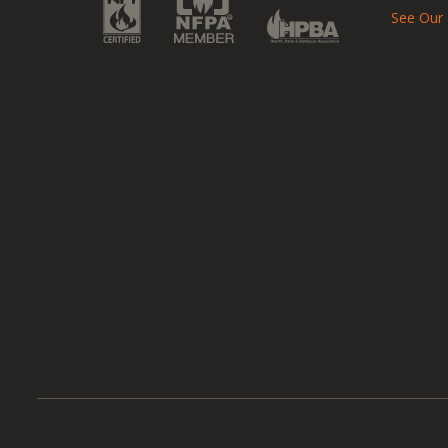
See Our