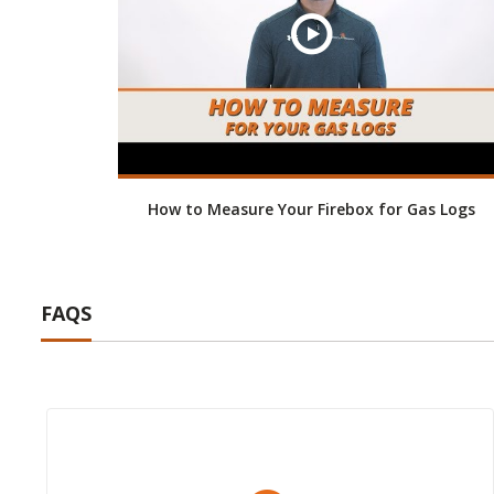
How to Measure Your Firebox for Gas Logs
FAQS