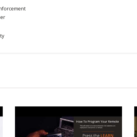
inforcement
ner
ty