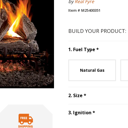
by
Real Fyre
Item # M25400351
BUILD YOUR PRODUCT:
Step
1
:
Fuel 
1
.
Fuel Type
*
Unavai
Natural Gas
Step
2
:
Size
, requ
2
.
Size
*
Step
3
:
Ignitio
3
.
Ignition
*