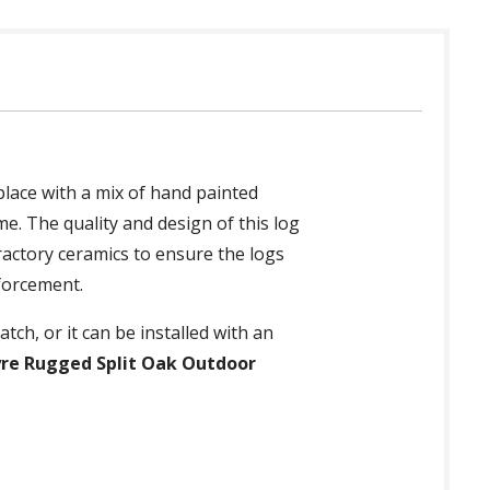
place with a mix of hand painted
e. The quality and design of this log
fractory ceramics to ensure the logs
nforcement.
tch, or it can be installed with an
yre Rugged Split Oak Outdoor