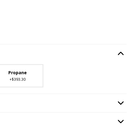
Type
, required.
Option Selec
lable with current configuration.
Propane
+$393.30
ired.
Option Selec
n
, required.
Option Selec