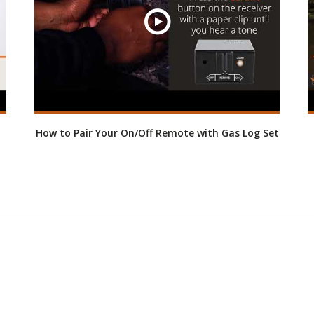
How to Pair Your On/Off Remote with Gas Log Set