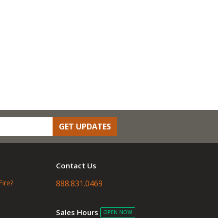
GET UPDATES
Contact Us
Fire?
888.831.0469
Sales Hours
OPEN NOW