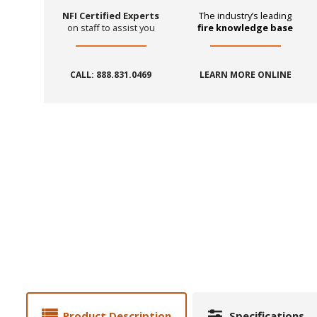
NFI Certified Experts
The industry’s leading
on staff to assist you
fire knowledge base
CALL: 888.831.0469
LEARN MORE ONLINE
Product Description
Specifications