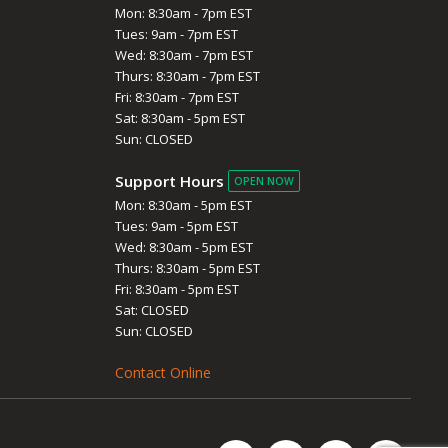
Mon: 8:30am - 7pm EST
Tues: 9am - 7pm EST
Wed: 8:30am - 7pm EST
Thurs: 8:30am - 7pm EST
Fri: 8:30am - 7pm EST
Sat: 8:30am - 5pm EST
Sun: CLOSED
Support Hours
OPEN NOW
Mon: 8:30am - 5pm EST
Tues: 9am - 5pm EST
Wed: 8:30am - 5pm EST
Thurs: 8:30am - 5pm EST
Fri: 8:30am - 5pm EST
Sat: CLOSED
Sun: CLOSED
Contact Online