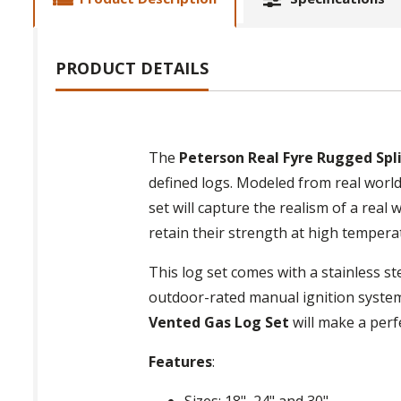
PRODUCT DETAILS
The
Peterson Real Fyre Rugged Spl
defined logs. Modeled from real world
set will capture the realism of a real
retain their strength at high temperat
This log set comes with a stainless st
outdoor-rated manual ignition system
Vented Gas Log Set
will make a perf
Features
:
Sizes: 18", 24" and 30"