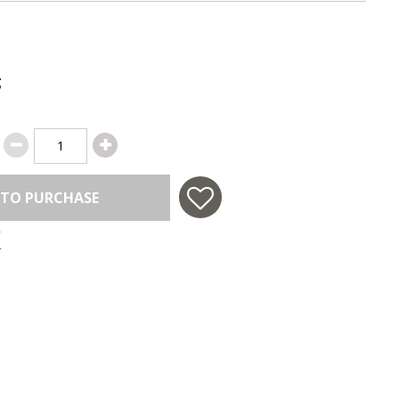
g
 TO PURCHASE
 in USA