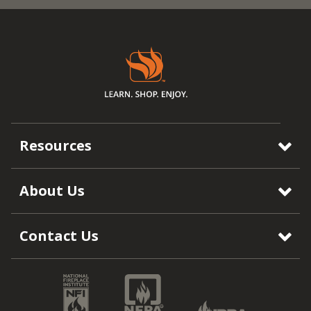
Resources
About Us
Contact Us