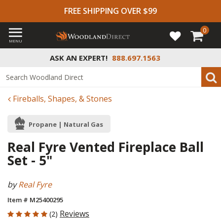
FREE SHIPPING OVER $99
0
MENU
ASK AN EXPERT!
888.697.1563
Fireballs, Shapes, & Stones
Propane | Natural Gas
Real Fyre Vented Fireplace Ball
Set - 5"
by
Real Fyre
Item # M25400295
5 out of 5 Customer Rating
Reviews
(2)