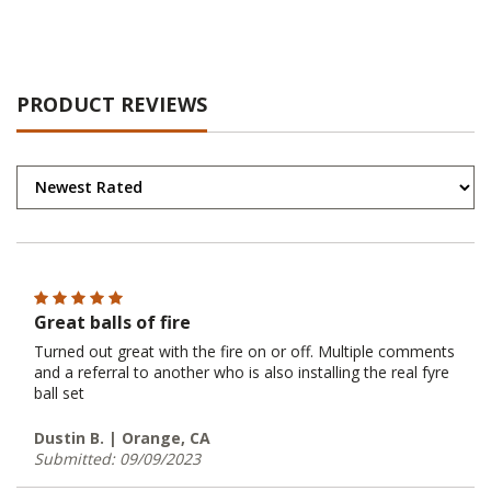
PRODUCT REVIEWS
Great balls of fire
Turned out great with the fire on or off. Multiple comments
and a referral to another who is also installing the real fyre
ball set
Dustin B. | Orange, CA
Submitted: 09/09/2023