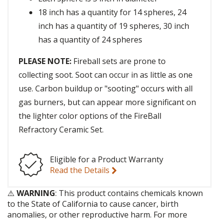
18 inch has a quantity for 14 spheres, 24
inch has a quantity of 19 spheres, 30 inch
has a quantity of 24 spheres
PLEASE NOTE:
Fireball sets are prone to
collecting soot. Soot can occur in as little as one
use. Carbon buildup or "sooting" occurs with all
gas burners, but can appear more significant on
the lighter color options of the FireBall
Refractory Ceramic Set.
Eligible for a Product Warranty
Read the Details
⚠️
WARNING
: This product contains chemicals known
to the State of California to cause cancer, birth
anomalies, or other reproductive harm. For more