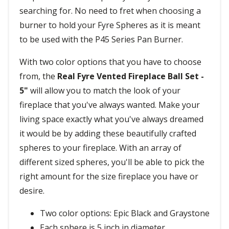
searching for. No need to fret when choosing a
burner to hold your Fyre Spheres as it is meant
to be used with the P45 Series Pan Burner.
With two color options that you have to choose
from, the
Real Fyre Vented Fireplace Ball Set -
5"
will allow you to match the look of your
fireplace that you've always wanted. Make your
living space exactly what you've always dreamed
it would be by adding these beautifully crafted
spheres to your fireplace. With an array of
different sized spheres, you'll be able to pick the
right amount for the size fireplace you have or
desire.
Two color options: Epic Black and Graystone
Each sphere is 5 inch in diameter