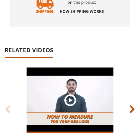
on this product
HOW SHIPPING WORKS
RELATED VIDEOS