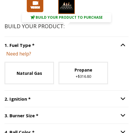
BUILD YOUR PRODUCT TO PURCHASE
BUILD YOUR PRODUCT:
Step
1
:
Fuel Type
, required.
1
.
Fuel Type
*
Option S
Need help?
Unavailable with current configuration.
Propane
Natural Gas
+$316.80
Step
2
:
Ignition
, required.
2
.
Ignition
*
Option S
Step
3
:
Burner Size
, required.
3
.
Burner Size
*
Option S
Step
4
:
Ball Color
, required.
4
.
Ball Color
*