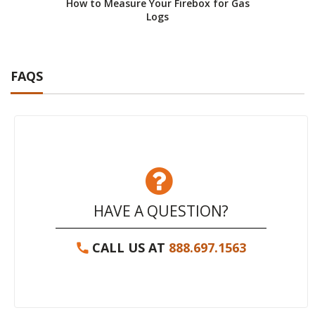
How to Measure Your Firebox for Gas
How 
Logs
FAQS
HAVE A QUESTION?
CALL US AT
888.697.1563