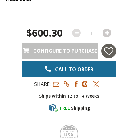
Option S
$600.30
CONFIGURE TO PURCHASE
CALL TO ORDER
SHARE:
Ships Within 12 to 14 Weeks
FREE
Shipping
Made i