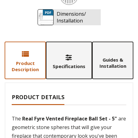
Dimensions/
Installation
Guides &
Product
Installation
Specifications
Description
PRODUCT DETAILS
The
Real Fyre Vented Fireplace Ball Set - 5"
are
geometric stone spheres that will give your
fireplace that contemporary look you've been