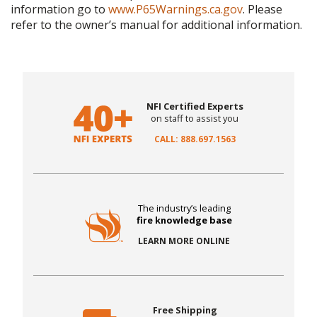
information go to
www.P65Warnings.ca.gov
. Please
refer to the owner’s manual for additional information.
NFI Certified Experts
on staff to assist you
CALL: 888.697.1563
The industry’s leading
fire knowledge base
LEARN MORE ONLINE
Free Shipping