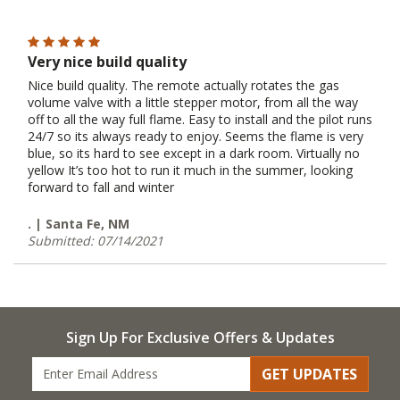
Very nice build quality
Nice build quality. The remote actually rotates the gas
volume valve with a little stepper motor, from all the way
off to all the way full flame. Easy to install and the pilot runs
24/7 so its always ready to enjoy. Seems the flame is very
blue, so its hard to see except in a dark room. Virtually no
yellow It’s too hot to run it much in the summer, looking
forward to fall and winter
. | Santa Fe, NM
Submitted: 07/14/2021
Sign Up For Exclusive Offers & Updates
GET UPDATES