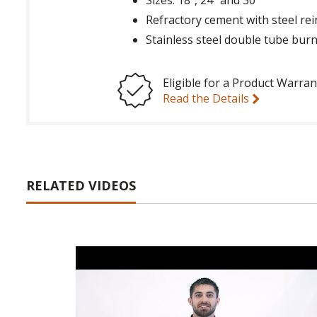
Refractory cement with steel re
Stainless steel double tube bur
Eligible for a Product Warran
Read the Details
RELATED VIDEOS