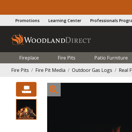
Promotions
Learning Center
Professionals Prog
Fireplace
Fire Pits
Patio Furniture
Fire Pits
Fire Pit Media
Outdoor Gas Logs
Real 