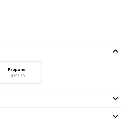
Type
, required.
Option Selec
lable with current configuration.
Propane
+$393.30
ired.
Option Selec
n
, required.
Option Selec