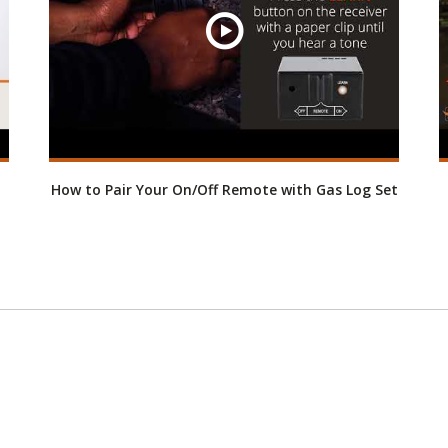
How to Pair Your On/Off Remote with Gas Log Set