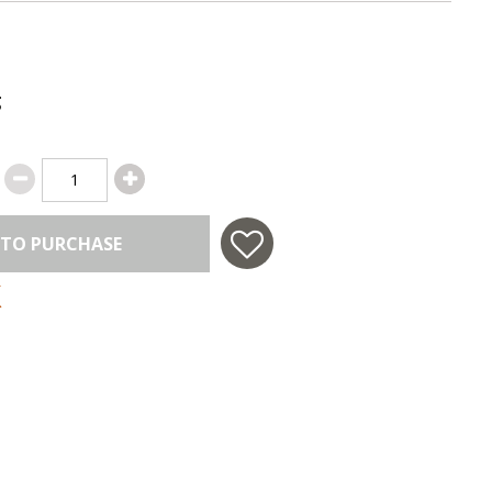
g
 TO PURCHASE
 in USA