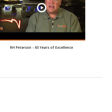
RH Peterson - 65 Years of Excellence