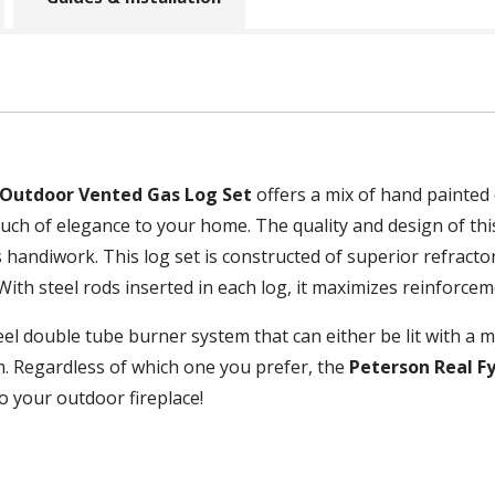
 Outdoor Vented Gas Log Set
offers a mix of hand painted
uch of elegance to your home. The quality and design of this 
 handiwork. This log set is constructed of superior refracto
With steel rods inserted in each log, it maximizes reinforcem
eel double tube burner system that can either be lit with a ma
. Regardless of which one you prefer, the
Peterson Real F
to your outdoor fireplace!