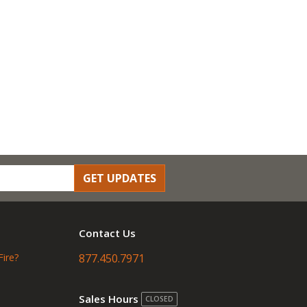
GET UPDATES
Contact Us
Fire?
877.450.7971
Sales Hours
CLOSED