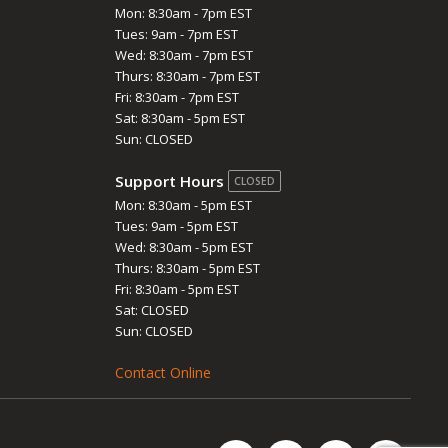
Mon: 8:30am - 7pm EST
Tues: 9am - 7pm EST
Wed: 8:30am - 7pm EST
Thurs: 8:30am - 7pm EST
Fri: 8:30am - 7pm EST
Sat: 8:30am - 5pm EST
Sun: CLOSED
Support Hours
CLOSED
Mon: 8:30am - 5pm EST
Tues: 9am - 5pm EST
Wed: 8:30am - 5pm EST
Thurs: 8:30am - 5pm EST
Fri: 8:30am - 5pm EST
Sat: CLOSED
Sun: CLOSED
Contact Online