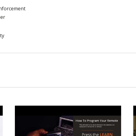
inforcement
ner
ty