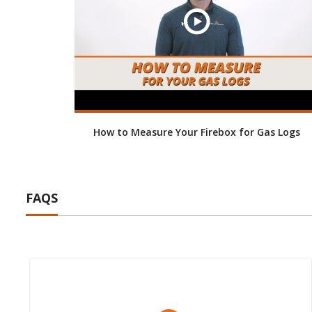
How to Measure Your Firebox for Gas Logs
FAQS