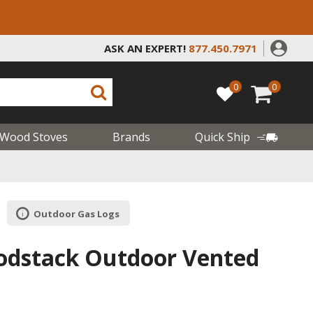
ASK AN EXPERT!
877.450.7971
0
0
Wood Stoves
Brands
Quick Ship
Outdoor Gas Logs
odstack Outdoor Vented