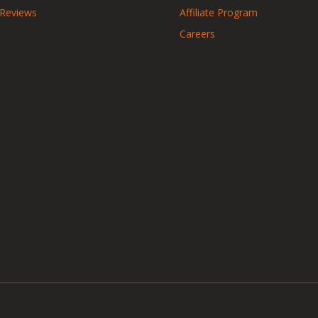
 Reviews
Affiliate Program
Careers