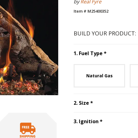
by
Real Fyre
Item # M25400352
BUILD YOUR PRODUCT:
Step
1
:
Fuel 
1
.
Fuel Type
*
Unavai
Natural Gas
Step
2
:
Size
, requ
2
.
Size
*
Step
3
:
Ignitio
3
.
Ignition
*