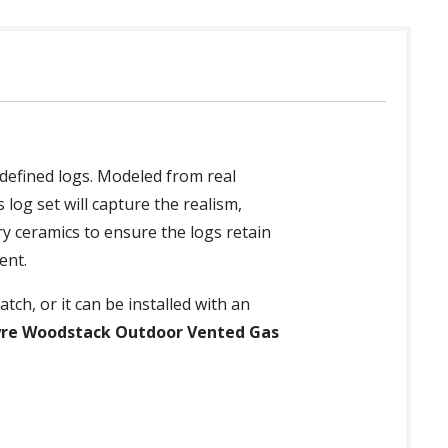
 defined logs. Modeled from real
log set will capture the realism,
ry ceramics to ensure the logs retain
ent.
tch, or it can be installed with an
yre Woodstack Outdoor Vented Gas