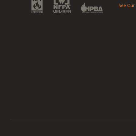
See Our