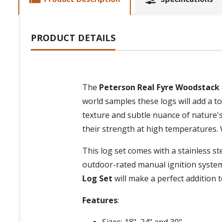
PRODUCT DETAILS
The
Peterson Real Fyre Woodstack
world samples these logs will add a to
texture and subtle nuance of nature's
their strength at high temperatures. 
This log set comes with a stainless st
outdoor-rated manual ignition system
Log Set
will make a perfect addition 
Features
:
Sizes: 18", 24" and 30"