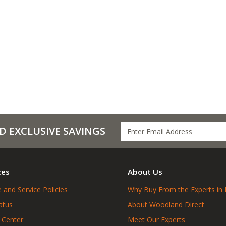
D EXCLUSIVE SAVINGS
ces
About Us
 and Service Policies
Why Buy From the Experts in 
atus
About Woodland Direct
 Center
Meet Our Experts