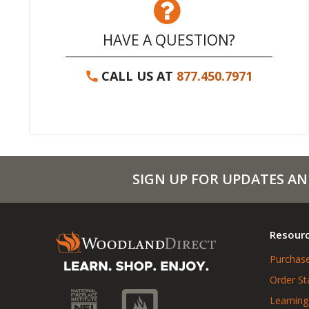
HAVE A QUESTION?
CALL US AT
877.450.7971
SIGN UP FOR UPDATES AN
Resour
Purchase
Order St
Learning