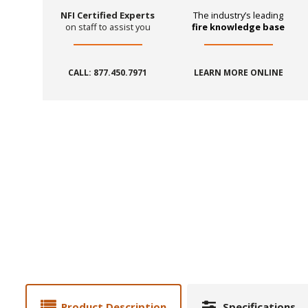
NFI Certified Experts
The industry’s leading
on staff to assist you
fire knowledge base
CALL: 877.450.7971
LEARN MORE ONLINE
Product Description
Specifications