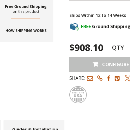
Free Ground Shipping
on this product
Ships Within 12 to 14 Weeks
FREE
Ground Shippin
HOW SHIPPING WORKS
$908.10
QTY
CONFIGURE
SHARE:
Made
Guides & Installation