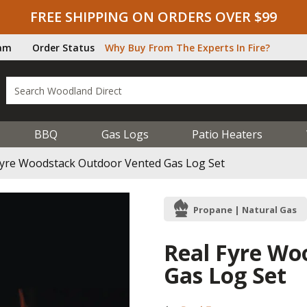
FREE SHIPPING ON ORDERS OVER $99
ram
Order Status
Why Buy From The Experts In Fire?
BBQ
Gas Logs
Patio Heaters
Fyre Woodstack Outdoor Vented Gas Log Set
Propane | Natural Gas
Real Fyre Wo
Gas Log Set