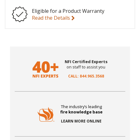
Eligible for a Product Warranty
Read the Details
NFI Certified Experts
on staff to assist you
CALL: 844.965.3568
The industry’s leading
fire knowledge base
LEARN MORE ONLINE