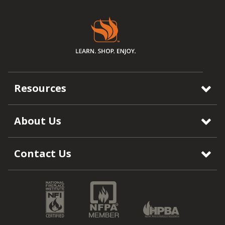
Resources
About Us
Contact Us