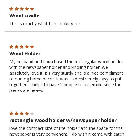
Wood cradle
This is exactly what I am looking for
Wood Holder
My husband and I purchased the rectangular wood holder
with the newspaper holder and kindling holder. We
absolutely love it. It's very sturdy and is a nice compliment
to our log home decor. It was also extremely easy to put
together. It helps to have 2 people to assemble since the
pieces are heavy.
rectangle wood holder w/newspaper holder
love the compact size of the holder and the space for the
newspaper is very convienent. I do wish it came with catch