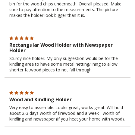
bin for the wood chips underneath. Overall pleased. Make
sure to pay attention to the measurements. The picture
makes the holder look bigger than it is.
Rectangular Wood Holder with Newspaper
Holder
Sturdy nice holder. My only suggestion would be for the
kindling area to have some metal netting/lining to allow
shorter fatwood pieces to not fall through.
Wood and Kindling Holder
Very easy to assemble. Looks great, works great. Will hold
about 2-3 days worth of firewood and a week+ worth of
kindling and newspaper (if you heat your home with wood).