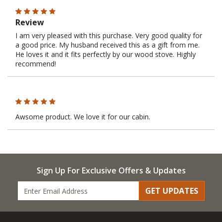
Review
I am very pleased with this purchase. Very good quality for
a good price. My husband received this as a gift from me.
He loves it and it fits perfectly by our wood stove. Highly
recommend!
Awsome product. We love it for our cabin.
Sign Up For Exclusive Offers & Updates
GET UPDATES