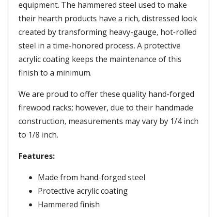
equipment. The hammered steel used to make
their hearth products have a rich, distressed look
created by transforming heavy-gauge, hot-rolled
steel in a time-honored process. A protective
acrylic coating keeps the maintenance of this
finish to a minimum.
We are proud to offer these quality hand-forged
firewood racks; however, due to their handmade
construction, measurements may vary by 1/4 inch
to 1/8 inch.
Features:
Made from hand-forged steel
Protective acrylic coating
Hammered finish