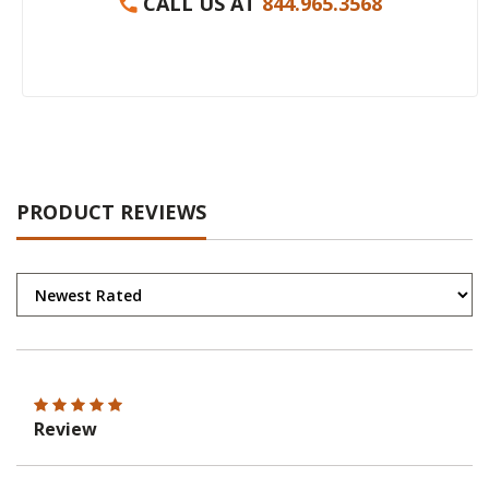
CALL US AT
844.965.3568
PRODUCT REVIEWS
Review