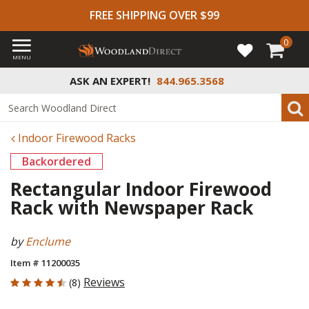
FREE SHIPPING OVER $99
0
MENU
ASK AN EXPERT!
844.965.3568
Indoor Firewood Racks
Backordered
Rectangular Indoor Firewood
Rack with Newspaper Rack
by
Enclume
Item # 11200035
4.875 out of 5 Customer Rating
Reviews
(8)