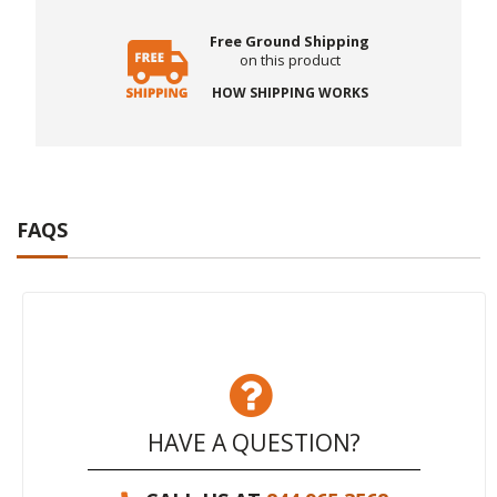
Free Ground Shipping
on this product
HOW SHIPPING WORKS
FAQS
HAVE A QUESTION?