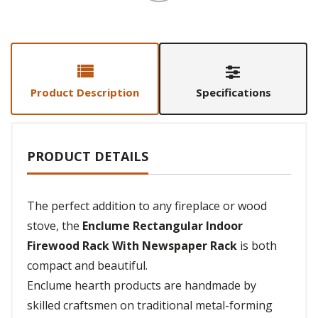
Product Description
Specifications
PRODUCT DETAILS
The perfect addition to any fireplace or wood
stove, the
Enclume Rectangular Indoor
Firewood Rack With Newspaper Rack
is both
compact and beautiful.
Enclume hearth products are handmade by
skilled craftsmen on traditional metal-forming