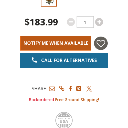
$183.99
NOTIFY ME WHEN AVAILABLE
CALL FOR ALTERNATIVES
SHARE:
Backordered
Free Ground Shipping!
Made i