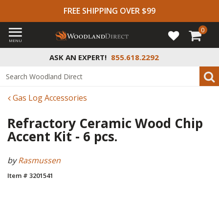
FREE SHIPPING OVER $99
0
MENU
ASK AN EXPERT!
855.618.2292
Gas Log Accessories
Refractory Ceramic Wood Chip
Accent Kit - 6 pcs.
by
Rasmussen
Item # 3201541