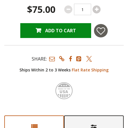
$75.00
ADD TO CART
SHARE:
Ships Within 2 to 3 Weeks
Flat Rate Shipping
Made i