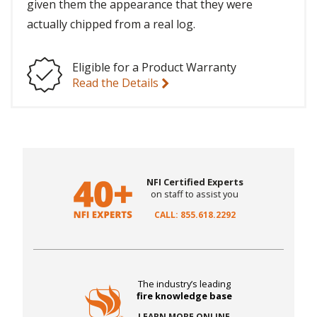
given them the appearance that they were
actually chipped from a real log.
Eligible for a Product Warranty
Read the Details
NFI Certified Experts
on staff to assist you
CALL: 855.618.2292
The industry’s leading
fire knowledge base
LEARN MORE ONLINE