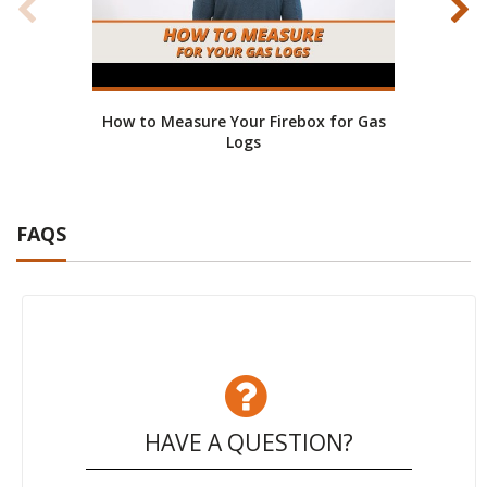
How to Measure Your Firebox for Gas
Bene
Logs
FAQS
HAVE A QUESTION?