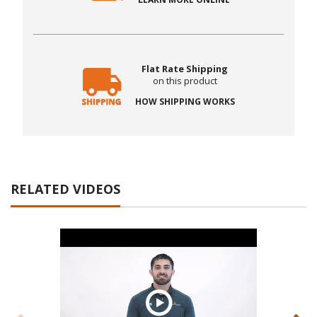
Flat Rate Shipping
on this product
HOW SHIPPING WORKS
RELATED VIDEOS