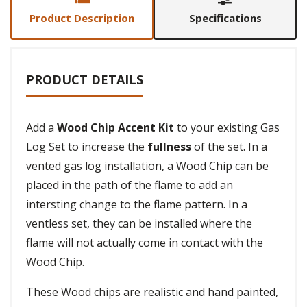
Product Description
Specifications
PRODUCT DETAILS
Add a
Wood Chip Accent Kit
to your existing Gas
Log Set to increase the
fullness
of the set. In a
vented gas log installation, a Wood Chip can be
placed in the path of the flame to add an
intersting change to the flame pattern. In a
ventless set, they can be installed where the
flame will not actually come in contact with the
Wood Chip.
These Wood chips are realistic and hand painted,