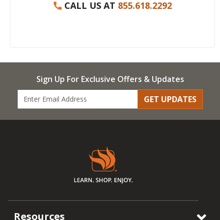
CALL US AT
855.618.2292
Sign Up For Exclusive Offers & Updates
GET UPDATES
Resources