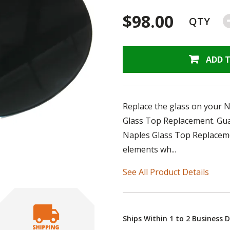
$98.00
QTY
ADD 
Replace the glass on your N
Glass Top Replacement. Guar
Naples Glass Top Replacemen
elements wh...
See All Product Details
Ships Within 1 to 2 Business 