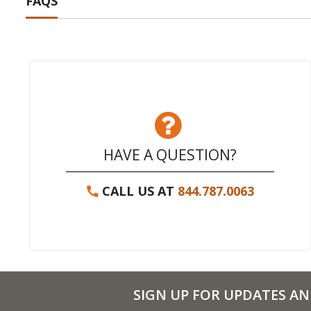
FAQS
HAVE A QUESTION?
CALL US AT
844.787.0063
SIGN UP FOR UPDATES AN