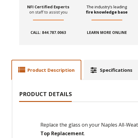
NFI Certified Experts
The industry’s leading
on staff to assist you
fire knowledge base
CALL: 844.787.0063
LEARN MORE ONLINE
Product Description
Specifications
PRODUCT DETAILS
Replace the glass on your Naples All-Weat
Top Replacement
.