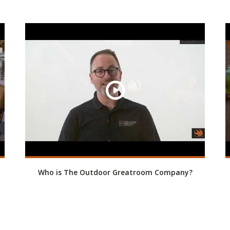
Who is The Outdoor Greatroom Company?