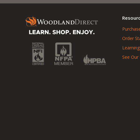
Resour
Purchase
Order St
Learning
See Our