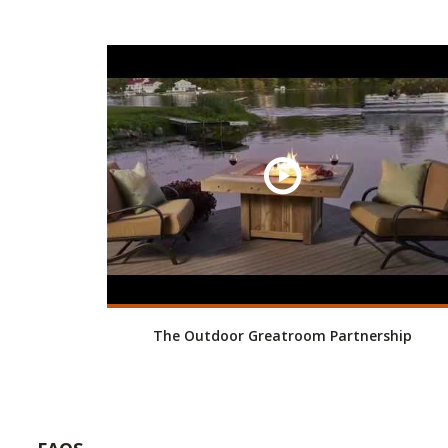
The Outdoor Greatroom Partnership