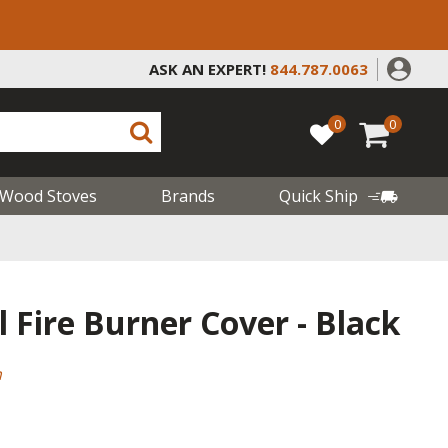
ASK AN EXPERT!
844.787.0063
0
0
Wood Stoves
Brands
Quick Ship
 Fire Burner Cover - Black
m