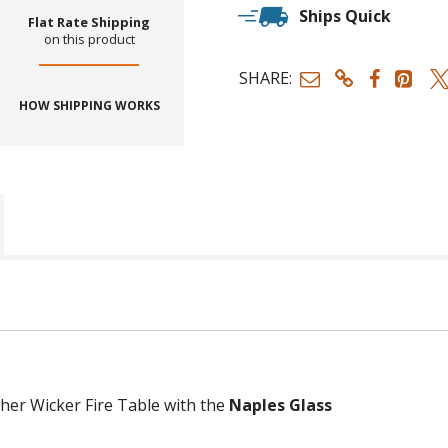
Ships Quick
Flat Rate Shipping
on this product
SHARE:
HOW SHIPPING WORKS
her Wicker Fire Table with the
Naples Glass