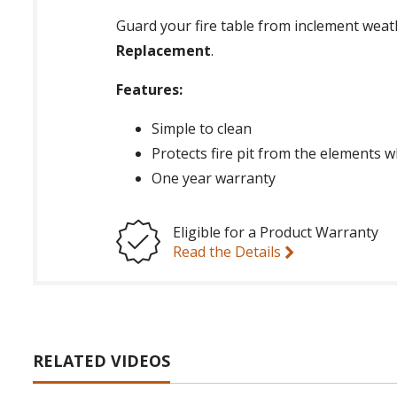
Guard your fire table from inclement weat
Replacement
.
Features:
Simple to clean
Protects fire pit from the elements 
One year warranty
Eligible for a Product Warranty
Read the Details
RELATED VIDEOS