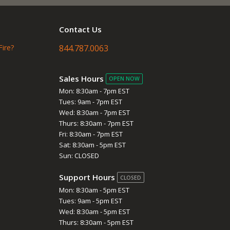
Contact Us
Fire?
844.787.0063
Sales Hours
OPEN NOW
Mon: 8:30am - 7pm EST
Tues: 9am - 7pm EST
Wed: 8:30am - 7pm EST
Thurs: 8:30am - 7pm EST
Fri: 8:30am - 7pm EST
Sat: 8:30am - 5pm EST
Sun: CLOSED
Support Hours
CLOSED
Mon: 8:30am - 5pm EST
Tues: 9am - 5pm EST
Wed: 8:30am - 5pm EST
Thurs: 8:30am - 5pm EST