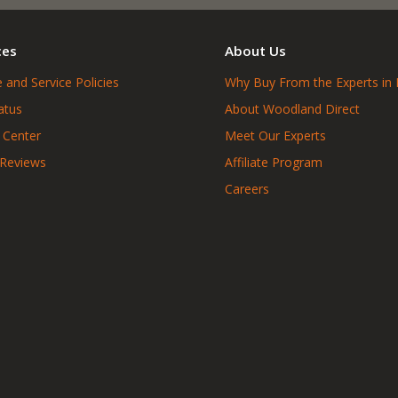
ces
About Us
 and Service Policies
Why Buy From the Experts in 
atus
About Woodland Direct
 Center
Meet Our Experts
 Reviews
Affiliate Program
Careers