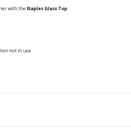
her with the
Naples Glass Top
when not in use