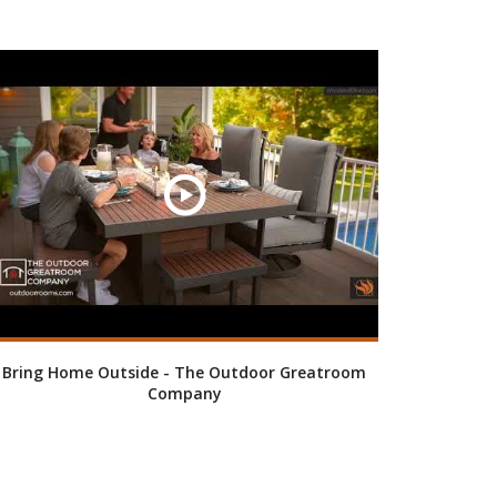
Bring Home Outside - The Outdoor Greatroom
Company