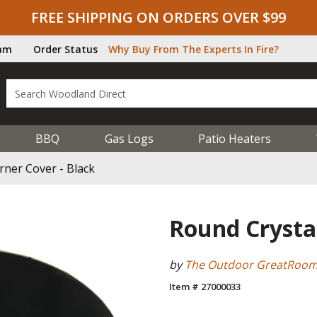
FREE SHIPPING ON ORDERS OVER $99
ram
Order Status
Why Buy From The Experts In Fire?
BBQ
Gas Logs
Patio Heaters
rner Cover - Black
Round Crystal
by
The Outdoor GreatRoo
Item # 27000033