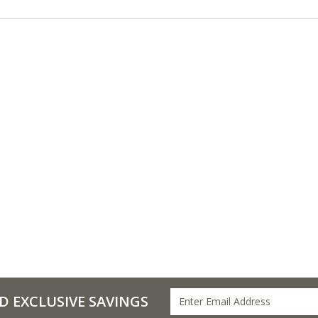
D EXCLUSIVE SAVINGS