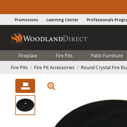
Promotions
Learning Center
Professionals Prog
Fireplace
Fire Pits
Patio Furniture
Fire Pits
Fire Pit Accessories
Round Crystal Fire Bu