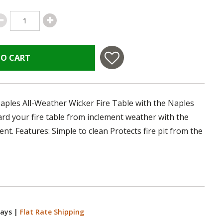
TO CART
aples All-Weather Wicker Fire Table with the Naples
d your fire table from inclement weather with the
t. Features: Simple to clean Protects fire pit from the
Days
|
Flat Rate Shipping