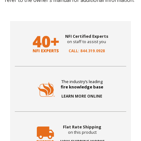
refer to the owner’s manual for additional information.
NFI Certified Experts
on staff to assist you
CALL: 844.319.0928
The industry’s leading
fire knowledge base
LEARN MORE ONLINE
Flat Rate Shipping
on this product