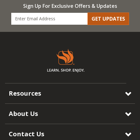
Sign Up For Exclusive Offers & Updates
GET UPDATES
Resources
About Us
Contact Us