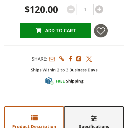
$120.00
ADD TO CART
SHARE:
Ships Within 2 to 3 Business Days
FREE
Shipping
Product Description
Specifications