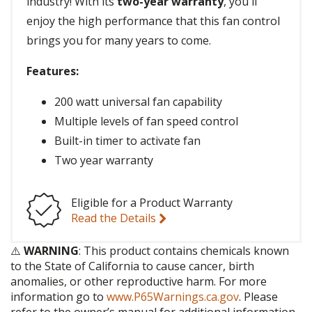
industry! With its
two-year warranty
, you'll
enjoy the high performance that this fan control
brings you for many years to come.
Features:
200 watt universal fan capability
Multiple levels of fan speed control
Built-in timer to activate fan
Two year warranty
Eligible for a Product Warranty
Read the Details
⚠️
WARNING
: This product contains chemicals known
to the State of California to cause cancer, birth
anomalies, or other reproductive harm. For more
information go to
www.P65Warnings.ca.gov
. Please