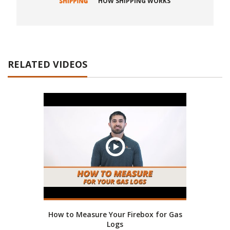
HOW SHIPPING WORKS
RELATED VIDEOS
How to Measure Your Firebox for Gas
Logs