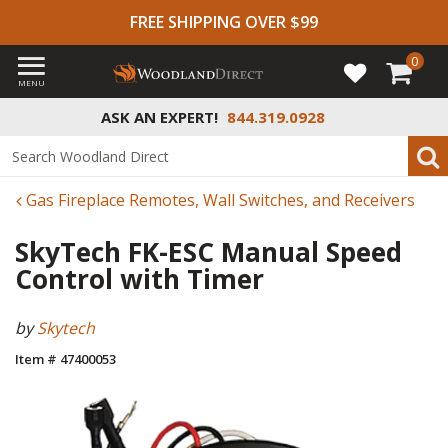
FREE SHIPPING OVER $99
0
MENU
ASK AN EXPERT!
844.319.0928
Gas Fireplace Remotes, Wall Switches, and Receivers
SkyTech FK-ESC Manual Speed
Control with Timer
by
Skytech
Item # 47400053