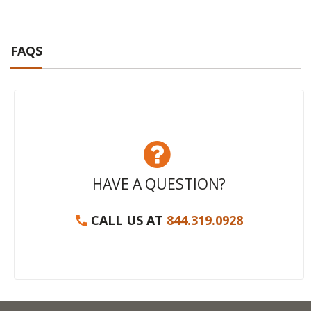
FAQS
HAVE A QUESTION?
CALL US AT
844.319.0928