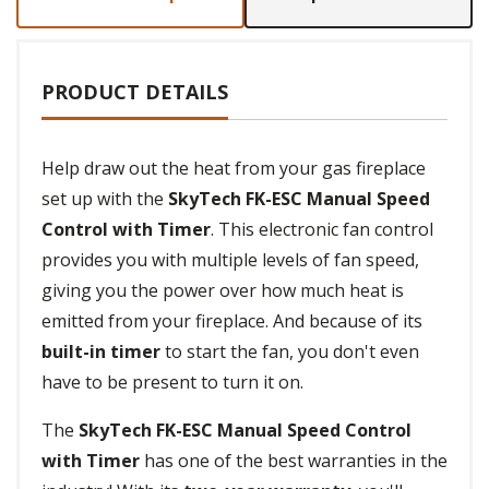
PRODUCT DETAILS
Help draw out the heat from your gas fireplace
set up with the
SkyTech FK-ESC Manual Speed
Control with Timer
. This electronic fan control
provides you with multiple levels of fan speed,
giving you the power over how much heat is
emitted from your fireplace. And because of its
built-in timer
to start the fan, you don't even
have to be present to turn it on.
The
SkyTech FK-ESC Manual Speed Control
with Timer
has one of the best warranties in the