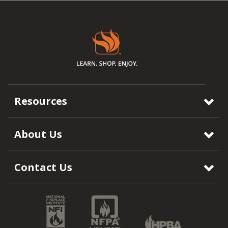
Resources
About Us
Contact Us