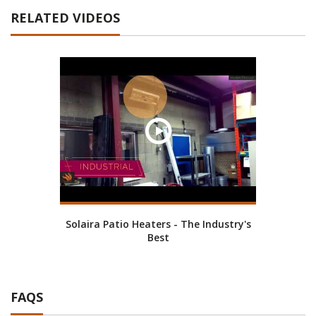
RELATED VIDEOS
Solaira Patio Heaters - The Industry's
Best
FAQS