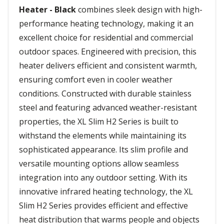
Heater - Black
combines sleek design with high-
performance heating technology, making it an
excellent choice for residential and commercial
outdoor spaces. Engineered with precision, this
heater delivers efficient and consistent warmth,
ensuring comfort even in cooler weather
conditions. Constructed with durable stainless
steel and featuring advanced weather-resistant
properties, the XL Slim H2 Series is built to
withstand the elements while maintaining its
sophisticated appearance. Its slim profile and
versatile mounting options allow seamless
integration into any outdoor setting. With its
innovative infrared heating technology, the XL
Slim H2 Series provides efficient and effective
heat distribution that warms people and objects