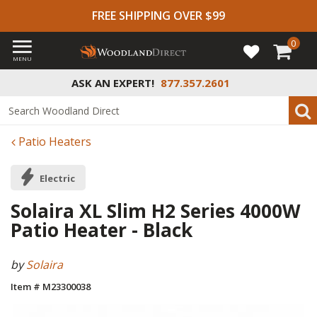
FREE SHIPPING OVER $99
0
MENU
ASK AN EXPERT!
877.357.2601
Patio Heaters
Electric
Solaira XL Slim H2 Series 4000W
Patio Heater - Black
by
Solaira
Item # M23300038