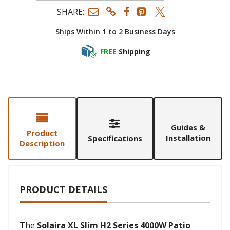
SHARE:
Ships Within 1 to 2 Business Days
FREE
Shipping
Guides &
Product
Installation
Specifications
Description
PRODUCT DETAILS
The
Solaira XL Slim H2 Series 4000W Patio