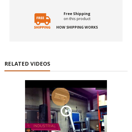
Free Shipping
on this product
HOW SHIPPING WORKS
RELATED VIDEOS