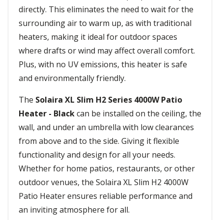
directly. This eliminates the need to wait for the
surrounding air to warm up, as with traditional
heaters, making it ideal for outdoor spaces
where drafts or wind may affect overall comfort.
Plus, with no UV emissions, this heater is safe
and environmentally friendly.
The
Solaira XL Slim H2 Series 4000W Patio
Heater - Black
can be installed on the ceiling, the
wall, and under an umbrella with low clearances
from above and to the side. Giving it flexible
functionality and design for all your needs.
Whether for home patios, restaurants, or other
outdoor venues, the Solaira XL Slim H2 4000W
Patio Heater ensures reliable performance and
an inviting atmosphere for all.