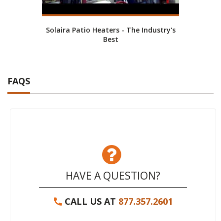
Solaira Patio Heaters - The Industry's
Best
FAQS
HAVE A QUESTION?
CALL US AT
877.357.2601