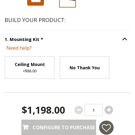
BUILD YOUR PRODUCT:
Step
1
:
Mounting Kit
, required.
1
.
Mounting Kit
*
Option S
Need help?
Unavailable with current configuration.
Ceiling Mount
No Thank You
+$88.00
$1,198.00
CONFIGURE TO PURCHASE