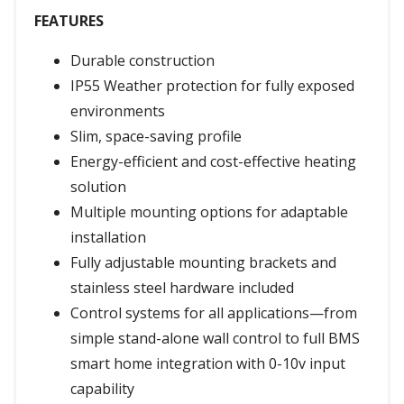
FEATURES
Durable construction
IP55 Weather protection for fully exposed
environments
Slim, space-saving profile
Energy-efficient and cost-effective heating
solution
Multiple mounting options for adaptable
installation
Fully adjustable mounting brackets and
stainless steel hardware included
Control systems for all applications—from
simple stand-alone wall control to full BMS
smart home integration with 0-10v input
capability