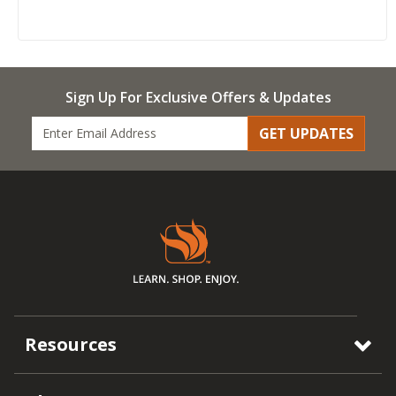
Sign Up For Exclusive Offers & Updates
GET UPDATES
Resources