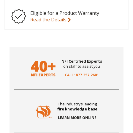
Eligible for a Product Warranty
Read the Details
NFI Certified Experts
on staff to assist you
CALL: 877.357.2601
The industry’s leading
fire knowledge base
LEARN MORE ONLINE