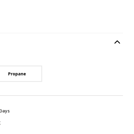
Type
, required.
Option Selec
lable with current configuration.
Propane
 Days
g