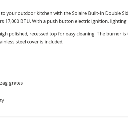
 to your outdoor kitchen with the Solaire Built-In Double Si
fers 17,000 BTU. With a push button electric ignition, lighting 
high polished, recessed top for easy cleaning. The burner is
inless steel cover is included.
gzag grates
ty