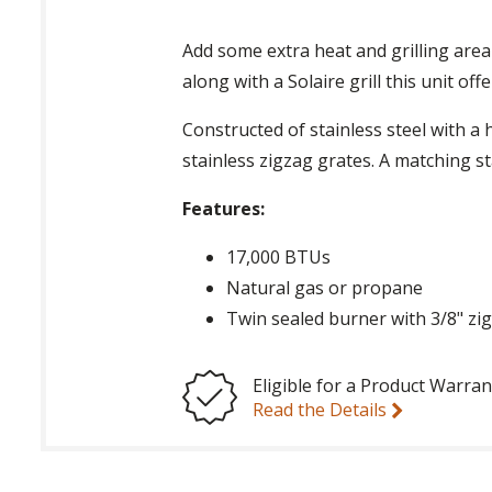
Add some extra heat and grilling area
along with a Solaire grill this unit of
Constructed of stainless steel with a 
stainless zigzag grates. A matching sta
Features:
17,000 BTUs
Natural gas or propane
Twin sealed burner with 3/8" zi
Eligible for a Product Warran
Read the Details