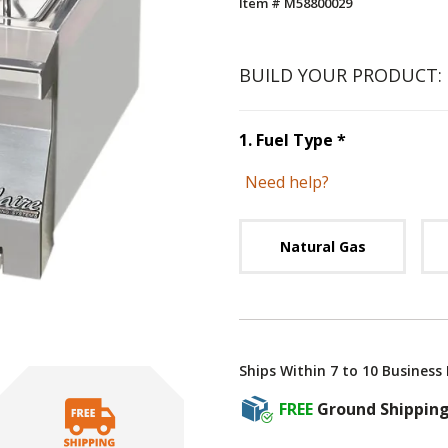
Item # M58800029
BUILD YOUR PRODUCT:
Step
1
:
Fuel 
1
.
Fuel Type
*
Need help?
Unavai
Natural Gas
Ships Within 7 to 10 Business
FREE
Ground Shippin