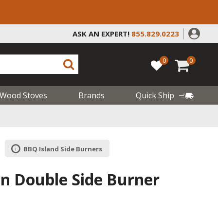
ASK AN EXPERT!
855.829.0223
0
0
Wood Stoves
Brands
Quick Ship
BBQ Island Side Burners
-In Double Side Burner