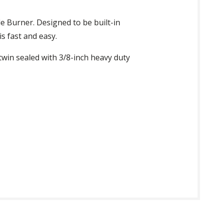
de Burner. Designed to be built-in
is fast and easy.
 twin sealed with 3/8-inch heavy duty