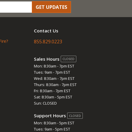
GET UPDATES
Contact Us
Fire?
855.829.0223
Sales Hours
CLOSED
Mon: 8:30am - 7pm EST
Tues: 9am - 7pm EST
Wed: 8:30am - 7pm EST
Thurs: 8:30am - 7pm EST
Fri: 8:30am - 7pm EST
Sat: 8:30am - 5pm EST
Sun: CLOSED
Support Hours
CLOSED
Mon: 8:30am - 5pm EST
Tues: 9am - 5pm EST