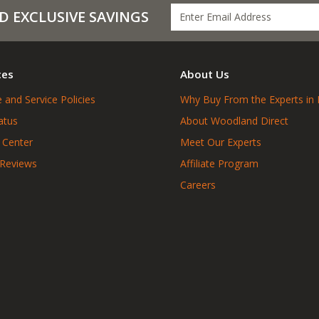
D EXCLUSIVE SAVINGS
ces
About Us
 and Service Policies
Why Buy From the Experts in 
atus
About Woodland Direct
 Center
Meet Our Experts
 Reviews
Affiliate Program
Careers