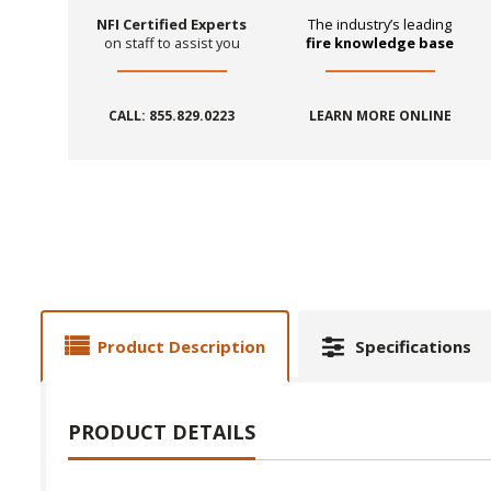
NFI Certified Experts
The industry’s leading
on staff to assist you
fire knowledge base
CALL: 855.829.0223
LEARN MORE ONLINE
Product Description
Specifications
PRODUCT DETAILS