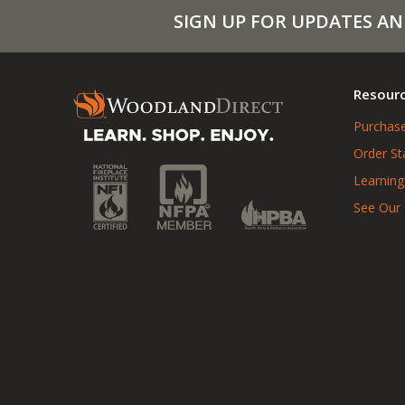
SIGN UP FOR UPDATES AN
Resour
Purchase
Order St
Learning
See Our