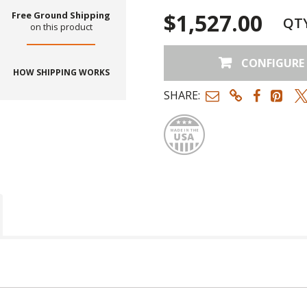
$1,527.00
Free Ground Shipping
QT
on this product
CONFIGURE
HOW SHIPPING WORKS
SHARE:
Made