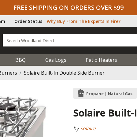
FREE SHIPPING ON ORDERS OVER $99
ram
Order Status
Why Buy From The Experts In Fire?
BBQ
Gas Logs
Patio Heaters
Burners
Solaire Built-In Double Side Burner
Propane | Natural Gas
Solaire Built
by
Solaire