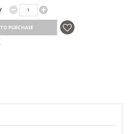
Y
 TO PURCHASE
 in USA