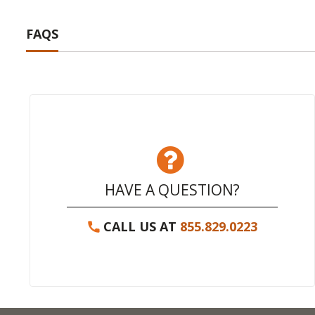
FAQS
HAVE A QUESTION?
CALL US AT
855.829.0223