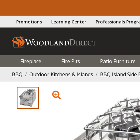
Promotions
Learning Center
Professionals Prog
Fireplace
Fire Pits
Patio Furniture
BBQ
Outdoor Kitchens & Islands
BBQ Island Side 