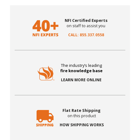
NFI Certified Experts
on staff to assist you
CALL: 855.337.0558
The industry’s leading
fire knowledge base
LEARN MORE ONLINE
Flat Rate Shipping
on this product
HOW SHIPPING WORKS