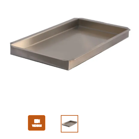
Slide 1 of 3