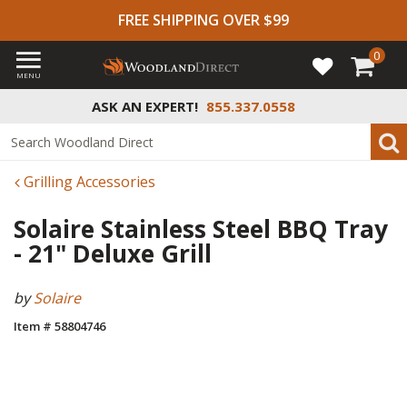
FREE SHIPPING OVER $99
0
MENU
ASK AN EXPERT!
855.337.0558
Grilling Accessories
Solaire Stainless Steel BBQ Tray
- 21" Deluxe Grill
by
Solaire
Item # 58804746