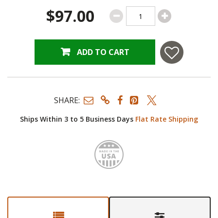
$97.00
ADD TO CART
SHARE:
Ships Within 3 to 5 Business Days
Flat Rate Shipping
Made i