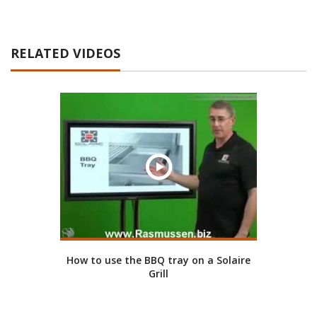
RELATED VIDEOS
How to use the BBQ tray on a Solaire
Grill