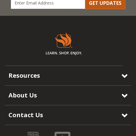
GET UPDATES
Resources
About Us
Contact Us