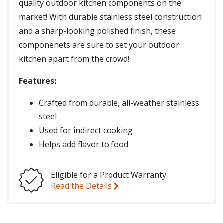
quality outdoor kitchen components on the
market! With durable stainless steel construction
and a sharp-looking polished finish, these
componenets are sure to set your outdoor
kitchen apart from the crowd!
Features:
Crafted from durable, all-weather stainless
steel
Used for indirect cooking
Helps add flavor to food
Eligible for a Product Warranty
Read the Details