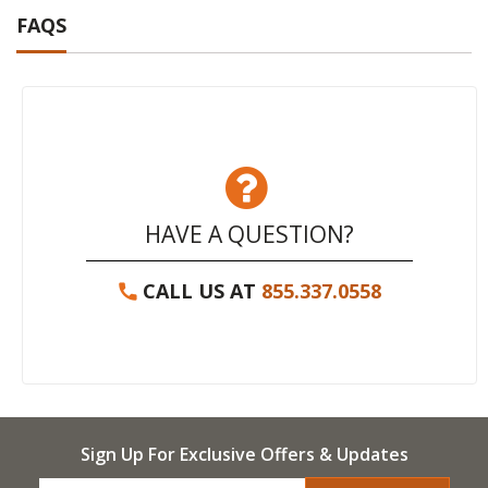
FAQS
HAVE A QUESTION?
CALL US AT
855.337.0558
Sign Up For Exclusive Offers & Updates