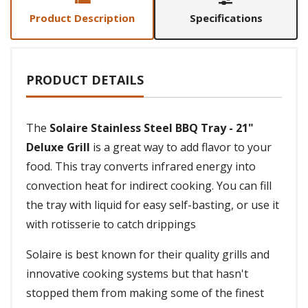
Product Description
Specifications
PRODUCT DETAILS
The
Solaire Stainless Steel BBQ Tray - 21"
Deluxe Grill
is a great way to add flavor to your
food. This tray converts infrared energy into
convection heat for indirect cooking. You can fill
the tray with liquid for easy self-basting, or use it
with rotisserie to catch drippings
Solaire is best known for their quality grills and
innovative cooking systems but that hasn't
stopped them from making some of the finest