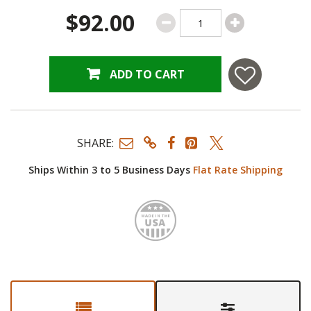
$92.00
ADD TO CART
SHARE:
Ships Within 3 to 5 Business Days
Flat Rate Shipping
Made i