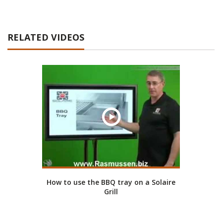
RELATED VIDEOS
How to use the BBQ tray on a Solaire
Grill