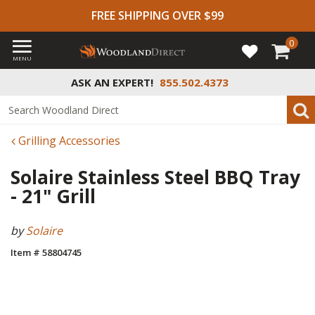
FREE SHIPPING OVER $99
0
MENU
ASK AN EXPERT!
855.502.4373
Grilling Accessories
Solaire Stainless Steel BBQ Tray
- 21" Grill
by
Solaire
Item # 58804745