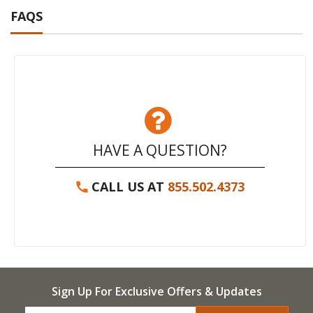
FAQS
HAVE A QUESTION?
CALL US AT
855.502.4373
Sign Up For Exclusive Offers & Updates