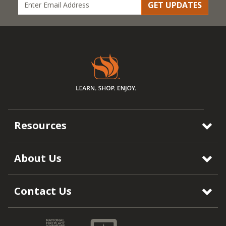
GET UPDATES
Resources
About Us
Contact Us