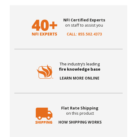
NFI Certified Experts
on staff to assist you
CALL: 855.502.4373
The industry’s leading
fire knowledge base
LEARN MORE ONLINE
Flat Rate Shipping
on this product
HOW SHIPPING WORKS