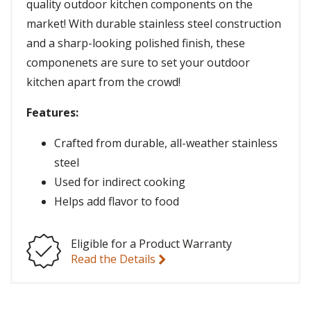
quality outdoor kitchen components on the
market! With durable stainless steel construction
and a sharp-looking polished finish, these
componenets are sure to set your outdoor
kitchen apart from the crowd!
Features:
Crafted from durable, all-weather stainless
steel
Used for indirect cooking
Helps add flavor to food
Eligible for a Product Warranty
Read the Details