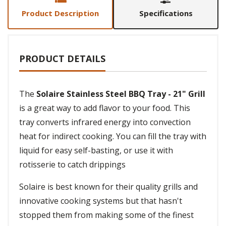
Product Description
Specifications
PRODUCT DETAILS
The
Solaire Stainless Steel BBQ Tray - 21" Grill
is a great way to add flavor to your food. This
tray converts infrared energy into convection
heat for indirect cooking. You can fill the tray with
liquid for easy self-basting, or use it with
rotisserie to catch drippings
Solaire is best known for their quality grills and
innovative cooking systems but that hasn't
stopped them from making some of the finest