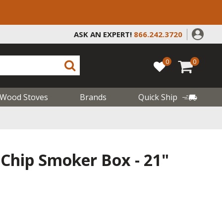
ASK AN EXPERT!
866.242.3720
0
0
Wood Stoves
Brands
Quick Ship
 Chip Smoker Box - 21"