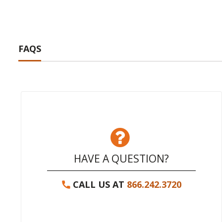
FAQS
HAVE A QUESTION?
CALL US AT
866.242.3720