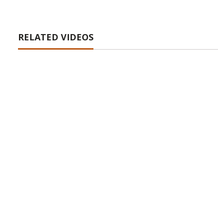
RELATED VIDEOS