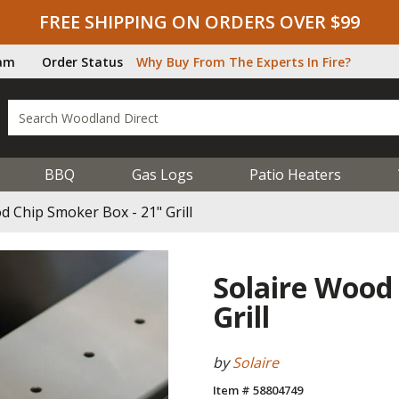
FREE SHIPPING ON ORDERS OVER $99
ram
Order Status
Why Buy From The Experts In Fire?
BBQ
Gas Logs
Patio Heaters
d Chip Smoker Box - 21" Grill
Solaire Wood
Grill
by
Solaire
Item # 58804749