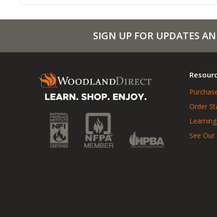
SIGN UP FOR UPDATES AN
Resour
Purchase
Order St
Learning
See Our