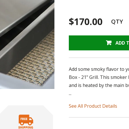
$170.00
QTY
ADD 
Add some smoky flavor to yo
Box - 21" Grill. This smoker 
and is heated by the main b
...
See All Product Details