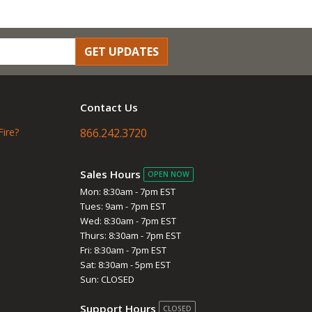
GET UPDATES
Contact Us
Fire?
866.242.3720
Sales Hours
OPEN NOW
Mon: 8:30am - 7pm EST
Tues: 9am - 7pm EST
Wed: 8:30am - 7pm EST
Thurs: 8:30am - 7pm EST
Fri: 8:30am - 7pm EST
Sat: 8:30am - 5pm EST
Sun: CLOSED
Support Hours
CLOSED