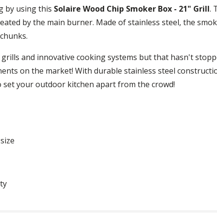
g by using this
Solaire Wood Chip Smoker Box - 21" Grill
. 
 heated by the main burner. Made of stainless steel, the smok
 chunks.
ty grills and innovative cooking systems but that hasn't st
ents on the market! With durable stainless steel construct
o set your outdoor kitchen apart from the crowd!
size
ty