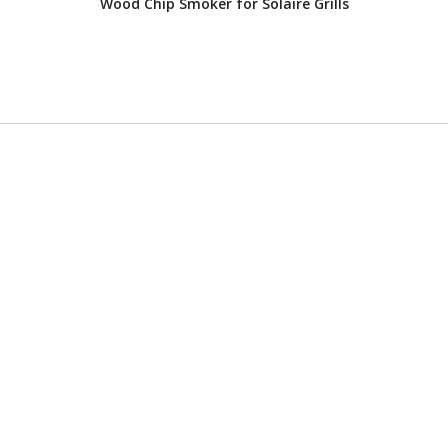
Wood Chip Smoker for Solaire Grills