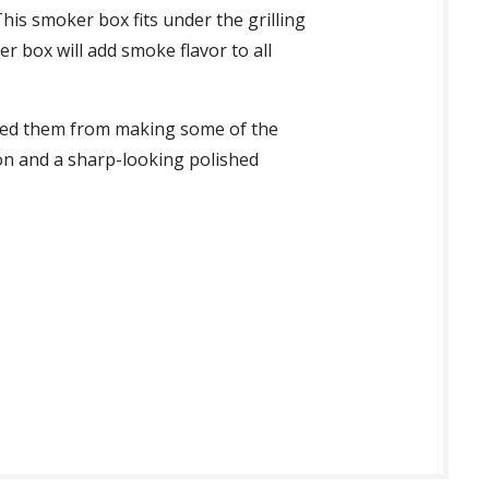
This smoker box fits under the grilling
er box will add smoke flavor to all
opped them from making some of the
ion and a sharp-looking polished