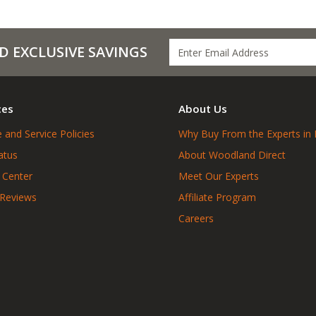
D EXCLUSIVE SAVINGS
ces
About Us
 and Service Policies
Why Buy From the Experts in 
atus
About Woodland Direct
 Center
Meet Our Experts
 Reviews
Affiliate Program
Careers