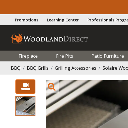
Promotions
Learning Center
Professionals Prog
Fireplace
Fire Pits
Patio Furniture
BBQ
BBQ Grills
Grilling Accessories
Solaire Woo