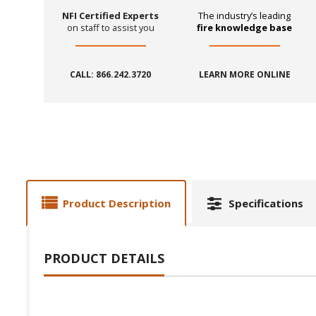
NFI Certified Experts
The industry’s leading
on staff to assist you
fire knowledge base
CALL: 866.242.3720
LEARN MORE ONLINE
Product Description
Specifications
PRODUCT DETAILS