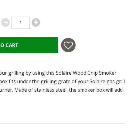
TO CART
ur grilling by using this Solaire Wood Chip Smoker
box fits under the grilling grate of your Solaire gas grill
urner. Made of stainless steel, the smoker box will add