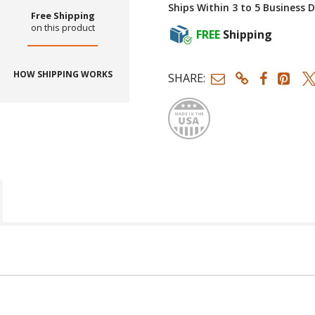
Ships Within 3 to 5 Business 
Free Shipping
on this product
FREE
Shipping
HOW SHIPPING WORKS
SHARE:
Made