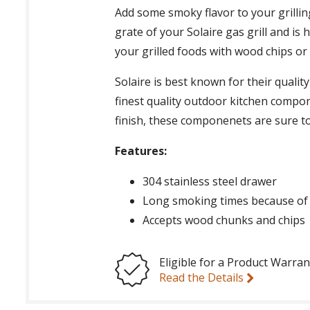
Add some smoky flavor to your grillin
grate of your Solaire gas grill and is
your grilled foods with wood chips or
Solaire is best known for their quali
finest quality outdoor kitchen compon
finish, these componenets are sure t
Features:
304 stainless steel drawer
Long smoking times because of 
Accepts wood chunks and chips
Eligible for a Product Warran
Read the Details