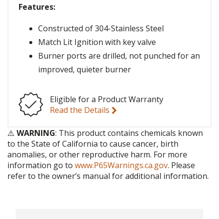
Features:
Constructed of 304-Stainless Steel
Match Lit Ignition with key valve
Burner ports are drilled, not punched for an
improved, quieter burner
Eligible for a Product Warranty
Read the Details
⚠️
WARNING
: This product contains chemicals known
to the State of California to cause cancer, birth
anomalies, or other reproductive harm. For more
information go to
www.P65Warnings.ca.gov
. Please
refer to the owner’s manual for additional information.