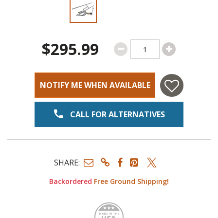
Slide 1 of 2
$295.99
NOTIFY ME WHEN AVAILABLE
CALL FOR ALTERNATIVES
SHARE:
Backordered
Free Ground Shipping!
Made i