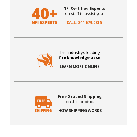
NFI Certified Experts
on staff to assist you
CALL: 844.679.0815
The industry’s leading
fire knowledge base
LEARN MORE ONLINE
Free Ground Shipping
on this product
HOW SHIPPING WORKS