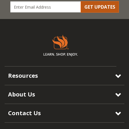
GET UPDATES
Resources
About Us
Contact Us