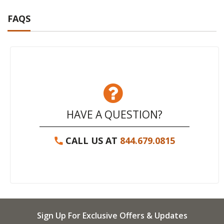
FAQS
HAVE A QUESTION?
CALL US AT
844.679.0815
Sign Up For Exclusive Offers & Updates