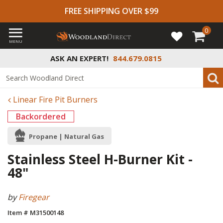
FREE SHIPPING OVER $99
0
MENU
ASK AN EXPERT!
844.679.0815
Linear Fire Pit Burners
Backordered
Propane | Natural Gas
Stainless Steel H-Burner Kit -
48"
by
Firegear
Item # M31500148