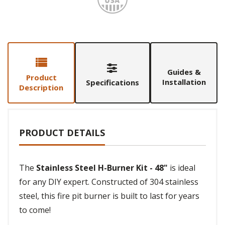
Guides &
Product
Installation
Specifications
Description
PRODUCT DETAILS
The
Stainless Steel H-Burner Kit - 48"
is ideal
for any DIY expert. Constructed of 304 stainless
steel, this fire pit burner is built to last for years
to come!