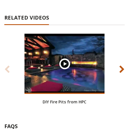
RELATED VIDEOS
DIY Fire Pits from HPC
HPC
FAQS