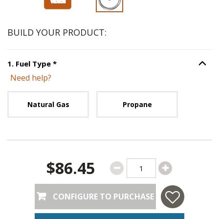
BUILD YOUR PRODUCT:
Step
1
:
Fuel Type
, required.
1
.
Fuel Type
*
Option S
Need help?
Unavailable with current configuration.
Natural Gas
Propane
$86.45
CONFIGURE TO PURCHASE