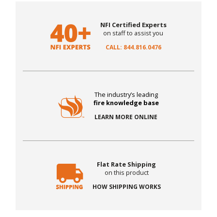
NFI Certified Experts
on staff to assist you
CALL: 844.816.0476
The industry’s leading
fire knowledge base
LEARN MORE ONLINE
Flat Rate Shipping
on this product
HOW SHIPPING WORKS