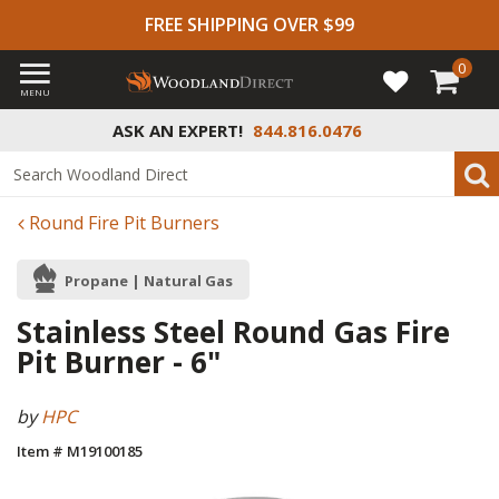
FREE SHIPPING OVER $99
0
MENU
ASK AN EXPERT!
844.816.0476
Round Fire Pit Burners
Propane | Natural Gas
Stainless Steel Round Gas Fire
Pit Burner - 6"
by
HPC
Item # M19100185