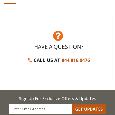
HAVE A QUESTION?
CALL US AT
844.816.0476
Sign Up For Exclusive Offers & Updates
GET UPDATES