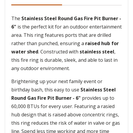
The
Stainless Steel Round Gas Fire Pit Burner -
6"
is the perfect kit for an outdoor entertainment
area. This ring features ports that are drilled
rather than punched, ensuring a
raised hub for
water shed
. Constructed with
stainless steel
,
this fire ring is durable, sleek, and able to last in
any outdoor environment.
Brightening up your next family event or
birthday bash, this easy to use
Stainless Steel
Round Gas Fire Pit Burner - 6"
provides up to
60,000 BTUs for every user. Featuring a rasied
hub design that is raised above concentric rings,
this ring reduces the risk of water in valve or gas
line. Spend less time working and more time