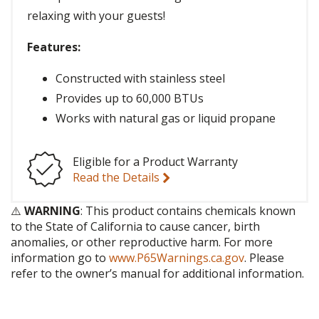
relaxing with your guests!
Features:
Constructed with stainless steel
Provides up to 60,000 BTUs
Works with natural gas or liquid propane
Eligible for a Product Warranty
Read the Details
⚠️
WARNING
: This product contains chemicals known
to the State of California to cause cancer, birth
anomalies, or other reproductive harm. For more
information go to
www.P65Warnings.ca.gov
. Please
refer to the owner’s manual for additional information.