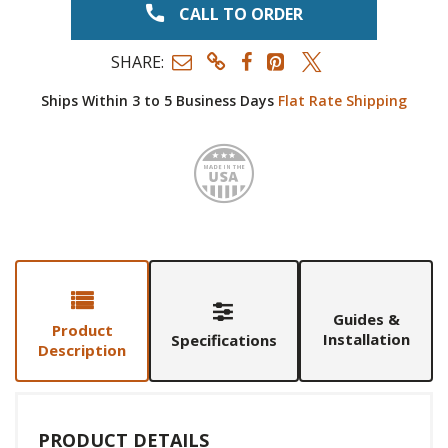
CALL TO ORDER
SHARE:
Ships Within 3 to 5 Business Days
Flat Rate Shipping
Made i
Guides &
Product
Installation
Specifications
Description
PRODUCT DETAILS