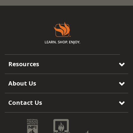
Resources
About Us
Contact Us