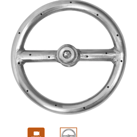
Slide 1 of 3