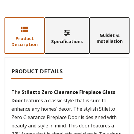
Guides &
Product
Installation
Specifications
Description
PRODUCT DETAILS
The
Stiletto Zero Clearance Fireplace Glass
Door
features a classic style that is sure to
enhance any homes' decor. The stylish Stiletto
Zero Clearance Fireplace Door is designed with
beauty and style in mind. This door features a