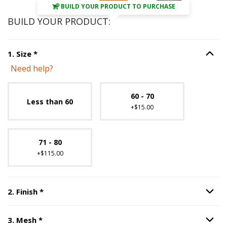
BUILD YOUR PRODUCT TO PURCHASE
BUILD YOUR PRODUCT:
Step
1
:
Size
, required.
1
.
Size
*
Option S
Need help?
Unavailable with current configuration.
60 - 70
Less than 60
+$15.00
71 - 80
+$115.00
Step
2
:
Finish
, required.
2
.
Finish
*
Option S
Step
3
:
Mesh
, required.
3
.
Mesh
*
Option S