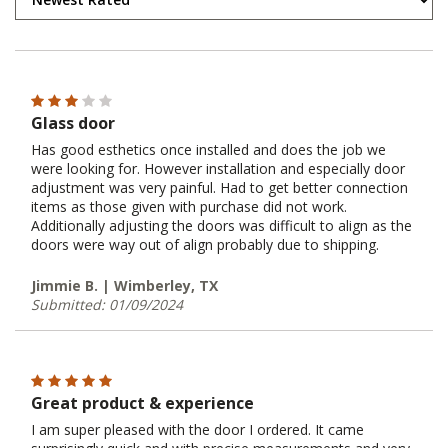
Glass door
Has good esthetics once installed and does the job we
were looking for. However installation and especially door
adjustment was very painful. Had to get better connection
items as those given with purchase did not work.
Additionally adjusting the doors was difficult to align as the
doors were way out of align probably due to shipping.
Jimmie B. | Wimberley, TX
Submitted: 01/09/2024
Great product & experience
I am super pleased with the door I ordered. It came