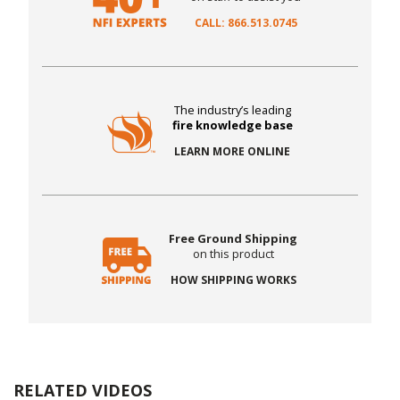
CALL: 866.513.0745
The industry’s leading
fire knowledge base
LEARN MORE ONLINE
Free Ground Shipping
on this product
HOW SHIPPING WORKS
RELATED VIDEOS