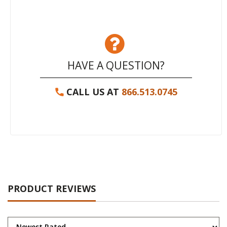
HAVE A QUESTION?
CALL US AT
866.513.0745
PRODUCT REVIEWS