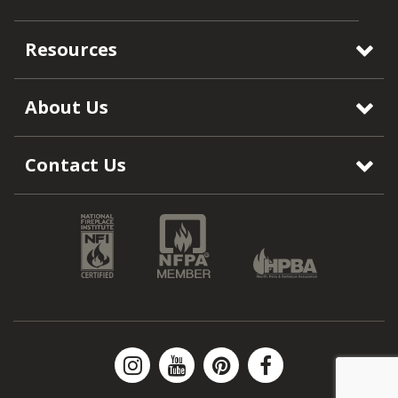
Resources
About Us
Contact Us