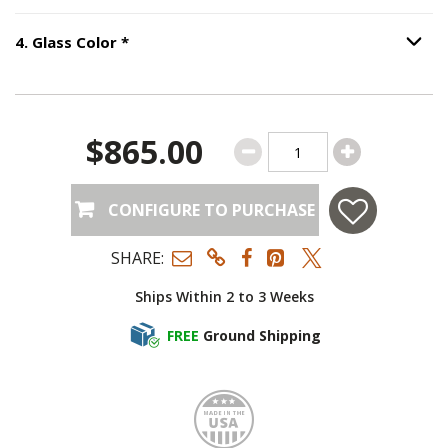
Step
4
:
Glass Color
, required.
4
.
Glass Color
*
Option S
$865.00
CONFIGURE TO PURCHASE
SHARE:
Ships Within 2 to 3 Weeks
FREE
Ground Shipping
Made i