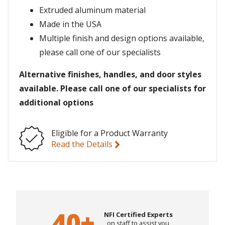
Extruded aluminum material
Made in the USA
Multiple finish and design options available,
please call one of our specialists
Alternative finishes, handles, and door styles
available. Please call one of our specialists for
additional options
Eligible for a Product Warranty
Read the Details
NFI Certified Experts
on staff to assist you