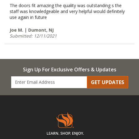
The doors fit amazing the quality was outstanding s the
staff was knowledgeable and very helpful would definitely
use again in future
Joe M. | Dumont, NJ
Submitted: 12/11/2021
Sign Up For Exclusive Offers & Updates
GET UPDATES