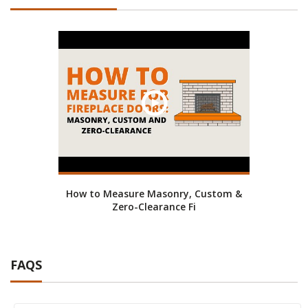
How to Measure Masonry, Custom &
Zero-Clearance Fi
FAQS