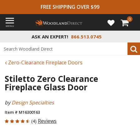
FREE SHIPPING OVER $99
0
MENU
ASK AN EXPERT!
866.513.0745
Zero-Clearance Fireplace Doors
Stiletto Zero Clearance
Fireplace Glass Door
by
Design Specialties
Item # M16300163
4.5 out of 5 Customer Rating
Reviews
(4)