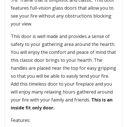
7/8" frame that is simplistic and classic. This door
features full-vision glass doors that allow you to
see your fire without any obstructions blocking
your view.
This door is well made and provides a sense of
safety to your gathering area around the hearth.
You will enjoy the comfort and peace of mind that
this classic door brings to your hearth. The
handles are placed near the top for easy gripping
so that you will be able to easily tend your fire.
Add this timeless door to your fireplace and you
will enjoy many relaxing hours gathered around
your fire with your family and friends.
This is an
inside fit only door.
Features: