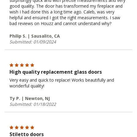
surprisingly quick and with precise measurements and very
good quality. The door has transformed my fireplace and
wish I had done this a long time ago. Caleb, was very
helpful and ensured I got the right measurements. I saw
bad reviews on Houzz and cannot understand why?
Philip S. | Sausalito, CA
Submitted: 01/09/2024
High quality replacement glass doors
Very easy and quick to replace! Works beautifully and
wonderful quality!
Ty P. | Newton, NJ
Submitted: 01/18/2022
Stiletto doors