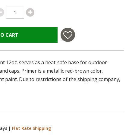
TO CART
nt 12oz. serves as a heat-safe base for outdoor
nd caps. Primer is a metallic red-brown color.
ht paint. Due to restrictions of the shipping company,
Days
|
Flat Rate Shipping