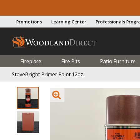
Promotions
Learning Center
Professionals Prog
Fireplace
Fire Pits
Patio Furniture
StoveBright Primer Paint 12oz.