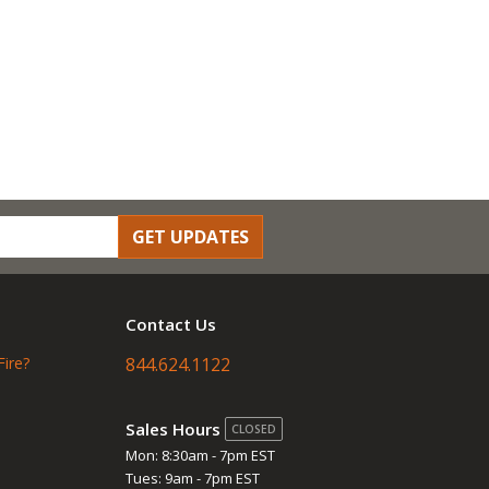
GET UPDATES
Contact Us
Fire?
844.624.1122
Sales Hours
CLOSED
Mon: 8:30am - 7pm EST
Tues: 9am - 7pm EST