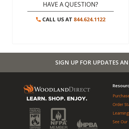
HAVE A QUESTION?
CALL US AT
844.624.1122
SIGN UP FOR UPDATES AN
Resour
Purchase
Order St
Learning
See Our