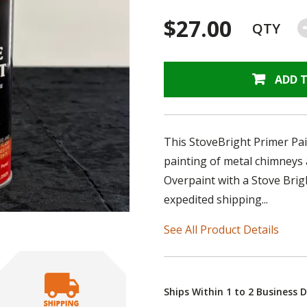
$27.00
QTY
ADD 
This StoveBright Primer Pai
painting of metal chimneys a
Overpaint with a Stove Brig
expedited shipping...
See All Product Details
Ships Within 1 to 2 Business 