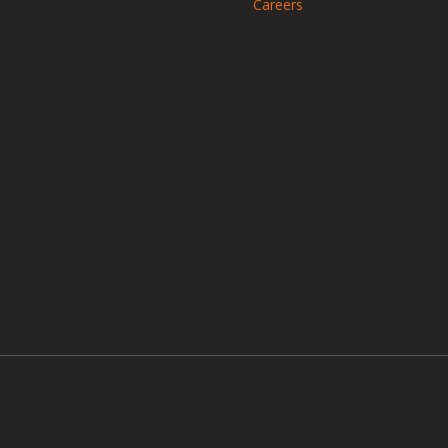
Careers