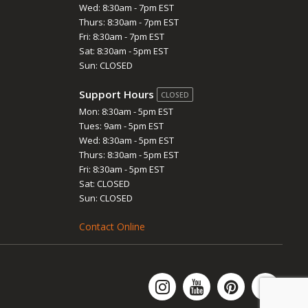
Wed: 8:30am - 7pm EST
Thurs: 8:30am - 7pm EST
Fri: 8:30am - 7pm EST
Sat: 8:30am - 5pm EST
Sun: CLOSED
Support Hours
CLOSED
Mon: 8:30am - 5pm EST
Tues: 9am - 5pm EST
Wed: 8:30am - 5pm EST
Thurs: 8:30am - 5pm EST
Fri: 8:30am - 5pm EST
Sat: CLOSED
Sun: CLOSED
Contact Online