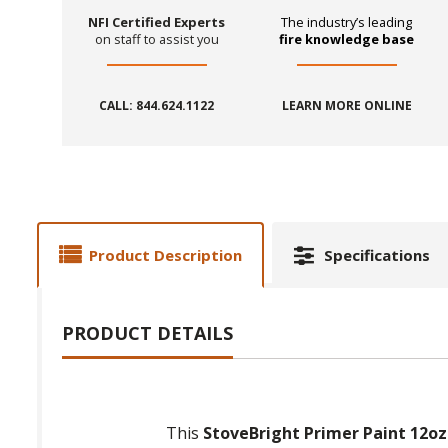
NFI Certified Experts
The industry’s leading
on staff to assist you
fire knowledge base
CALL: 844.624.1122
LEARN MORE ONLINE
Product Description
Specifications
PRODUCT DETAILS
This
StoveBright Primer Paint 12oz