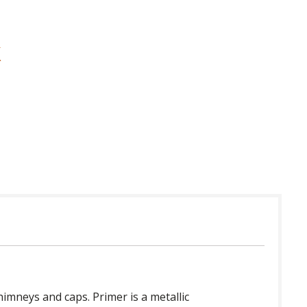
 in USA
imneys and caps. Primer is a metallic