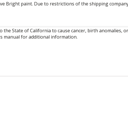
ve Bright paint. Due to restrictions of the shipping company
o the State of California to cause cancer, birth anomalies,
’s manual for additional information.