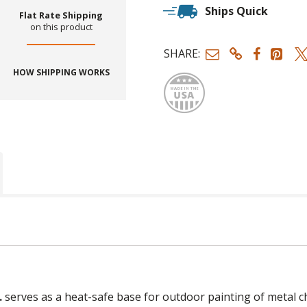
Ships Quick
Flat Rate Shipping
on this product
SHARE:
Made
HOW SHIPPING WORKS
.
serves as a heat-safe base for outdoor painting of metal ch