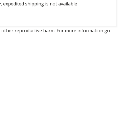
, expedited shipping is not available
 or other reproductive harm. For more information go