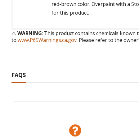
red-brown color. Overpaint with a Sto
for this product.
⚠️
WARNING
: This product contains chemicals known t
to
www.P65Warnings.ca.gov
. Please refer to the owner
FAQS