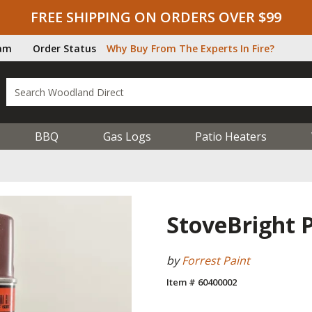
FREE SHIPPING ON ORDERS OVER $99
ram
Order Status
Why Buy From The Experts In Fire?
BBQ
Gas Logs
Patio Heaters
StoveBright P
by
Forrest Paint
Item # 60400002