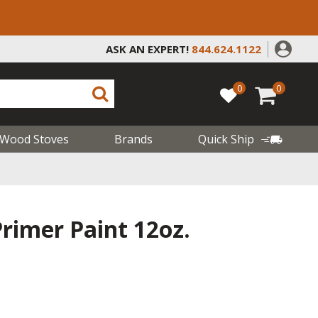
ASK AN EXPERT!
844.624.1122
0
0
Wood Stoves
Brands
Quick Ship
rimer Paint 12oz.