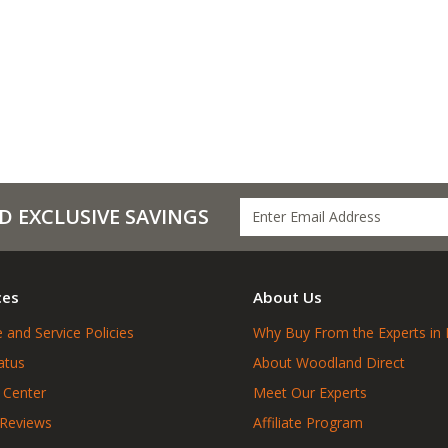
D EXCLUSIVE SAVINGS
ces
About Us
 and Service Policies
Why Buy From the Experts in 
atus
About Woodland Direct
 Center
Meet Our Experts
 Reviews
Affiliate Program