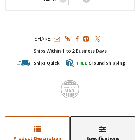
SHARE:
Ships Within 1 to 2 Business Days
Ships Quick
FREE
Ground Shipping
Made i
Product Description
Specifications