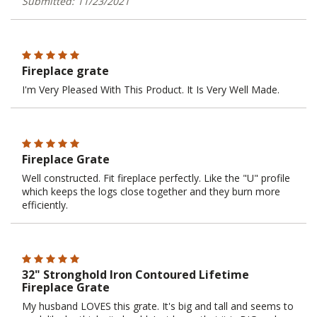
Submitted: 11/23/2021
Fireplace grate
I'm Very Pleased With This Product. It Is Very Well Made.
Fireplace Grate
Well constructed. Fit fireplace perfectly. Like the "U" profile
which keeps the logs close together and they burn more
efficiently.
32" Stronghold Iron Contoured Lifetime
Fireplace Grate
My husband LOVES this grate. It's big and tall and seems to