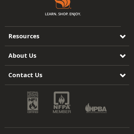
Resources
About Us
Contact Us