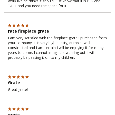
work like he thinks it should. Just know that it is BIG and
TALL and you need the space for it.
rate fireplace grate
I am very satisfied with the fireplace grate i purchased from
your company. It is very high quality, durable, well
constructed and I am certain I will be enjoying it for many
years to come. I cannot imagine it wearing out. I will
probably be passing it on to my children.
Grate
Great grate!
grate