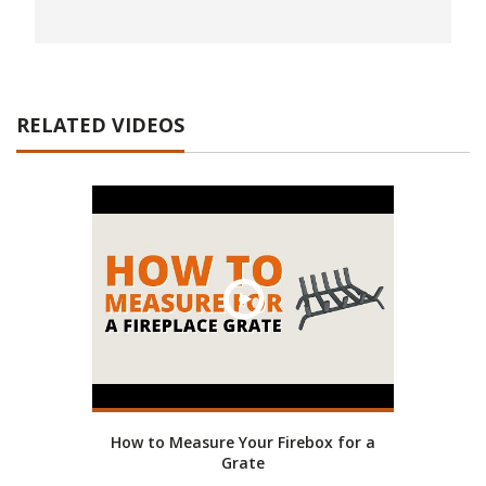
RELATED VIDEOS
How to Measure Your Firebox for a
Grate