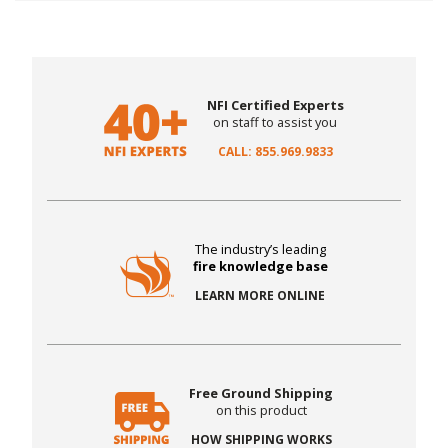
NFI Certified Experts
on staff to assist you
CALL: 855.969.9833
The industry’s leading
fire knowledge base
LEARN MORE ONLINE
Free Ground Shipping
on this product
HOW SHIPPING WORKS