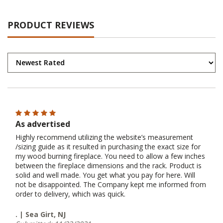
PRODUCT REVIEWS
As advertised
Highly recommend utilizing the website’s measurement
/sizing guide as it resulted in purchasing the exact size for
my wood burning fireplace. You need to allow a few inches
between the fireplace dimensions and the rack. Product is
solid and well made. You get what you pay for here. Will
not be disappointed. The Company kept me informed from
order to delivery, which was quick.
. | Sea Girt, NJ