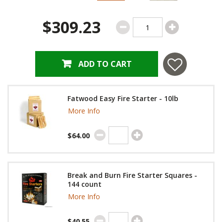
$309.23
ADD TO CART
Fatwood Easy Fire Starter - 10lb
More Info
$64.00
Break and Burn Fire Starter Squares -
144 count
More Info
$40.55