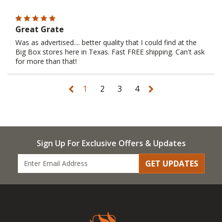
Great Grate
Was as advertised.... better quality that I could find at the
Big Box stores here in Texas. Fast FREE shipping. Can't ask
for more than that!
1
2
3
4
Sign Up For Exclusive Offers & Updates
GET UPDATES