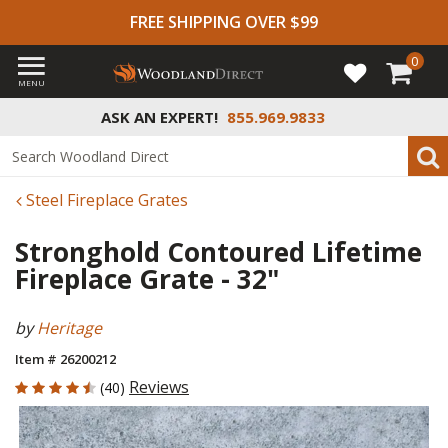
FREE SHIPPING OVER $99
0
MENU
ASK AN EXPERT!
855.969.9833
Steel Fireplace Grates
Stronghold Contoured Lifetime
Fireplace Grate - 32"
by
Heritage
Item # 26200212
4.55 out of 5 Customer Rating
Reviews
(40)