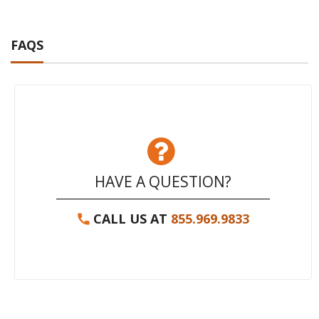
FAQS
HAVE A QUESTION?
CALL US AT
855.969.9833