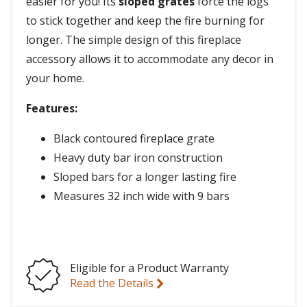
easier for you! Its
sloped grates
force the logs
to stick together and keep the fire burning for
longer. The simple design of this fireplace
accessory allows it to accommodate any decor in
your home.
Features:
Black contoured fireplace grate
Heavy duty bar iron construction
Sloped bars for a longer lasting fire
Measures 32 inch wide with 9 bars
Eligible for a Product Warranty
Read the Details