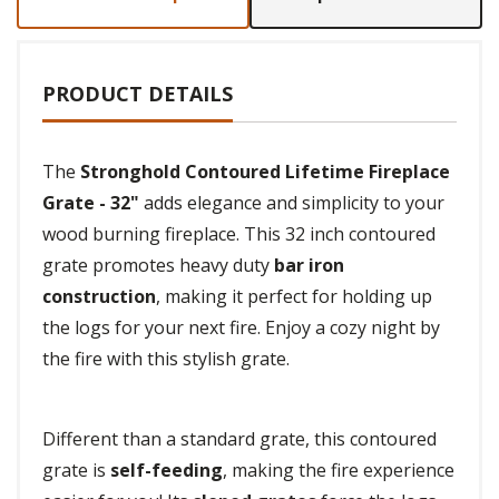
PRODUCT DETAILS
The
Stronghold Contoured Lifetime Fireplace
Grate - 32"
adds elegance and simplicity to your
wood burning fireplace. This 32 inch contoured
grate promotes heavy duty
bar iron
construction
, making it perfect for holding up
the logs for your next fire. Enjoy a cozy night by
the fire with this stylish grate.
Different than a standard grate, this contoured
grate is
self-feeding
, making the fire experience