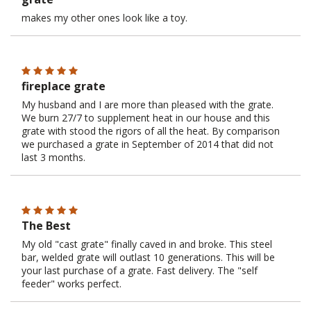
makes my other ones look like a toy.
fireplace grate
My husband and I are more than pleased with the grate.
We burn 27/7 to supplement heat in our house and this
grate with stood the rigors of all the heat. By comparison
we purchased a grate in September of 2014 that did not
last 3 months.
The Best
My old "cast grate" finally caved in and broke. This steel
bar, welded grate will outlast 10 generations. This will be
your last purchase of a grate. Fast delivery. The "self
feeder" works perfect.