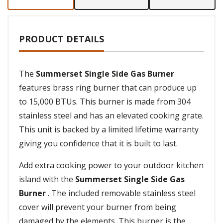
PRODUCT DETAILS
The
Summerset Single Side Gas Burner
features brass ring burner that can produce up
to 15,000 BTUs. This burner is made from 304
stainless steel and has an elevated cooking grate.
This unit is backed by a limited lifetime warranty
giving you confidence that it is built to last.
Add extra cooking power to your outdoor kitchen
island with the
Summerset Single Side Gas
Burner
. The included removable stainless steel
cover will prevent your burner from being
damaged by the elements. This burner is the