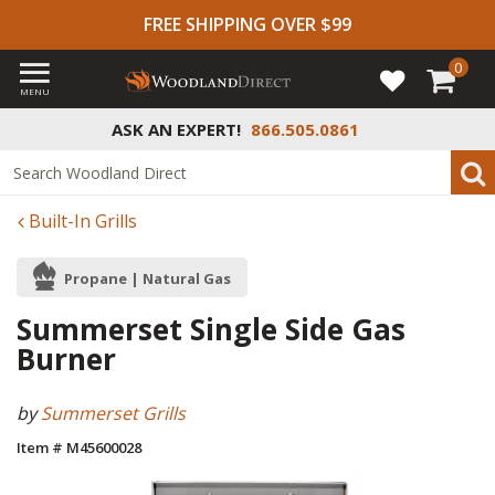
FREE SHIPPING OVER $99
0
MENU
ASK AN EXPERT!
866.505.0861
Built-In Grills
Propane | Natural Gas
Summerset Single Side Gas
Burner
by
Summerset Grills
Item # M45600028