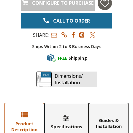
CONFIGURE TO PURCHASE
CALL TO ORDER
SHARE:
Ships Within 2 to 3 Business Days
FREE
Shipping
Dimensions/
Installation
Guides &
Product
Installation
Specifications
Description