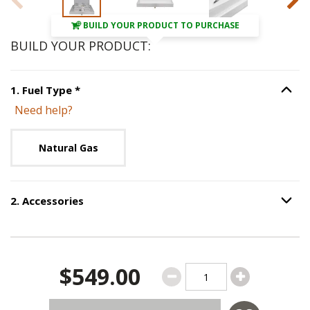
BUILD YOUR PRODUCT TO PURCHASE
BUILD YOUR PRODUCT:
Step
1
:
Fuel Type
, required.
1
.
Fuel Type
*
Option S
Need help?
Unavailable with current configuration.
Natural Gas
2
.
Accessories
Option S
Step
2
:
Accessories
.
$549.00