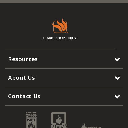
Resources
About Us
Contact Us