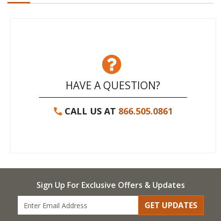
HAVE A QUESTION?
CALL US AT
866.505.0861
Sign Up For Exclusive Offers & Updates
GET UPDATES