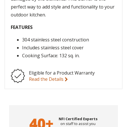
perfect way to add style and functionality to your
outdoor kitchen.
FEATURES
304 stainless steel construction
Includes stainless steel cover
Cooking Surface: 132 sq. in.
Eligible for a Product Warranty
Read the Details
NFI Certified Experts
on staff to assist you