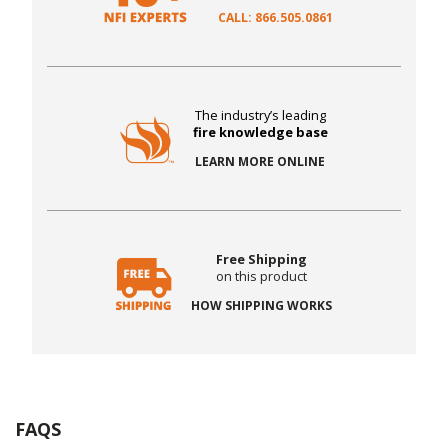
CALL: 866.505.0861
The industry’s leading
fire knowledge base
LEARN MORE ONLINE
Free Shipping
on this product
HOW SHIPPING WORKS
FAQS