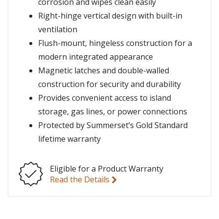
corrosion and wipes clean easily
Right-hinge vertical design with built-in
ventilation
Flush-mount, hingeless construction for a
modern integrated appearance
Magnetic latches and double-walled
construction for security and durability
Provides convenient access to island
storage, gas lines, or power connections
Protected by Summerset’s Gold Standard
lifetime warranty
Eligible for a Product Warranty
Read the Details