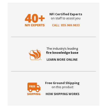
NFI Certified Experts
on staff to assist you
CALL: 855.969.9833
The industry’s leading
fire knowledge base
LEARN MORE ONLINE
Free Ground Shipping
on this product
HOW SHIPPING WORKS