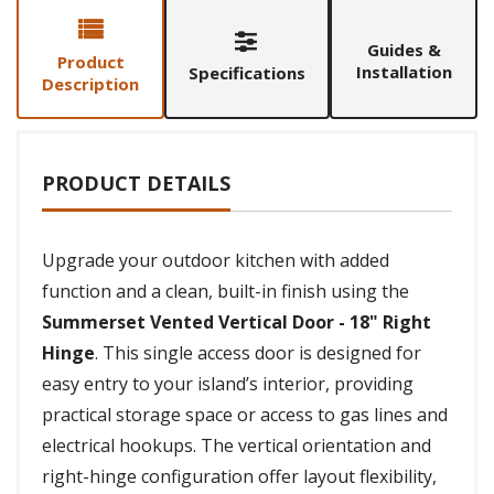
Guides &
Product
Installation
Specifications
Description
PRODUCT DETAILS
Upgrade your outdoor kitchen with added
function and a clean, built-in finish using the
Summerset Vented Vertical Door - 18" Right
Hinge
. This single access door is designed for
easy entry to your island’s interior, providing
practical storage space or access to gas lines and
electrical hookups. The vertical orientation and
right-hinge configuration offer layout flexibility,