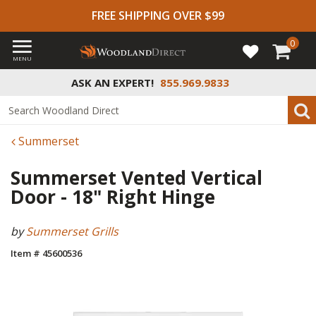
FREE SHIPPING OVER $99
0
MENU
ASK AN EXPERT!
855.969.9833
Summerset
Summerset Vented Vertical
Door - 18" Right Hinge
by
Summerset Grills
Item # 45600536