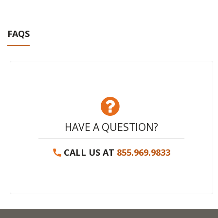
FAQS
HAVE A QUESTION?
CALL US AT
855.969.9833