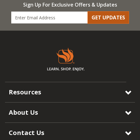
Sign Up For Exclusive Offers & Updates
GET UPDATES
Resources
About Us
Contact Us