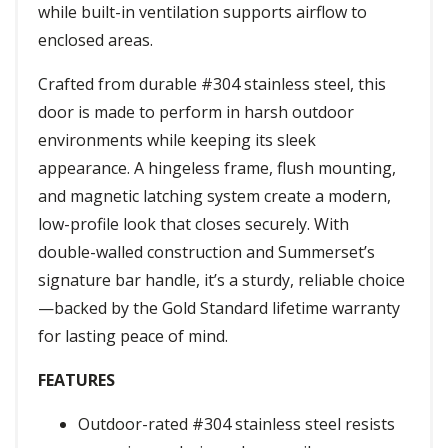
while built-in ventilation supports airflow to
enclosed areas.
Crafted from durable #304 stainless steel, this
door is made to perform in harsh outdoor
environments while keeping its sleek
appearance. A hingeless frame, flush mounting,
and magnetic latching system create a modern,
low-profile look that closes securely. With
double-walled construction and Summerset’s
signature bar handle, it’s a sturdy, reliable choice
—backed by the Gold Standard lifetime warranty
for lasting peace of mind.
FEATURES
Outdoor-rated #304 stainless steel resists