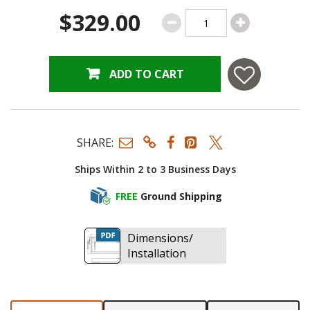
$329.00
ADD TO CART
SHARE:
Ships Within 2 to 3 Business Days
FREE
Ground Shipping
Dimensions/
Installation