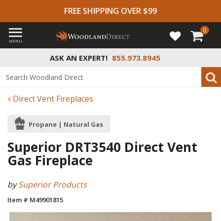
FREE SHIPPING OVER $99
0
MENU
ASK AN EXPERT!
855.973.8945
Direct Vent Fireplaces
Propane | Natural Gas
Superior DRT3540 Direct Vent
Gas Fireplace
by
Superior Products
Item # M49901815