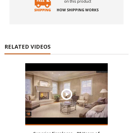
on this product
HOW SHIPPING WORKS
RELATED VIDEOS