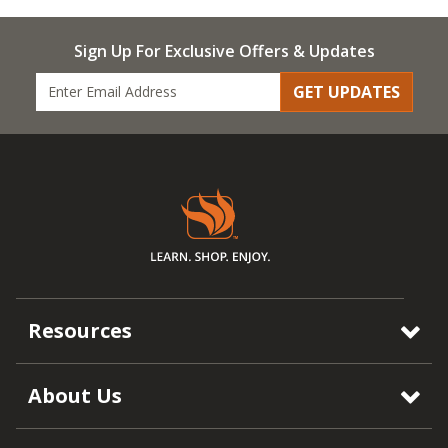
Sign Up For Exclusive Offers & Updates
GET UPDATES
Resources
About Us