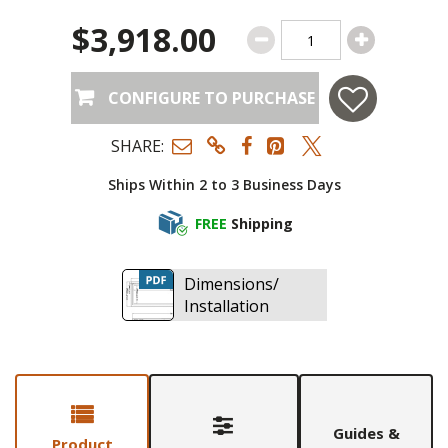
$3,918.00
CONFIGURE TO PURCHASE
SHARE:
Ships Within 2 to 3 Business Days
FREE
Shipping
Dimensions/
Installation
Guides &
Product