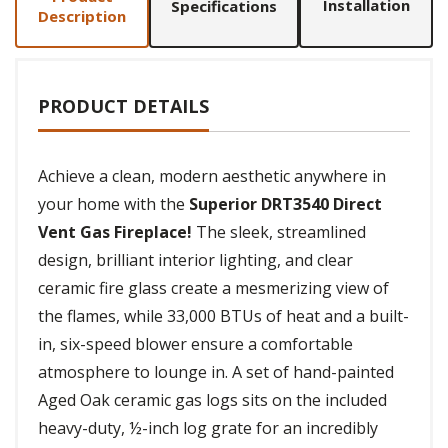
Installation
Specifications
Description
PRODUCT DETAILS
Achieve a clean, modern aesthetic anywhere in
your home with the
Superior DRT3540 Direct
Vent Gas Fireplace!
The sleek, streamlined
design, brilliant interior lighting, and clear
ceramic fire glass create a mesmerizing view of
the flames, while 33,000 BTUs of heat and a built-
in, six-speed blower ensure a comfortable
atmosphere to lounge in. A set of hand-painted
Aged Oak ceramic gas logs sits on the included
heavy-duty, ½-inch log grate for an incredibly