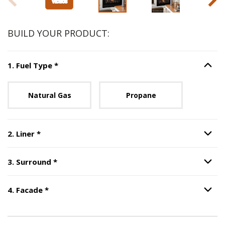
BUILD YOUR PRODUCT:
Step
1
:
Fuel Type
, required.
1
.
Fuel Type
*
Option S
Unavailable with current configuration.
Natural Gas
Propane
Step
2
:
Liner
, required.
2
.
Liner
*
Option S
Step
3
:
Surround
, required.
3
.
Surround
*
Option S
Step
4
:
Facade
, required.
4
.
Facade
*
Option S