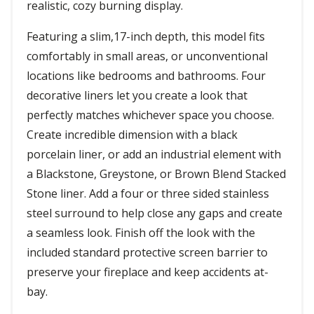
realistic, cozy burning display.
Featuring a slim,17-inch depth, this model fits
comfortably in small areas, or unconventional
locations like bedrooms and bathrooms. Four
decorative liners let you create a look that
perfectly matches whichever space you choose.
Create incredible dimension with a black
porcelain liner, or add an industrial element with
a Blackstone, Greystone, or Brown Blend Stacked
Stone liner. Add a four or three sided stainless
steel surround to help close any gaps and create
a seamless look. Finish off the look with the
included standard protective screen barrier to
preserve your fireplace and keep accidents at-
bay.