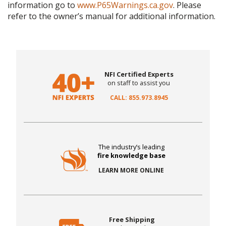
information go to
www.P65Warnings.ca.gov
. Please
refer to the owner’s manual for additional information.
NFI Certified Experts
on staff to assist you
CALL: 855.973.8945
The industry’s leading
fire knowledge base
LEARN MORE ONLINE
Free Shipping