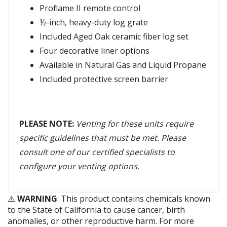
Proflame II remote control
½-inch, heavy-duty log grate
Included Aged Oak ceramic fiber log set
Four decorative liner options
Available in Natural Gas and Liquid Propane
Included protective screen barrier
PLEASE NOTE:
Venting for these units require
specific guidelines that must be met. Please
consult one of our certified specialists to
configure your venting options.
⚠️
WARNING
: This product contains chemicals known
to the State of California to cause cancer, birth
anomalies, or other reproductive harm. For more