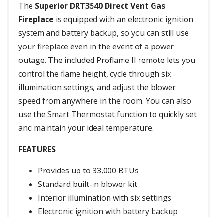
The
Superior DRT3540 Direct Vent Gas
Fireplace
is equipped with an electronic ignition
system and battery backup, so you can still use
your fireplace even in the event of a power
outage. The included Proflame II remote lets you
control the flame height, cycle through six
illumination settings, and adjust the blower
speed from anywhere in the room. You can also
use the Smart Thermostat function to quickly set
and maintain your ideal temperature.
FEATURES
Provides up to 33,000 BTUs
Standard built-in blower kit
Interior illumination with six settings
Electronic ignition with battery backup