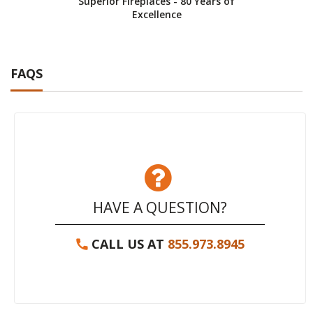
Superior Fireplaces - 80 Years of
Excellence
FAQS
HAVE A QUESTION?
CALL US AT
855.973.8945